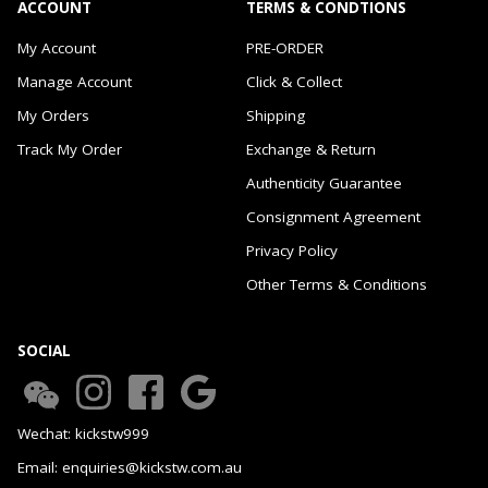
ACCOUNT
TERMS & CONDTIONS
My Account
PRE-ORDER
Manage Account
Click & Collect
My Orders
Shipping
Track My Order
Exchange & Return
Authenticity Guarantee
Consignment Agreement
Privacy Policy
Other Terms & Conditions
SOCIAL
Wechat: kickstw999
Email: enquiries@kickstw.com.au