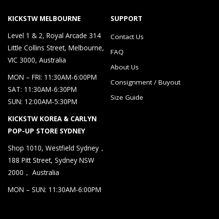
KICKSTW MELBOURNE
SUPPORT
Level 1 & 2, Royal Arcade 314
Contact Us
Little Collins Street, Melbourne,
FAQ
VIC 3000, Australia
About Us
MON – FRI: 11:30AM-6:00PM
Consignment / Buyout
SAT: 11:30AM-6:30PM
Size Guide
SUN: 12:00AM-5:30PM
KICKSTW KOREA & CARLYN
POP-UP STORE SYDNEY
Shop 1010, Westfield Sydney，
188 Pitt Street, Sydney NSW
2000， Australia
MON – SUN: 11:30AM-6:00PM