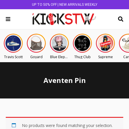
UP TO 50% OFF | NEW ARRIVALS WEEKLY
Travis Scott
Goyard
Blue Elephant
Thug Club
Supreme
Car
Aventen Pin
No products were found matching your selection.