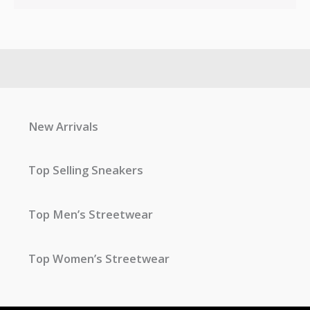
New Arrivals
Top Selling Sneakers
Top Men’s Streetwear
Top Women’s Streetwear