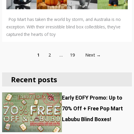
Pop Mart has taken the world by storm, and Australia is no
exception. With their irresistible blind box collectibles, they’ve
captured the hearts of toy
1
2
…
19
Next
→
Recent posts
Early EOFY Promo: Up to
70% Off + Free Pop Mart
Labubu Blind Boxes!