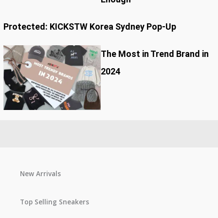
Protected: KICKSTW Korea Sydney Pop-Up
The Most in Trend Brand in
2024
New Arrivals
Top Selling Sneakers