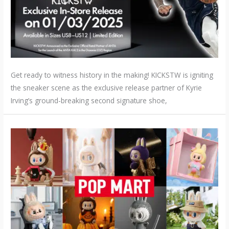
Get ready to witness history in the making! KICKSTW is igniting
the sneaker scene as the exclusive release partner of Kyrie
Irving’s ground-breaking second signature shoe,