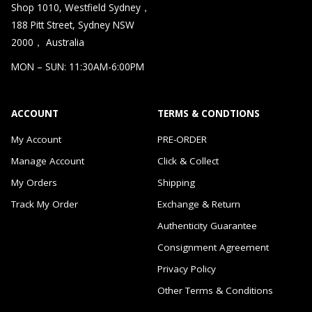
Shop 1010, Westfield Sydney，
188 Pitt Street, Sydney NSW
2000， Australia
MON – SUN: 11:30AM-6:00PM
ACCOUNT
TERMS & CONDTIONS
My Account
PRE-ORDER
Manage Account
Click & Collect
My Orders
Shipping
Track My Order
Exchange & Return
Authenticity Guarantee
Consignment Agreement
Privacy Policy
Other Terms & Conditions