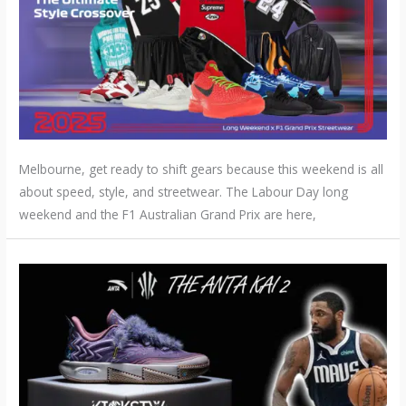
Melbourne, get ready to shift gears because this weekend is all
about speed, style, and streetwear. The Labour Day long
weekend and the F1 Australian Grand Prix are here,