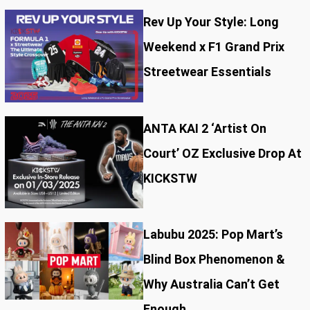
Rev Up Your Style: Long
Weekend x F1 Grand Prix
Streetwear Essentials
ANTA KAI 2 ‘Artist On
Court’ OZ Exclusive Drop At
KICKSTW
Labubu 2025: Pop Mart’s
Blind Box Phenomenon &
Why Australia Can’t Get
Enough