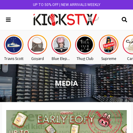
UP TO 50% OFF | NEW ARRIVALS WEEKLY
Travis Scott
Goyard
Blue Elephant
Thug Club
Supreme
Car
MEDIA