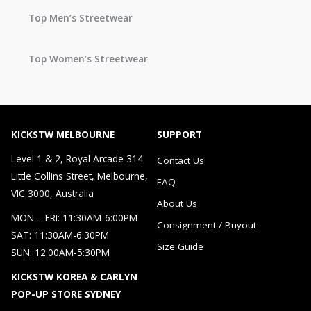
Top Men’s Streetwear
Top Women’s Streetwear
KICKSTW MELBOURNE
SUPPORT
Level 1 & 2, Royal Arcade 314
Contact Us
Little Collins Street, Melbourne,
FAQ
VIC 3000, Australia
About Us
MON – FRI: 11:30AM-6:00PM
Consignment / Buyout
SAT: 11:30AM-6:30PM
Size Guide
SUN: 12:00AM-5:30PM
KICKSTW KOREA & CARLYN
POP-UP STORE SYDNEY