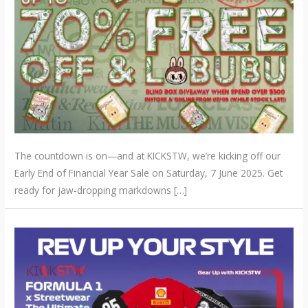
The countdown is on—and at KICKSTW, we’re kicking off our
Early End of Financial Year Sale on Saturday, 7 June 2025. Get
ready for jaw-dropping markdowns […]