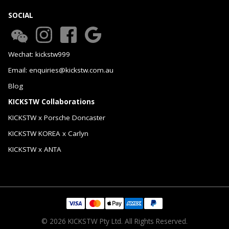
SOCIAL
Wechat: kickstw999
Email: enquiries@kickstw.com.au
Blog
KICKSTW Collaborations
KICKSTW x Porsche Doncaster
KICKSTW KOREA x Carlyn
KICKSTW x ANTA
© 2026 KICKSTW Pty Ltd. All Rights Reserved.