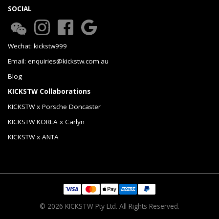
SOCIAL
Wechat: kickstw999
Email: enquiries@kickstw.com.au
Blog
KICKSTW Collaborations
KICKSTW x Porsche Doncaster
KICKSTW KOREA x Carlyn
KICKSTW x ANTA
© 2026 KICKSTW Pty Ltd. All Rights Reserved.