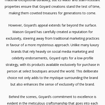
properties ensure that Goyard creations stand the test of time,
making them coveted treasures for generations to come.
However, Goyard’s appeal extends far beyond the surface.
Maison Goyard has carefully created a reputation for
exclusivity, steering away from traditional marketing practices
in favour of a more mysterious approach. Unlike many luxury
brands that rely heavily on social media marketing and
celebrity endorsements, Goyard opts for a low-profile
strategy, with its products available exclusively for purchase in
person at select boutiques around the world. This deliberate
choice not only adds to the mystique surrounding the brand
but also enhances the sense of exclusivity of the brand.
Behind the scenes, Goyard’s commitment to excellence is
evident in the meticulous craftsmanship that goes into each