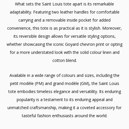
What sets the Saint Louis tote apart is its remarkable
adaptability. Featuring two leather handles for comfortable
carrying and a removable inside pocket for added
convenience, this tote is as practical as it is stylish. Moreover,
its reversible design allows for versatile styling options,
whether showcasing the iconic Goyard chevron print or opting
for a more understated look with the solid colour linen and
cotton blend.
Available in a wide range of colours and sizes, including the
petit modèle (PM) and grand modèle (GM), the Saint Louis
tote embodies timeless elegance and versatility. Its enduring
popularity is a testament to its enduring appeal and
unmatched craftsmanship, making it a coveted accessory for
tasteful fashion enthusiasts around the world.