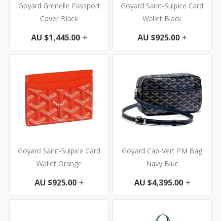
Goyard Grenelle Passport
Goyard Saint-Sulpice Card
Cover Black
Wallet Black
AU $
1,445.00
+
AU $
925.00
+
Goyard Saint-Sulpice Card
Goyard Cap-Vert PM Bag
Wallet Orange
Navy Blue
AU $
925.00
+
AU $
4,395.00
+