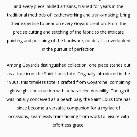
and every piece. Skilled artisans, trained for years in the
traditional methods of leatherworking and trunk-making, bring
their expertise to bear on every Goyard creation. From the
precise cutting and stitching of the fabric to the intricate
painting and polishing of the hardware, no detail is overlooked
in the pursuit of perfection.
Among Goyard’s distinguished collection, one piece stands out
as a true icon: the Saint Louis tote. Originally introduced in the
1930s, this timeless tote is crafted from Goyardine, combining
lightweight construction with unparalleled durability. Though it
was initially conceived as a beach bag, the Saint Louis tote has
since become a versatile companion for a myriad of
occasions, seamlessly transitioning from work to leisure with
effortless grace.