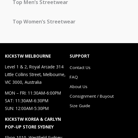
Top Men’s Streetwear
Top Women’s Streetwear
KICKSTW MELBOURNE
SUPPORT
Level 1 & 2, Royal Arcade 314
Contact Us
Little Collins Street, Melbourne,
FAQ
VIC 3000, Australia
About Us
MON – FRI: 11:30AM-6:00PM
Consignment / Buyout
SAT: 11:30AM-6:30PM
Size Guide
SUN: 12:00AM-5:30PM
KICKSTW KOREA & CARLYN
POP-UP STORE SYDNEY
Shop 1010, Westfield Sydney，