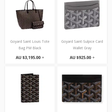
Goyard Saint Louis Tote
Goyard Saint-Sulpice Card
Bag PM Black
Wallet Gray
AU $
3,195.00
+
AU $
925.00
+