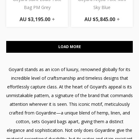
Bag PM Grey
Sky Blue
AU $
3,195.00
+
AU $
5,845.00
+
LOAD MORE
Goyard stands as an icon of luxury, renowned globally for its
incredible level of craftsmanship and timeless designs that
effortlessly capture class. At the heart of Goyard’s appeal is its
unmistakable pattern, a signature of the brand that commands
attention wherever it is seen. This iconic motif, meticulously
crafted from Goyardine—a unique blend of hemp, linen, and
cotton, sets Goyard bags apart, giving them a distinct
elegance and sophistication. Not only does Goyardine give the
material exceptional durability, but its water and stain-resistant