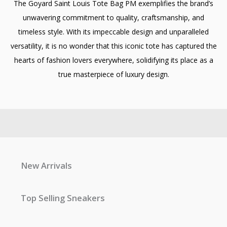
The Goyard Saint Louis Tote Bag PM exemplifies the brand’s
unwavering commitment to quality, craftsmanship, and
timeless style. With its impeccable design and unparalleled
versatility, it is no wonder that this iconic tote has captured the
hearts of fashion lovers everywhere, solidifying its place as a
true masterpiece of luxury design.
New Arrivals
Top Selling Sneakers