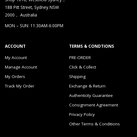
188 Pitt Street, Sydney NSW
2000， Australia
MON – SUN: 11:30AM-6:00PM
ACCOUNT
TERMS & CONDTIONS
My Account
PRE-ORDER
Manage Account
Click & Collect
My Orders
Shipping
Track My Order
Exchange & Return
Authenticity Guarantee
Consignment Agreement
Privacy Policy
Other Terms & Conditions