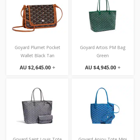
Goyard Plumet Pocket
Goyard Artois PM Bag
Wallet Black Tan
Green
AU $
2,645.00
+
AU $
4,945.00
+
Goyard Saint Louis Tote
Goyard Anjou Tote Mini