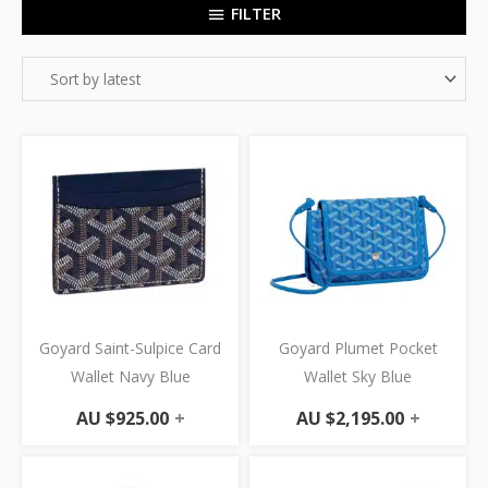
FILTER
Goyard Saint-Sulpice Card
Goyard Plumet Pocket
Wallet Navy Blue
Wallet Sky Blue
AU $
925.00
+
AU $
2,195.00
+