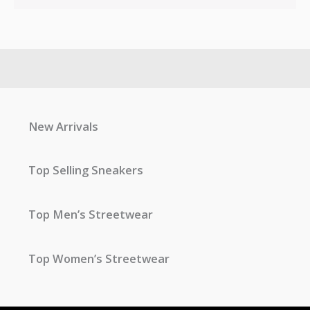
New Arrivals
Top Selling Sneakers
Top Men’s Streetwear
Top Women’s Streetwear