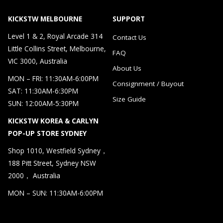
KICKSTW MELBOURNE
SUPPORT
Level 1 & 2, Royal Arcade 314
Contact Us
Little Collins Street, Melbourne,
FAQ
VIC 3000, Australia
About Us
MON – FRI: 11:30AM-6:00PM
Consignment / Buyout
SAT: 11:30AM-6:30PM
Size Guide
SUN: 12:00AM-5:30PM
KICKSTW KOREA & CARLYN
POP-UP STORE SYDNEY
Shop 1010, Westfield Sydney，
188 Pitt Street, Sydney NSW
2000， Australia
MON – SUN: 11:30AM-6:00PM