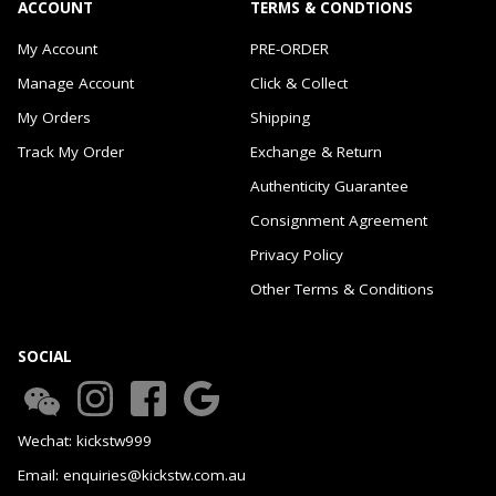
ACCOUNT
TERMS & CONDTIONS
My Account
PRE-ORDER
Manage Account
Click & Collect
My Orders
Shipping
Track My Order
Exchange & Return
Authenticity Guarantee
Consignment Agreement
Privacy Policy
Other Terms & Conditions
SOCIAL
Wechat: kickstw999
Email: enquiries@kickstw.com.au