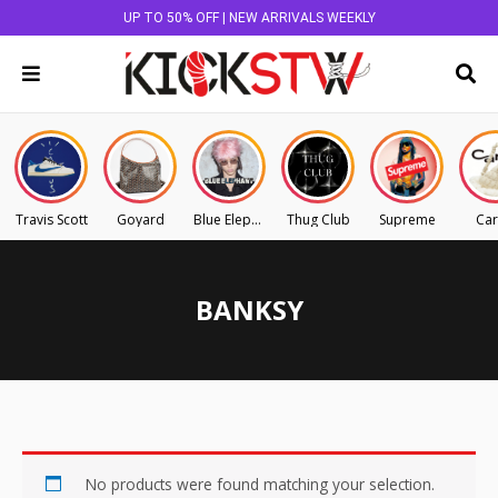
UP TO 50% OFF | NEW ARRIVALS WEEKLY
Travis Scott
Goyard
Blue Elephant
Thug Club
Supreme
Car
BANKSY
No products were found matching your selection.