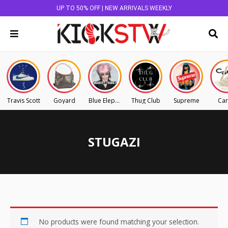
UP TO 50% OFF | NEW ARRIVALS WEEKLY
Travis Scott
Goyard
Blue Elephant
Thug Club
Supreme
Car
STUGAZI
No products were found matching your selection.