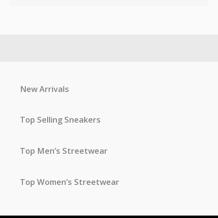
New Arrivals
Top Selling Sneakers
Top Men’s Streetwear
Top Women’s Streetwear