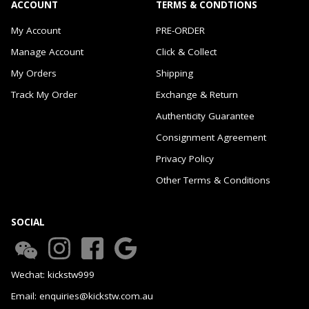
ACCOUNT
TERMS & CONDTIONS
My Account
PRE-ORDER
Manage Account
Click & Collect
My Orders
Shipping
Track My Order
Exchange & Return
Authenticity Guarantee
Consignment Agreement
Privacy Policy
Other Terms & Conditions
SOCIAL
Wechat: kickstw999
Email: enquiries@kickstw.com.au