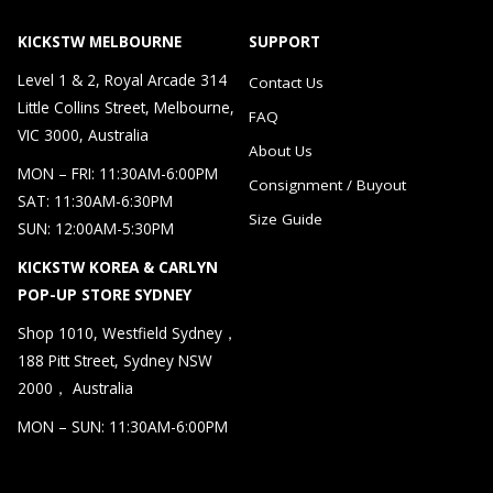
KICKSTW MELBOURNE
SUPPORT
Level 1 & 2, Royal Arcade 314
Contact Us
Little Collins Street, Melbourne,
FAQ
VIC 3000, Australia
About Us
MON – FRI: 11:30AM-6:00PM
Consignment / Buyout
SAT: 11:30AM-6:30PM
Size Guide
SUN: 12:00AM-5:30PM
KICKSTW KOREA & CARLYN
POP-UP STORE SYDNEY
Shop 1010, Westfield Sydney，
188 Pitt Street, Sydney NSW
2000， Australia
MON – SUN: 11:30AM-6:00PM