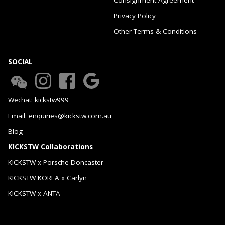
Privacy Policy
Other Terms & Conditions
SOCIAL
Wechat: kickstw999
Email: enquiries@kickstw.com.au
Blog
KICKSTW Collaborations
KICKSTW x Porsche Doncaster
KICKSTW KOREA x Carlyn
KICKSTW x ANTA