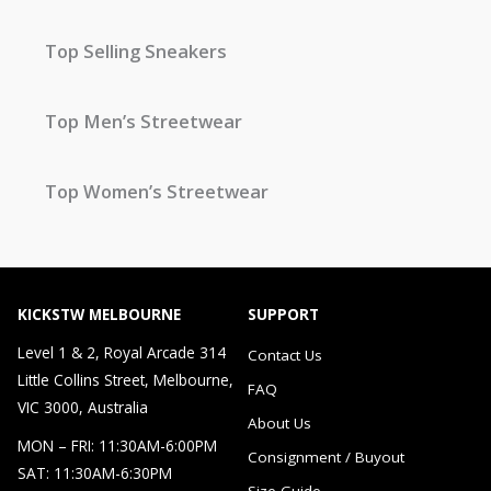
Top Selling Sneakers
Top Men’s Streetwear
Top Women’s Streetwear
KICKSTW MELBOURNE
SUPPORT
Level 1 & 2, Royal Arcade 314
Contact Us
Little Collins Street, Melbourne,
FAQ
VIC 3000, Australia
About Us
MON – FRI: 11:30AM-6:00PM
Consignment / Buyout
SAT: 11:30AM-6:30PM
Size Guide