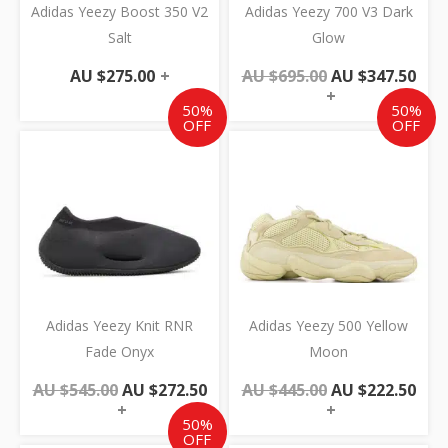
Adidas Yeezy Boost 350 V2
Adidas Yeezy 700 V3 Dark
Salt
Glow
AU $
275.00
+
AU $
695.00
AU $
347.50
+
50%
50%
OFF
OFF
Original
Current
Original
Cur
price
price
price
pric
was:
is:
was:
is:
AU
AU
AU
AU
$545.00.
$272.50.
$445.00.
$222
Adidas Yeezy Knit RNR
Adidas Yeezy 500 Yellow
Fade Onyx
Moon
AU $
545.00
AU $
272.50
AU $
445.00
AU $
222.50
+
+
50%
OFF