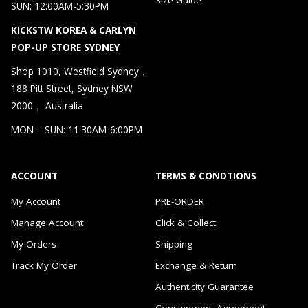
SUN: 12:00AM-5:30PM
KICKSTW KOREA & CARLYN
POP-UP STORE SYDNEY
Shop 1010, Westfield Sydney，
188 Pitt Street, Sydney NSW
2000， Australia
MON – SUN: 11:30AM-6:00PM
ACCOUNT
TERMS & CONDTIONS
My Account
PRE-ORDER
Manage Account
Click & Collect
My Orders
Shipping
Track My Order
Exchange & Return
Authenticity Guarantee
Consignment Agreement