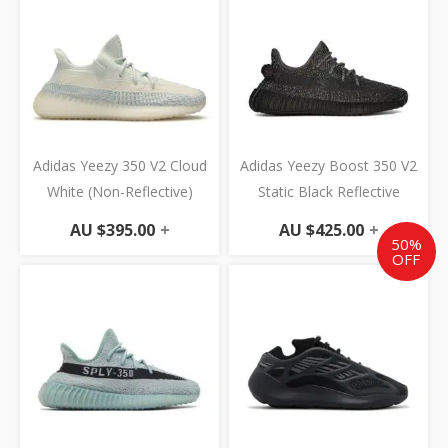
Adidas Yeezy 350 V2 Cloud
Adidas Yeezy Boost 350 V2
White (Non-Reflective)
Static Black Reflective
AU $
395.00
+
AU $
425.00
+
50%
OFF
Original
Cur
price
pric
was:
is:
AU
AU
$695.00.
$347