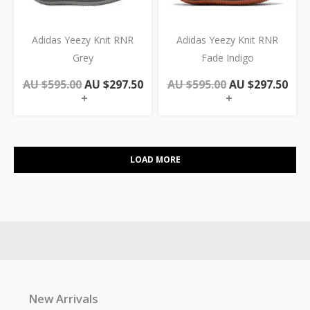
Adidas Yeezy Knit RNR
Adidas Yeezy Knit RNR
Grey
Fade Indigo
AU $
595.00
AU $
297.50
AU $
595.00
AU $
297.50
+
+
LOAD MORE
New Arrivals