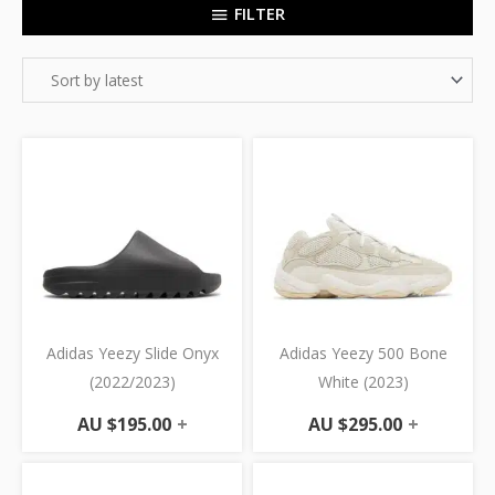
FILTER
Adidas Yeezy Slide Onyx
Adidas Yeezy 500 Bone
(2022/2023)
White (2023)
AU $
195.00
+
AU $
295.00
+