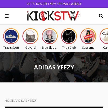
UP TO 50% OFF | NEW ARRIVALS WEEKLY
Travis Scott
Goyard
Blue Elephant
Thug Club
Supreme
Car
ADIDAS YEEZY
HOME
/
ADIDAS YEEZY