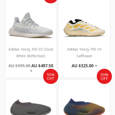
Original
Current
price
price
was:
is:
AU
AU
$995.00.
$497.50.
Adidas Yeezy 350 V2 Cloud
Adidas Yeezy 700 V3
White (Reflective)
Safflower
AU $
995.00
AU $
497.50
AU $
325.00
+
+
50%
50%
OFF
OFF
Original
Current
Original
Cur
price
price
price
pric
was:
is:
was:
is:
AU
AU
AU
AU
$595.00.
$297.50.
$595.00.
$297