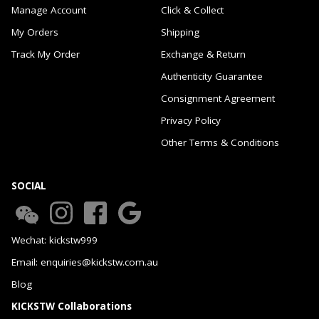
Manage Account
Click & Collect
My Orders
Shipping
Track My Order
Exchange & Return
Authenticity Guarantee
Consignment Agreement
Privacy Policy
Other Terms & Conditions
SOCIAL
Wechat: kickstw999
Email: enquiries@kickstw.com.au
Blog
KICKSTW Collaborations