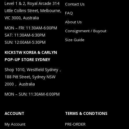
Level 1 & 2, Royal Arcade 314
Contact Us
Little Collins Street, Melbourne,
FAQ
VIC 3000, Australia
About Us
MON – FRI: 11:30AM-6:00PM
Consignment / Buyout
SAT: 11:30AM-6:30PM
Size Guide
SUN: 12:00AM-5:30PM
KICKSTW KOREA & CARLYN
POP-UP STORE SYDNEY
Shop 1010, Westfield Sydney，
188 Pitt Street, Sydney NSW
2000， Australia
MON – SUN: 11:30AM-6:00PM
ACCOUNT
TERMS & CONDTIONS
My Account
PRE-ORDER