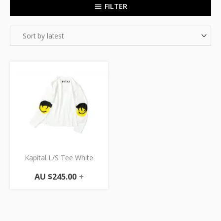
FILTER
Kapital L/S Tee White
AU $
245.00
+