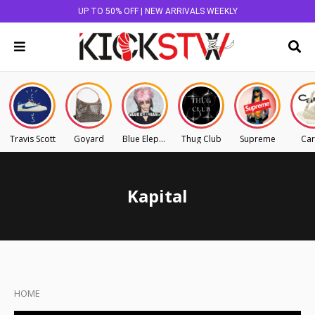
UP TO 50% OFF | NEW ARRIVALS WEEKLY
Travis Scott
Goyard
Blue Elephant
Thug Club
Supreme
Car
Kapital
HOME