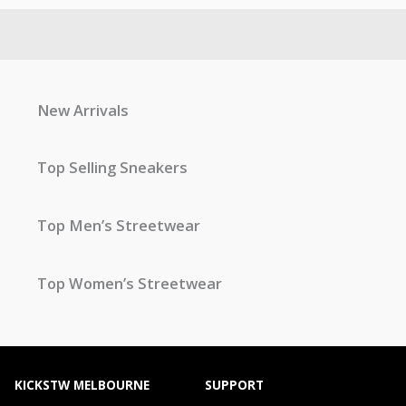
New Arrivals
Top Selling Sneakers
Top Men’s Streetwear
Top Women’s Streetwear
KICKSTW MELBOURNE
SUPPORT