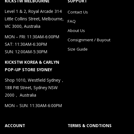
KICKSTW MELBOURNE
SUPPORT
Level 1 & 2, Royal Arcade 314
Contact Us
Little Collins Street, Melbourne,
FAQ
VIC 3000, Australia
About Us
MON – FRI: 11:30AM-6:00PM
Consignment / Buyout
SAT: 11:30AM-6:30PM
Size Guide
SUN: 12:00AM-5:30PM
KICKSTW KOREA & CARLYN
POP-UP STORE SYDNEY
Shop 1010, Westfield Sydney，
188 Pitt Street, Sydney NSW
2000， Australia
MON – SUN: 11:30AM-6:00PM
ACCOUNT
TERMS & CONDTIONS