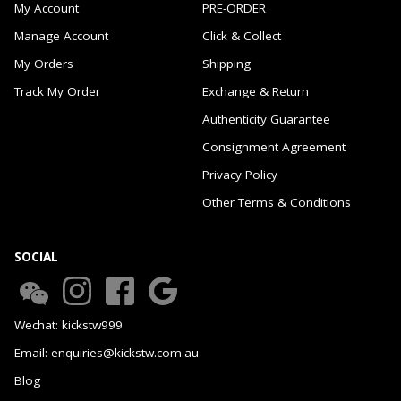
My Account
PRE-ORDER
Manage Account
Click & Collect
My Orders
Shipping
Track My Order
Exchange & Return
Authenticity Guarantee
Consignment Agreement
Privacy Policy
Other Terms & Conditions
SOCIAL
Wechat: kickstw999
Email: enquiries@kickstw.com.au
Blog