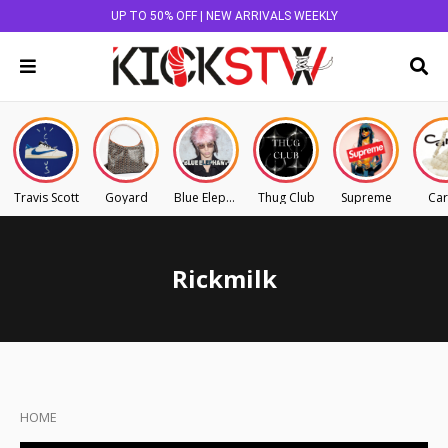
UP TO 50% OFF | NEW ARRIVALS WEEKLY
Travis Scott
Goyard
Blue Elephant
Thug Club
Supreme
Car
Rickmilk
HOME