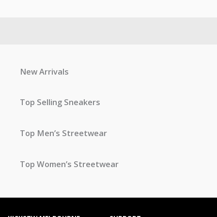
New Arrivals
Top Selling Sneakers
Top Men’s Streetwear
Top Women’s Streetwear