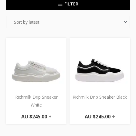
FILTER
Richmilk Drip Sneaker
Richmilk Drip Sneaker Black
White
AU $
245.00
+
AU $
245.00
+