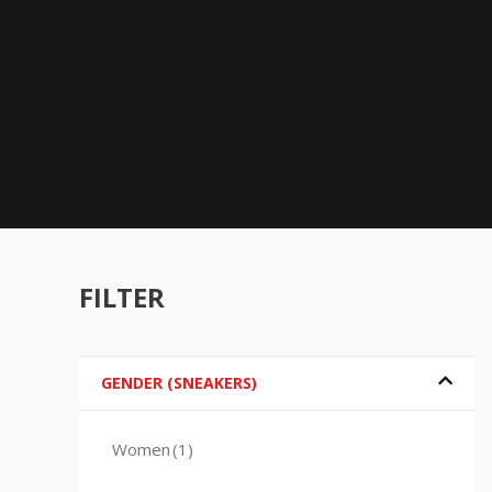
FILTER
GENDER (SNEAKERS)
Women
(1)