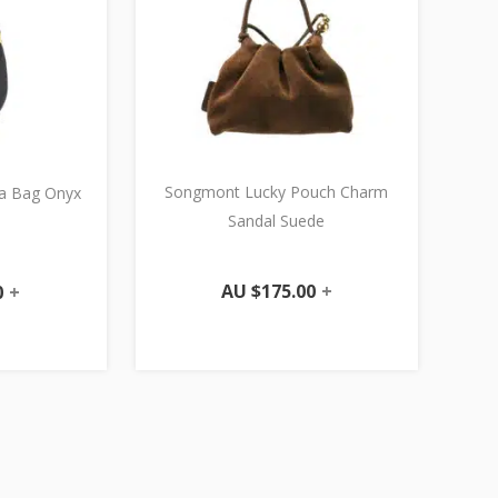
Songmont Lucky Pouch Charm
a Bag Onyx
Sandal Suede
AU $
175.00
+
0
+