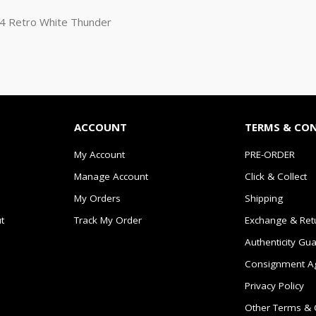
n 4 Retro White Thunder
ACCOUNT
TERMS & CO
My Account
PRE-ORDER
Manage Account
Click & Collect
My Orders
Shipping
t
Track My Order
Exchange & Ret
Authenticity Gu
Consignment A
Privacy Policy
Other Terms & 