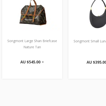
Songmont Large Shan Briefcase
Songmont Small Lun
Nature Tan
AU $
545.00
+
AU $
395.0