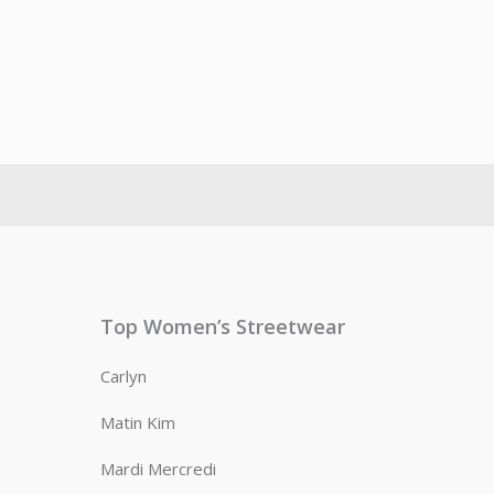
Top Women’s Streetwear
Carlyn
Matin Kim
Mardi Mercredi