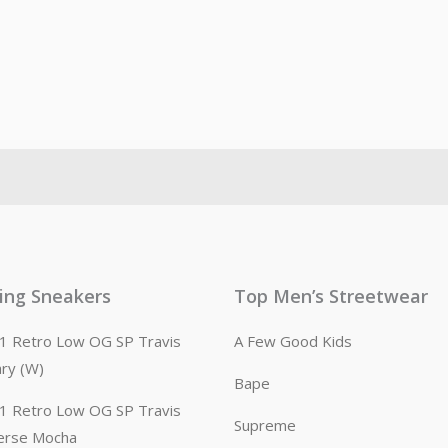
ling Sneakers
Top Men’s Streetwear
n 1 Retro Low OG SP Travis
A Few Good Kids
ary (W)
Bape
n 1 Retro Low OG SP Travis
Supreme
erse Mocha