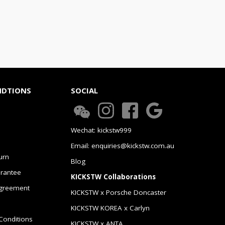
NDTIONS
SOCIAL
Wechat: kickstw999
Email: enquiries@kickstw.com.au
urn
Blog
arantee
KICKSTW Collaborations
greement
KICKSTW x Porsche Doncaster
KICKSTW KOREA x Carlyn
Conditions
KICKSTW x ANTA