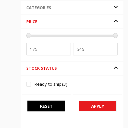
CATEGORIES
PRICE
STOCK STATUS
Ready to ship
(3)
RESET
APPLY