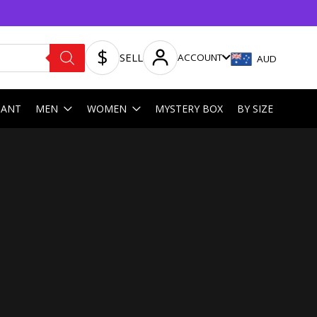
SELL
ACCOUNT
AUD
HANT
MEN
WOMEN
MYSTERY BOX
BY SIZE