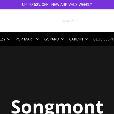
UP TO 50% OFF | NEW ARRIVALS WEEKLY
Products
search
EZY
POP MART
GOYARD
CARLYN
BLUE ELEP
Sorted
by
latest
Songmont