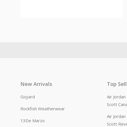
New Arrivals
Top Sel
Goyard
Air Jorda
Scott Can
Rockfish Weatherwear
Air Jorda
13De Marzo
Scott Rev