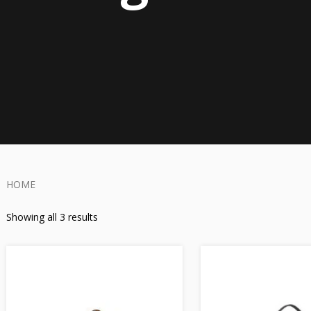
HOME
Showing all 3 results