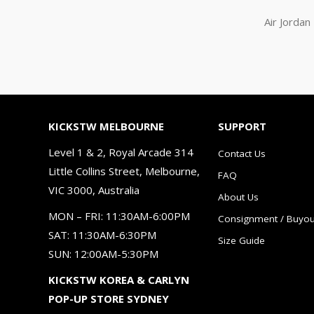
Air Jorda
KICKSTW MELBOURNE
SUPPORT
Level 1 & 2, Royal Arcade 314
Contact Us
Little Collins Street, Melbourne,
FAQ
VIC 3000, Australia
About Us
MON – FRI: 11:30AM-6:00PM
Consignment / Buyou
SAT: 11:30AM-6:30PM
Size Guide
SUN: 12:00AM-5:30PM
KICKSTW KOREA & CARLYN
POP-UP STORE SYDNEY