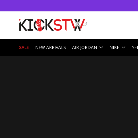
SALE
NEW ARRIVALS
AIR JORDAN
NIKE
YE