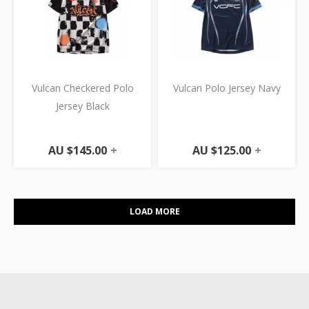
Vulcan Checkered Polo
Vulcan Polo Jersey Navy
Jersey Black
AU $
145.00
+
AU $
125.00
+
LOAD MORE