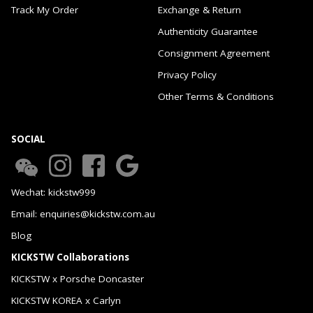
Track My Order
Exchange & Return
Authenticity Guarantee
Consignment Agreement
Privacy Policy
Other Terms & Conditions
SOCIAL
Wechat: kickstw999
Email: enquiries@kickstw.com.au
Blog
KICKSTW Collaborations
KICKSTW x Porsche Doncaster
KICKSTW KOREA x Carlyn