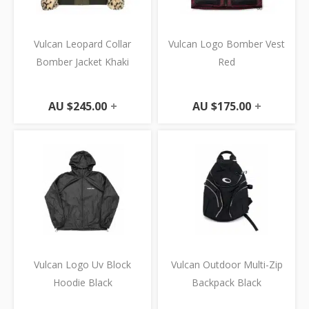
Vulcan Leopard Collar
Vulcan Logo Bomber Vest
Bomber Jacket Khaki
Red
AU $
245.00
+
AU $
175.00
+
Vulcan Logo Uv Block
Vulcan Outdoor Multi-Zip
Hoodie Black
Backpack Black