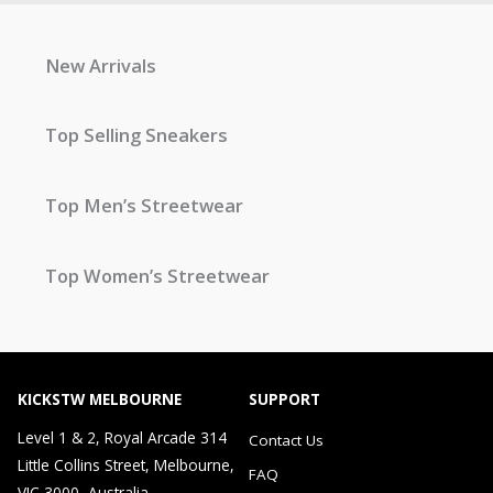
New Arrivals
Top Selling Sneakers
Top Men’s Streetwear
Top Women’s Streetwear
KICKSTW MELBOURNE
SUPPORT
Level 1 & 2, Royal Arcade 314
Contact Us
Little Collins Street, Melbourne,
FAQ
VIC 3000, Australia