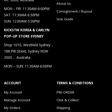
About Us
MON – FRI: 11:30AM-6:00PM
Consignment / Buyout
SAT: 11:30AM-6:30PM
Size Guide
SUN: 12:00AM-5:30PM
KICKSTW KOREA & CARLYN
POP-UP STORE SYDNEY
Shop 1010, Westfield Sydney，
188 Pitt Street, Sydney NSW
2000， Australia
MON – SUN: 11:30AM-6:00PM
ACCOUNT
TERMS & CONDTIONS
My Account
PRE-ORDER
Manage Account
Click & Collect
My Orders
Shipping