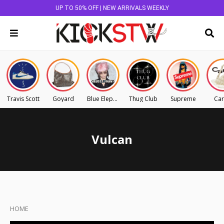
UP TO 50% OFF | NEW ARRIVALS WEEKLY
Travis Scott
Goyard
Blue Elephant
Thug Club
Supreme
Car
Vulcan
HOME