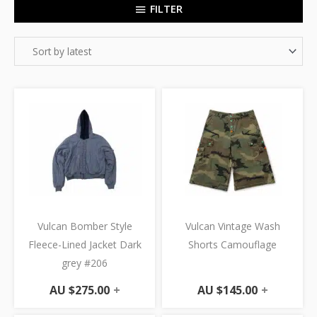
FILTER
Vulcan Bomber Style
Vulcan Vintage Wash
Fleece-Lined Jacket Dark
Shorts Camouflage
grey #206
AU $
275.00
+
AU $
145.00
+