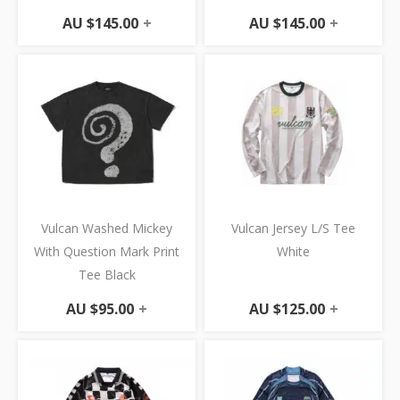
AU $
145.00
+
AU $
145.00
+
Vulcan Washed Mickey
Vulcan Jersey L/S Tee
With Question Mark Print
White
Tee Black
AU $
95.00
+
AU $
125.00
+