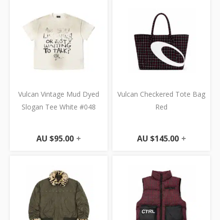
Vulcan Vintage Mud Dyed
Vulcan Checkered Tote Bag
Slogan Tee White #048
Red
AU $
95.00
+
AU $
145.00
+