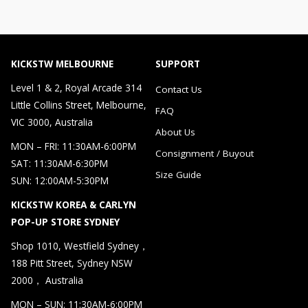
KICKSTW MELBOURNE
SUPPORT
Level 1 & 2, Royal Arcade 314
Contact Us
Little Collins Street, Melbourne,
FAQ
VIC 3000, Australia
About Us
MON – FRI: 11:30AM-6:00PM
Consignment / Buyout
SAT: 11:30AM-6:30PM
Size Guide
SUN: 12:00AM-5:30PM
KICKSTW KOREA & CARLYN
POP-UP STORE SYDNEY
Shop 1010, Westfield Sydney，
188 Pitt Street, Sydney NSW
2000， Australia
MON – SUN: 11:30AM-6:00PM