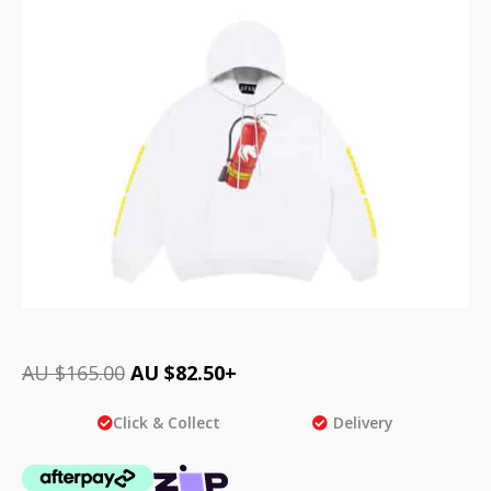
AU $
165.00
AU $
82.50
+
Click & Collect
Delivery