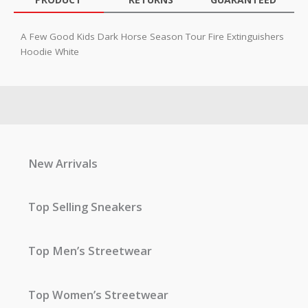
A Few Good Kids Dark Horse Season Tour Fire Extinguishers
Hoodie White
New Arrivals
Top Selling Sneakers
Top Men’s Streetwear
Top Women’s Streetwear