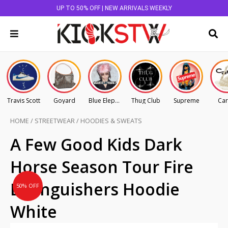
UP TO 50% OFF | NEW ARRIVALS WEEKLY
Travis Scott
Goyard
Blue Elephant
Thug Club
Supreme
Car
HOME
/
STREETWEAR
/
HOODIES & SWEATS
Original
Current
A Few Good Kids Dark
price
price
Horse Season Tour Fire
was:
is:
AU
AU
Extinguishers Hoodie
50% OFF
$165.00.
$82.50.
White