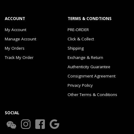
ACCOUNT
TERMS & CONDTIONS
My Account
PRE-ORDER
Manage Account
Click & Collect
My Orders
Shipping
Track My Order
Exchange & Return
Authenticity Guarantee
Consignment Agreement
Privacy Policy
Other Terms & Conditions
SOCIAL