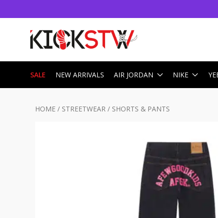
SALE
NEW ARRIVALS
AIR JORDAN
NIKE
YE
HOME
/
STREETWEAR
/
SHORTS & PANTS