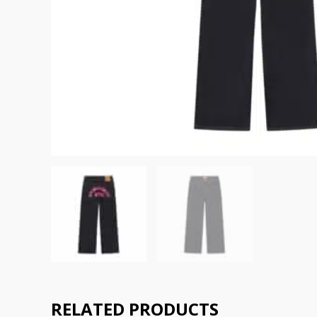
RELATED PRODUCTS