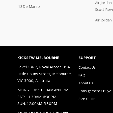
Air Jorda
13De Marzo
Scott Rev
Air Jorda
KICKSTW MELBOURNE
SUPPORT
Level 1 & 2, Royal Arcade 314
Contact Us
Little Collins Street, Melbourne,
FAQ
VIC 3000, Australia
About Us
MON – FRI: 11:30AM-6:00PM
Consignment / Buyou
SAT: 11:30AM-6:30PM
Size Guide
SUN: 12:00AM-5:30PM
KICKSTW KOREA & CARLYN