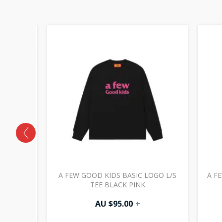
HOLLOW
A FEW GOOD KIDS BASIC LOGO L/S
A F
 NAVY
TEE BLACK PINK
AU $
95.00
+