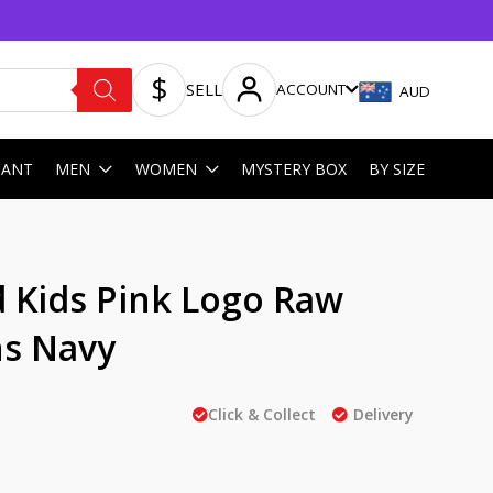
SELL
ACCOUNT
AUD
HANT
MEN
WOMEN
MYSTERY BOX
BY SIZE
 Kids Pink Logo Raw
s Navy
Click & Collect
Delivery