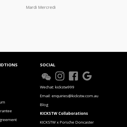
Mardi Mercredi
NDTIONS
SOCIAL
Wechat: kickstw999
Email: enquiries@kickstw.com.au
urn
Blog
arantee
KICKSTW Collaborations
greement
KICKSTW x Porsche Doncaster