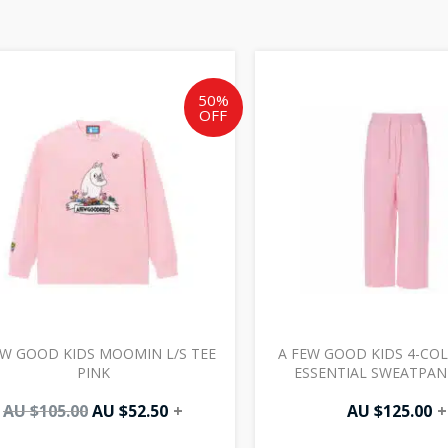
Original
Current
price
price
was:
is:
50%
OFF
AU
AU
$105.00.
$52.50.
EW GOOD KIDS MOOMIN L/S TEE
A FEW GOOD KIDS 4-COL
PINK
ESSENTIAL SWEATPAN
AU $
105.00
AU $
52.50
+
AU $
125.00
+