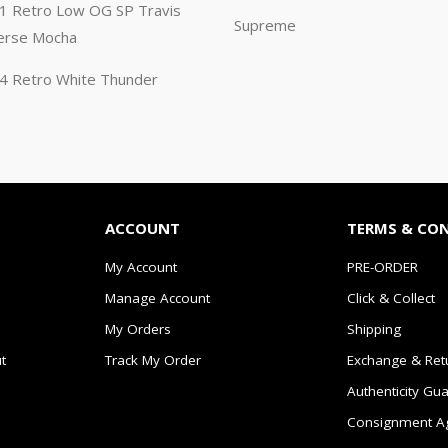
n 1 Retro Low OG SP Travis
Supreme
erse Mocha
n 4 Retro White Thunder
ACCOUNT
TERMS & CO
My Account
PRE-ORDER
Manage Account
Click & Collect
My Orders
Shipping
t
Track My Order
Exchange & Ret
Authenticity Gu
Consignment A