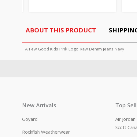
ABOUT THIS PRODUCT
SHIPPIN
A Few Good Kids Pink Logo Raw Denim Jeans Navy
New Arrivals
Top Sel
Goyard
Air Jorda
Scott Can
Rockfish Weatherwear