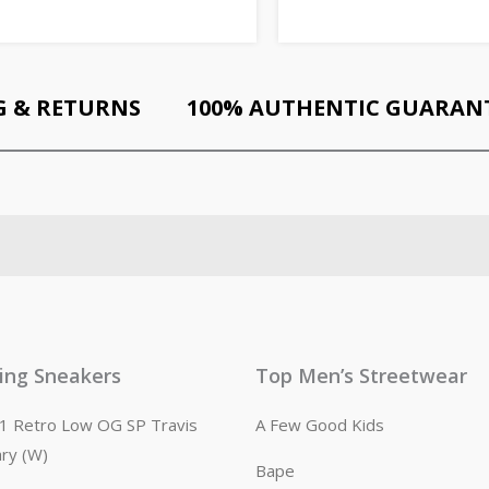
G & RETURNS
100% AUTHENTIC GUARAN
ling Sneakers
Top Men’s Streetwear
n 1 Retro Low OG SP Travis
A Few Good Kids
ary (W)
Bape