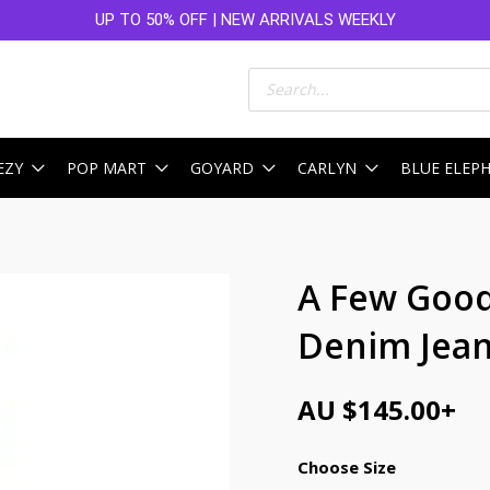
UP TO 50% OFF | NEW ARRIVALS WEEKLY
Products
search
EZY
POP MART
GOYARD
CARLYN
BLUE ELEP
A Few Good
Denim Jean
AU $
145.00
+
Choose Size