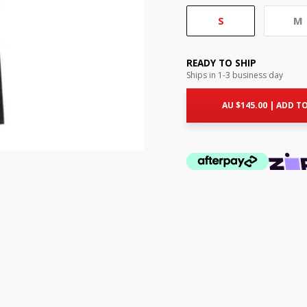
S
M
READY TO SHIP
Ships in 1-3 business day
AU $
145.00
|
ADD TO