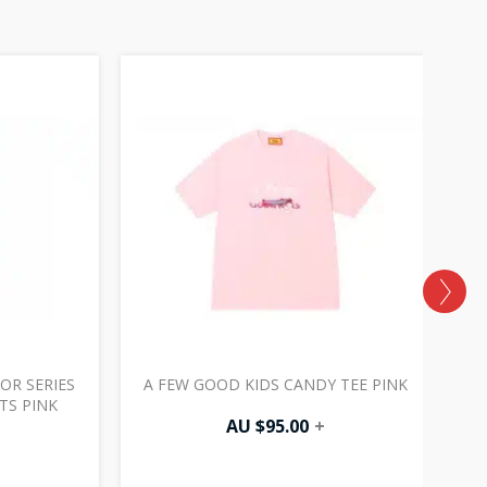
OR SERIES
A FEW GOOD KIDS CANDY TEE PINK
TS PINK
AU $
95.00
+