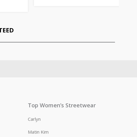
TEED
Top Women’s Streetwear
Carlyn
Matin Kim