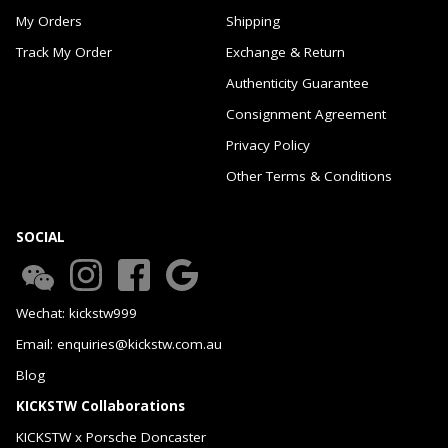
My Orders
Shipping
Track My Order
Exchange & Return
Authenticity Guarantee
Consignment Agreement
Privacy Policy
Other Terms & Conditions
SOCIAL
Wechat: kickstw999
Email: enquiries@kickstw.com.au
Blog
KICKSTW Collaborations
KICKSTW x Porsche Doncaster