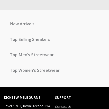
New Arrivals
Top Selling Sneakers
Top Men’s Streetwear
Top Women’s Streetwear
KICKSTW MELBOURNE
SUPPORT
Level 1 & 2, Royal Arcade 314
Contact Us