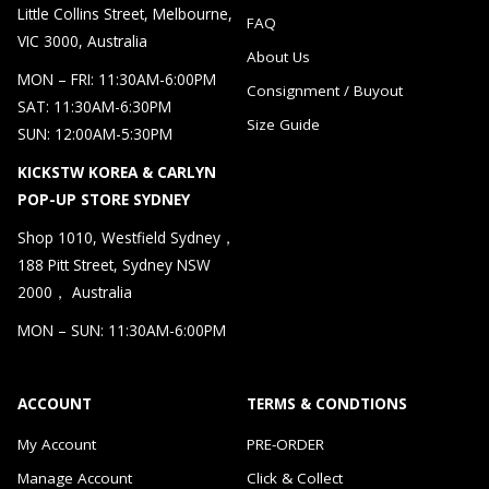
Little Collins Street, Melbourne,
FAQ
VIC 3000, Australia
About Us
MON – FRI: 11:30AM-6:00PM
Consignment / Buyout
SAT: 11:30AM-6:30PM
Size Guide
SUN: 12:00AM-5:30PM
KICKSTW KOREA & CARLYN
POP-UP STORE SYDNEY
Shop 1010, Westfield Sydney，
188 Pitt Street, Sydney NSW
2000， Australia
MON – SUN: 11:30AM-6:00PM
ACCOUNT
TERMS & CONDTIONS
My Account
PRE-ORDER
Manage Account
Click & Collect