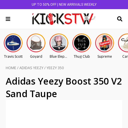
UP TO 50% OFF | NEW ARRIVALS WEEKLY
Travis Scott
Goyard
Blue Elephant
Thug Club
Supreme
Car
HOME
/
ADIDAS YEEZY
/
YEEZY 350
Adidas Yeezy Boost 350 V2
Sand Taupe