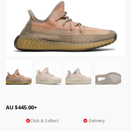
AU $
445.00
+
Click & Collect
Delivery