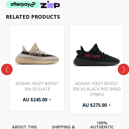
RELATED PRODUCTS
ADIDAS YEEZY BOOST
ADIDAS YEEZY BOOST
350 V2 SLATE
350 V2 BLACK RED BRED
CP9652
AU $
245.00
+
AU $
275.00
+
100%
ABOUT THIS
SHIPPING &
AUTHENTIC