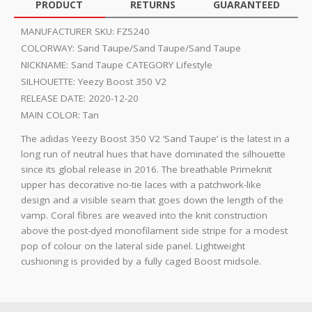
PRODUCT
RETURNS
GUARANTEED
MANUFACTURER SKU:
FZ5240
COLORWAY:
Sand Taupe/Sand Taupe/Sand Taupe
NICKNAME:
Sand Taupe CATEGORY Lifestyle
SILHOUETTE:
Yeezy Boost 350 V2
RELEASE DATE:
2020-12-20
MAIN COLOR:
Tan
The adidas Yeezy Boost 350 V2 ‘Sand Taupe’ is the latest in a
long run of neutral hues that have dominated the silhouette
since its global release in 2016. The breathable Primeknit
upper has decorative no-tie laces with a patchwork-like
design and a visible seam that goes down the length of the
vamp. Coral fibres are weaved into the knit construction
above the post-dyed monofilament side stripe for a modest
pop of colour on the lateral side panel. Lightweight
cushioning is provided by a fully caged Boost midsole.