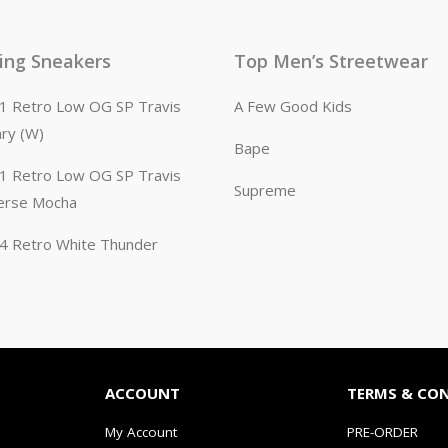
ling Sneakers
Top Men’s Streetwear
n 1 Retro Low OG SP Travis
A Few Good Kids
ary (W)
Bape
n 1 Retro Low OG SP Travis
Supreme
erse Mocha
n 4 Retro White Thunder
ACCOUNT
TERMS & CO
My Account
PRE-ORDER