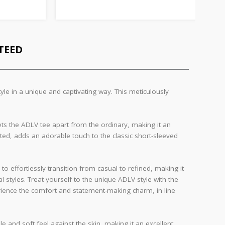
TEED
le in a unique and captivating way. This meticulously
sets the ADLV tee apart from the ordinary, making it an
uted, adds an adorable touch to the classic short-sleeved
 to effortlessly transition from casual to refined, making it
 styles. Treat yourself to the unique ADLV style with the
perience the comfort and statement-making charm, in line
le and soft feel against the skin, making it an excellent