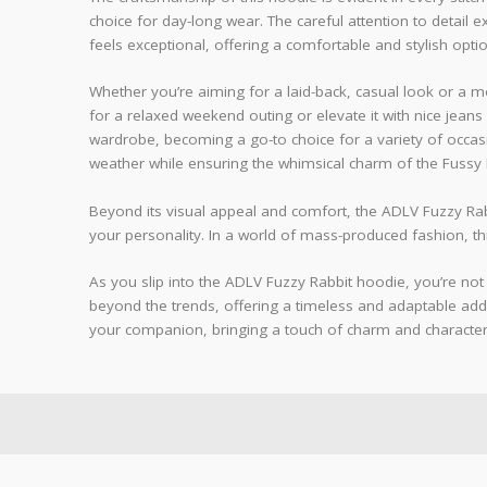
choice for day-long wear. The careful attention to detail e
feels exceptional, offering a comfortable and stylish optio
Whether you’re aiming for a laid-back, casual look or a mo
for a relaxed weekend outing or elevate it with nice jeans 
wardrobe, becoming a go-to choice for a variety of occasio
weather while ensuring the whimsical charm of the Fussy R
Beyond its visual appeal and comfort, the ADLV Fuzzy Rab
your personality. In a world of mass-produced fashion, t
As you slip into the ADLV Fuzzy Rabbit hoodie, you’re not 
beyond the trends, offering a timeless and adaptable addit
your companion, bringing a touch of charm and characte