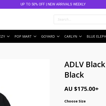
UP TO 50% OFF | NEW ARRIVALS WEEKLY
Products
search
EZY
POP MART
GOYARD
CARLYN
BLUE ELEP
ADLV Black
Black
AU $
175.00
+
Choose Size