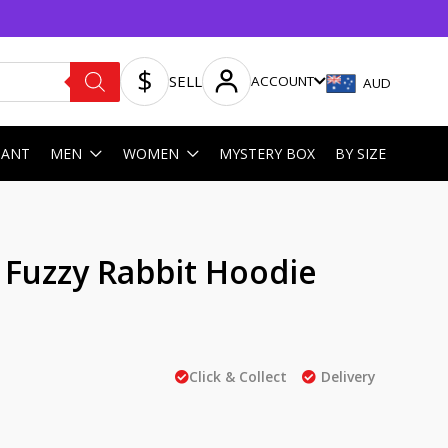
SELL
ACCOUNT
AUD
HANT
MEN
WOMEN
MYSTERY BOX
BY SIZE
 Fuzzy Rabbit Hoodie
Click & Collect
Delivery