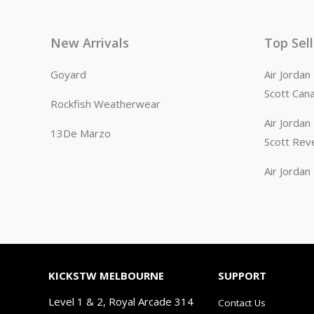
New Arrivals
Top Sel
Goyard
Air Jorda
Scott Can
Rockfish Weatherwear
Air Jorda
13De Marzo
Scott Rev
Air Jorda
KICKSTW MELBOURNE
SUPPORT
Level 1 & 2, Royal Arcade 314
Contact Us