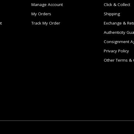
Manage Account
Click & Collect
My Orders
Shipping
t
Track My Order
Exchange & Ret
Authenticity Gu
Consignment A
Privacy Policy
Other Terms & 