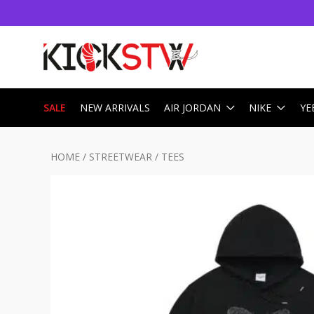
SALE
NEW ARRIVALS
AIR JORDAN
NIKE
YE
HOME
/
STREETWEAR
/
TEES