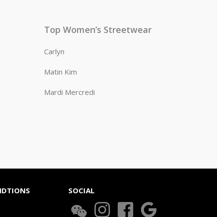
Top Women’s Streetwear
Carlyn
Matin Kim
Mardi Mercredi
NDTIONS
SOCIAL