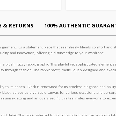
G & RETURNS
100% AUTHENTIC GUARAN
 garment, it’s a statement piece that seamlessly blends comfort and sty
uality and innovation, offering a distinct edge to your wardrobe.
e, a plush, fuzzy rabbit graphic. This playful yet sophisticated element 
ality through fashion. The rabbit motif, meticulously designed and exec
ty to its appeal. Black is renowned for its timeless elegance and ability
 black, serves as a versatile canvas for various occasions and personal
 in unisex sizing and an oversized fit, this tee invites everyone to ex
 and detail. The fabric selected for its construction ensures a comfortab