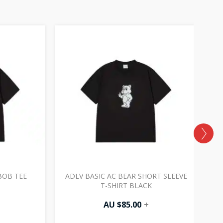
BOB TEE
ADLV BASIC AC BEAR SHORT SLEEVE
A
T-SHIRT BLACK
AU $
85.00
+