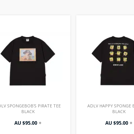
LV SPONGEBOB’S PIRATE TEE
ADLV HAPPY SPONGE 
BLACK
BLACK
AU $
95.00
+
AU $
95.00
+