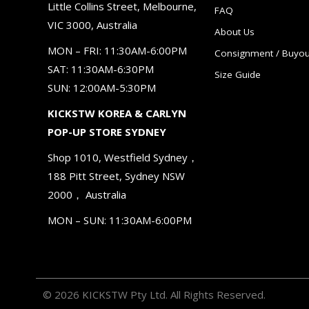
Little Collins Street, Melbourne,
FAQ
VIC 3000, Australia
About Us
MON – FRI: 11:30AM-6:00PM
Consignment / Buyou
SAT: 11:30AM-6:30PM
Size Guide
SUN: 12:00AM-5:30PM
KICKSTW KOREA & CARLYN
POP-UP STORE SYDNEY
Shop 1010, Westfield Sydney，
188 Pitt Street, Sydney NSW
2000， Australia
MON – SUN: 11:30AM-6:00PM
© 2026 KICKSTW Pty Ltd. All Rights Reserved.