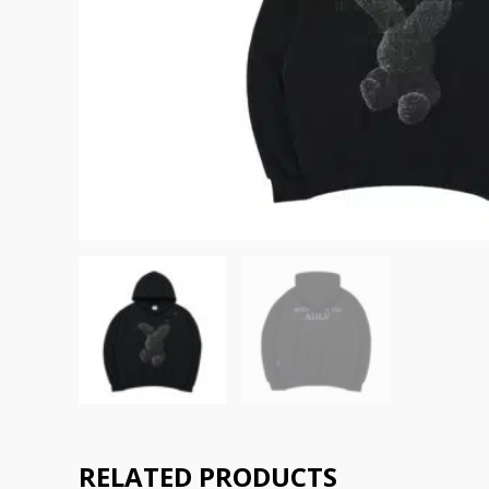
RELATED PRODUCTS