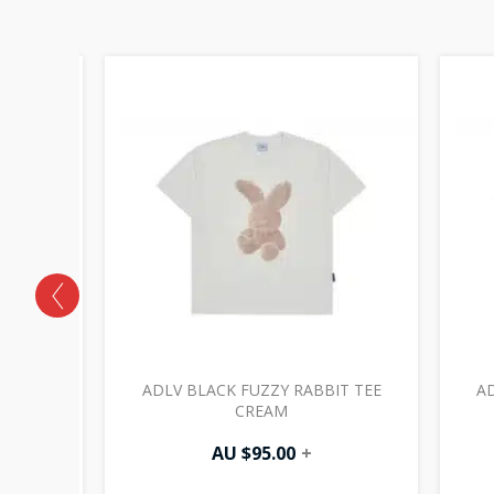
 HOODIE
ADLV BLACK FUZZY RABBIT TEE
AD
CREAM
AU $
95.00
+