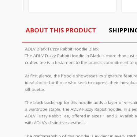
ABOUT THIS PRODUCT
SHIPPIN
ADLV Black Fuzzy Rabbit Hoodie Black
The ADLV Fuzzy Rabbit Hoodie in Black is more than just a
crafted tee is a testament to the brand’s commitment to q
At first glance, the hoodie showcases its signature featur
ideal choice for those who seek to express their individu
silhouette.
The black backdrop for this hoodie adds a layer of versatili
a wardrobe staple. The ADLV Fuzzy Rabbit hoodie, in sleek
ADLV Fuzzy Rabbit Tee, offered in sizes 1 and 2. Available
with ADLV’s distinctive aesthetic.
The craftsmanship of this hoodie is evident in every stitch