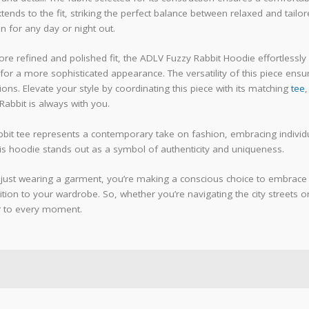
xtends to the fit, striking the perfect balance between relaxed and tailo
n for any day or night out.
re refined and polished fit, the ADLV Fuzzy Rabbit Hoodie effortlessly 
for a more sophisticated appearance. The versatility of this piece ensur
ns. Elevate your style by coordinating this piece with its matching
tee
,
abbit is always with you.
bit tee represents a contemporary take on fashion, embracing individua
his hoodie stands out as a symbol of authenticity and uniqueness.
just wearing a garment, you’re making a conscious choice to embrace styl
ion to your wardrobe. So, whether you’re navigating the city streets or
r to every moment.