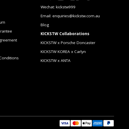
Wechat: kickstw999
Email: enquiries@kickstw.com.au
urn
Blog
arantee
KICKSTW Collaborations
greement
KICKSTW x Porsche Doncaster
KICKSTW KOREA x Carlyn
Conditions
KICKSTW x ANTA