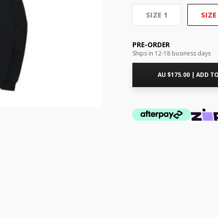
SIZE 1
SIZE
PRE-ORDER
Ships in 12-18 business days
AU $
175.00
|
ADD TO