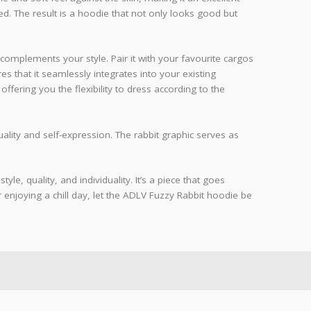
red. The result is a hoodie that not only looks good but
complements your style. Pair it with your favourite cargos
es that it seamlessly integrates into your existing
 offering you the flexibility to dress according to the
lity and self-expression. The rabbit graphic serves as
e, quality, and individuality. It’s a piece that goes
 enjoying a chill day, let the ADLV Fuzzy Rabbit hoodie be