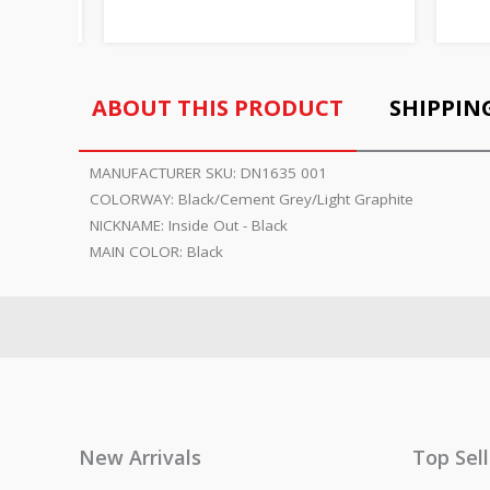
ABOUT THIS PRODUCT
SHIPPIN
MANUFACTURER SKU:
DN1635 001
COLORWAY:
Black/Cement Grey/Light Graphite
NICKNAME:
Inside Out - Black
MAIN COLOR:
Black
New Arrivals
Top Sel