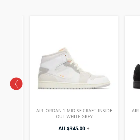
 OG SP
AIR JORDAN 1 MID SE CRAFT INSIDE
AIR
HANTOM
OUT WHITE GREY
AU $
345.00
+