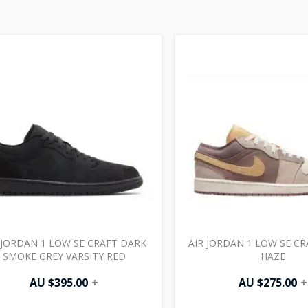
 JORDAN 1 LOW SE CRAFT DARK
AIR JORDAN 1 LOW SE C
SMOKE GREY VARSITY RED
HAZE
AU $
395.00
+
AU $
275.00
+