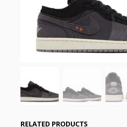
RELATED PRODUCTS