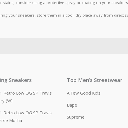
 stains, consider using a protective spray or coating on your sneakers
ing your sneakers, store them in a cool, dry place away from direct sun
ling Sneakers
Top Men’s Streetwear
n 1 Retro Low OG SP Travis
A Few Good Kids
ary (W)
Bape
n 1 Retro Low OG SP Travis
Supreme
erse Mocha