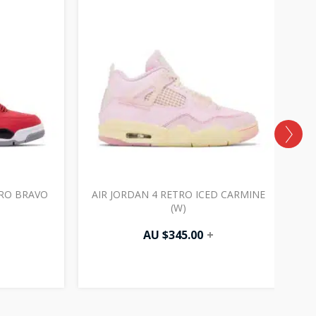
ORO BRAVO
AIR JORDAN 4 RETRO ICED CARMINE
(W)
AU $
345.00
+