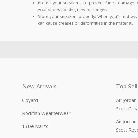
Protect your sneakers: To prevent future damage or
your shoes looking new for longer.
Store your sneakers properly: When you’re not wear
can cause creases or deformities in the material.
New Arrivals
Top Sel
Goyard
Air Jorda
Scott Can
Rockfish Weatherwear
Air Jorda
13De Marzo
Scott Rev