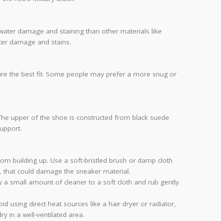
 water damage and staining than other materials like
ater damage and stains.
ensure the best fit. Some people may prefer a more snug or
 The upper of the shoe is constructed from black suede
upport.
from building up. Use a soft-bristled brush or damp cloth
h, that could damage the sneaker material.
 a small amount of cleaner to a soft cloth and rub gently
 using direct heat sources like a hair dryer or radiator,
ry in a well-ventilated area.