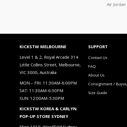
Air Jorda
KICKSTW MELBOURNE
SUPPORT
Level 1 & 2, Royal Arcade 314
Contact Us
Little Collins Street, Melbourne,
FAQ
VIC 3000, Australia
About Us
MON – FRI: 11:30AM-6:00PM
Consignment / Buyou
SAT: 11:30AM-6:30PM
Size Guide
SUN: 12:00AM-5:30PM
KICKSTW KOREA & CARLYN
POP-UP STORE SYDNEY
Shop 1010, Westfield Sydney，