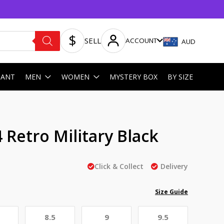
SELL
ACCOUNT
AUD
HANT
MEN
WOMEN
MYSTERY BOX
BY SIZE
4 Retro Military Black
Click & Collect
Delivery
Size Guide
8.5
9
9.5