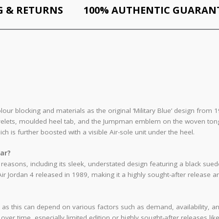
G & RETURNS
100% AUTHENTIC GUARAN
colour blocking and materials as the original ‘Military Blue’ design fro
yelets, moulded heel tab, and the Jumpman emblem on the woven tongue 
h is further boosted with a visible Air-sole unit under the heel.
lar?
al reasons, including its sleek, understated design featuring a black sue
 Air Jordan 4 released in 1989, making it a highly sought-after release
rice, as this can depend on various factors such as demand, availability
ver time, especially limited edition or highly sought-after releases like 