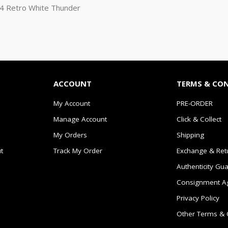
n 4 Retro White Thunder
ACCOUNT
TERMS & CO
My Account
PRE-ORDER
Manage Account
Click & Collect
My Orders
Shipping
t
Track My Order
Exchange & Ret
Authenticity Gu
Consignment A
Privacy Policy
Other Terms & 