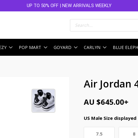
UP TO 50% OFF | NEW ARRIVALS WEEKLY
Products
search
EZY
POP MART
GOYARD
CARLYN
BLUE ELEP
Air Jordan 
AU $
645.00
+
US Male Size displayed
7.5
8