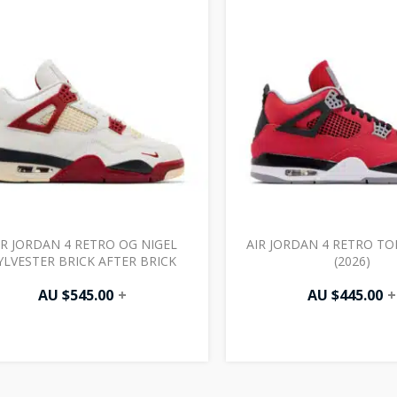
IR JORDAN 4 RETRO OG NIGEL
AIR JORDAN 4 RETRO T
YLVESTER BRICK AFTER BRICK
(2026)
AU $
545.00
+
AU $
445.00
+