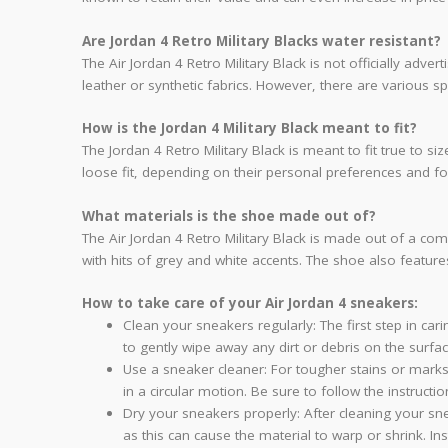
Are Jordan 4 Retro Military Blacks water resistant?
The Air Jordan 4 Retro Military Black is not officially ad
leather or synthetic fabrics. However, there are various 
How is the Jordan 4 Military Black meant to fit?
The Jordan 4 Retro Military Black is meant to fit true to 
loose fit, depending on their personal preferences and f
What materials is the shoe made out of?
The Air Jordan 4 Retro Military Black is made out of a co
with hits of grey and white accents. The shoe also featur
How to take care of your Air Jordan 4 sneakers:
Clean your sneakers regularly: The first step in car
to gently wipe away any dirt or debris on the surfa
Use a sneaker cleaner: For tougher stains or marks,
in a circular motion. Be sure to follow the instruct
Dry your sneakers properly: After cleaning your sne
as this can cause the material to warp or shrink. In