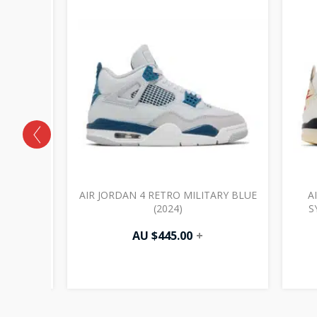
CK CAT
AIR JORDAN 4 RETRO MILITARY BLUE
A
(2024)
S
AU $
445.00
+