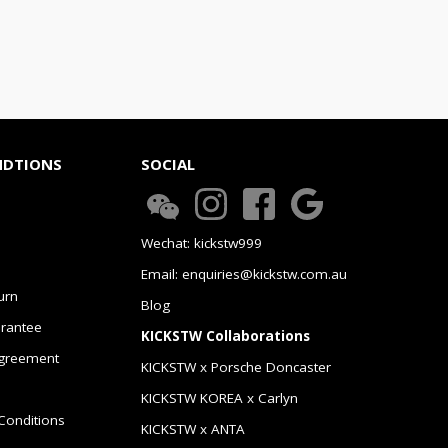
NDTIONS
SOCIAL
Wechat: kickstw999
Email: enquiries@kickstw.com.au
urn
Blog
arantee
KICKSTW Collaborations
greement
KICKSTW x Porsche Doncaster
KICKSTW KOREA x Carlyn
Conditions
KICKSTW x ANTA