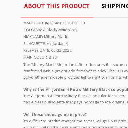
ABOUT THIS PRODUCT
SHIPPIN
MANUFACTURER SKU:
DH6927 111
COLORWAY:
Black/White/Grey
NICKNAME:
Military Black
SILHOUETTE:
Air Jordan 4
RELEASE DATE:
05-22-2022
MAIN COLOR:
Black
The ‘Military Black’ Air Jordan 4 Retro features the same 
reinforced with a grey suede forefoot overlay. The TPU e
polyurethane midsole provides lightweight cushioning, whic
Why is the Air Jordan 4 Retro Military Black so popu
The Air Jordan 4 Retro Military Black is popular for sever
has a classic silhouette that pays homage to the original
Will these shoes go up in price?
It’s difficult to predict whether the shoes will go up in p
known to retain their value and can even increase in price o