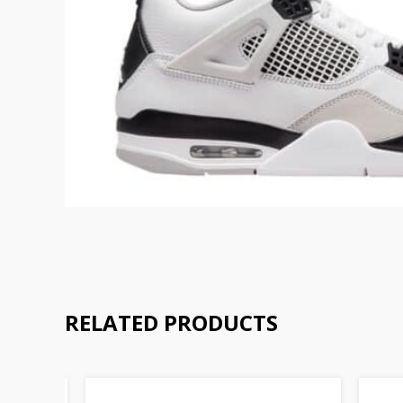
RELATED PRODUCTS