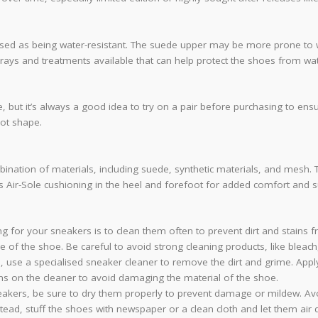
vertised as being water-resistant. The suede upper may be more prone to
sprays and treatments available that can help protect the shoes from w
size, but it’s always a good idea to try on a pair before purchasing to 
oot shape.
mbination of materials, including suede, synthetic materials, and mesh.
es Air-Sole cushioning in the heel and forefoot for added comfort and s
ing for your sneakers is to clean them often to prevent dirt and stains 
ce of the shoe. Be careful to avoid strong cleaning products, like bleac
 use a specialised sneaker cleaner to remove the dirt and grime. Apply
ions on the cleaner to avoid damaging the material of the shoe.
akers, be sure to dry them properly to prevent damage or mildew. Avoid
stead, stuff the shoes with newspaper or a clean cloth and let them air d