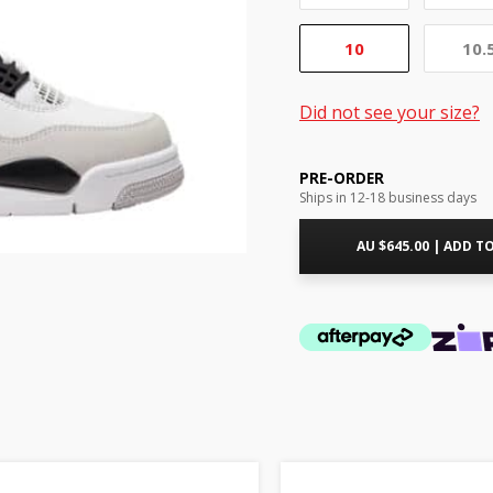
10
10.
Did not see your size?
PRE-ORDER
Ships in 12-18 business days
AU $
645.00
|
ADD TO