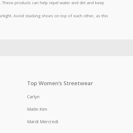
. These products can help repel water and dirt and keep
light. Avoid stacking shoes on top of each other, as this
Top Women’s Streetwear
Carlyn
Matin Kim
Mardi Mercredi