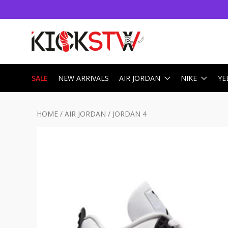
SALE
NEW ARRIVALS
AIR JORDAN
NIKE
YE
HOME
/
AIR JORDAN
/
JORDAN 4