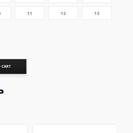
5
11
12
13
 CART