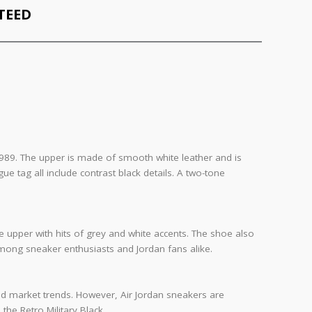
TEED
m 1989. The upper is made of smooth white leather and is
tag all include contrast black details. A two-tone
de upper with hits of grey and white accents. The shoe also
 among sneaker enthusiasts and Jordan fans alike.
, and market trends. However, Air Jordan sneakers are
the Retro Military Black.