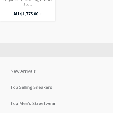
Scott
AU $
1,775.00
+
New Arrivals
Top Selling Sneakers
Top Men’s Streetwear