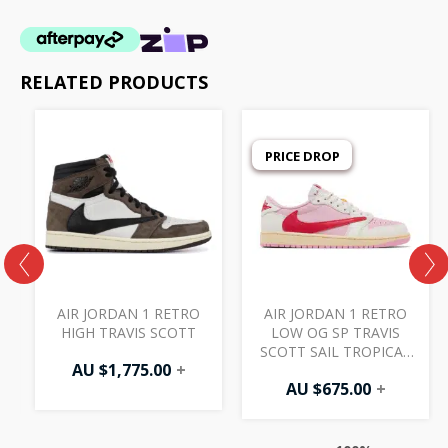
RELATED PRODUCTS
PRICE DROP
AIR JORDAN 1 RETRO
AIR JORDAN 1 RETRO
HIGH TRAVIS SCOTT
LOW OG SP TRAVIS
SCOTT SAIL TROPICAL
AU $
1,775.00
+
PINK
AU $
675.00
+