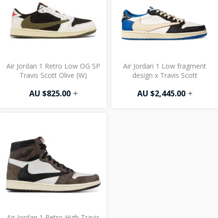
Air Jordan 1 Retro Low OG SP
Air Jordan 1 Low fragment
Travis Scott Olive (W)
design x Travis Scott
AU $
825.00
+
AU $
2,445.00
+
Air Jordan 1 Retro High Travis