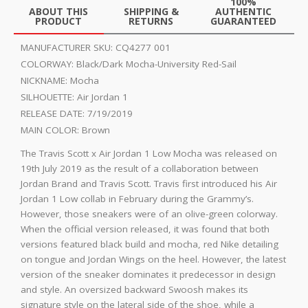
100%
ABOUT THIS
SHIPPING &
AUTHENTIC
PRODUCT
RETURNS
GUARANTEED
MANUFACTURER SKU:
CQ4277 001
COLORWAY:
Black/Dark Mocha-University Red-Sail
NICKNAME:
Mocha
SILHOUETTE:
Air Jordan 1
RELEASE DATE:
7/19/2019
MAIN COLOR:
Brown
The Travis Scott x Air Jordan 1 Low Mocha was released on
19th July 2019 as the result of a collaboration between
Jordan Brand and Travis Scott. Travis first introduced his Air
Jordan 1 Low collab in February during the Grammy’s.
However, those sneakers were of an olive-green colorway.
When the official version released, it was found that both
versions featured black build and mocha, red Nike detailing
on tongue and Jordan Wings on the heel. However, the latest
version of the sneaker dominates it predecessor in design
and style. An oversized backward Swoosh makes its
signature style on the lateral side of the shoe, while a