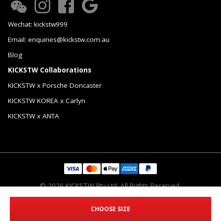
Wechat: kickstw999
Email: enquiries@kickstw.com.au
Blog
KICKSTW Collaborations
KICKSTW x Porsche Doncaster
KICKSTW KOREA x Carlyn
KICKSTW x ANTA
© 2026 KICKSTW Pty Ltd. All Rights Reserved.
CHOOSE SIZE