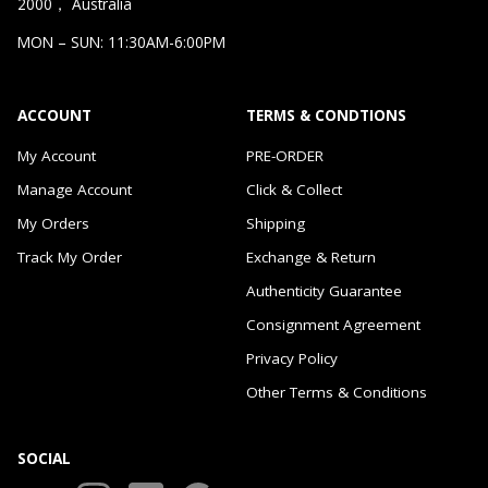
2000， Australia
MON – SUN: 11:30AM-6:00PM
ACCOUNT
TERMS & CONDTIONS
My Account
PRE-ORDER
Manage Account
Click & Collect
My Orders
Shipping
Track My Order
Exchange & Return
Authenticity Guarantee
Consignment Agreement
Privacy Policy
Other Terms & Conditions
SOCIAL