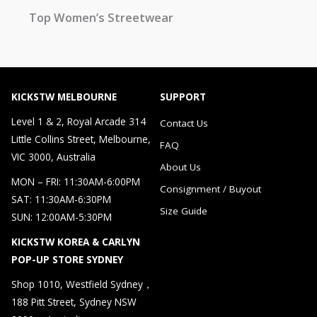
Top Women’s Streetwear
KICKSTW MELBOURNE
SUPPORT
Level 1 & 2, Royal Arcade 314
Contact Us
Little Collins Street, Melbourne,
FAQ
VIC 3000, Australia
About Us
MON – FRI: 11:30AM-6:00PM
Consignment / Buyout
SAT: 11:30AM-6:30PM
Size Guide
SUN: 12:00AM-5:30PM
KICKSTW KOREA & CARLYN
POP-UP STORE SYDNEY
Shop 1010, Westfield Sydney，
188 Pitt Street, Sydney NSW