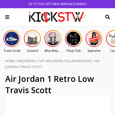
UP TO 50% OFF | NEW ARRIVALS WEEKLY
Travis Scott
Goyard
Blue Elephant
Thug Club
Supreme
Car
HOME
/
AIR JORDAN
/
TOP AIR JORDAN COLLABORATIONS
/
AIR
JORDAN X TRAVIS SCOTT
Air Jordan 1 Retro Low
Travis Scott