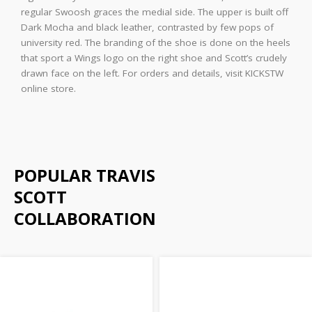
regular Swoosh graces the medial side. The upper is built off
Dark Mocha and black leather, contrasted by few pops of
university red. The branding of the shoe is done on the heels
that sport a Wings logo on the right shoe and Scott’s crudely
drawn face on the left. For orders and details, visit KICKSTW
online store.
POPULAR TRAVIS
SCOTT
COLLABORATION