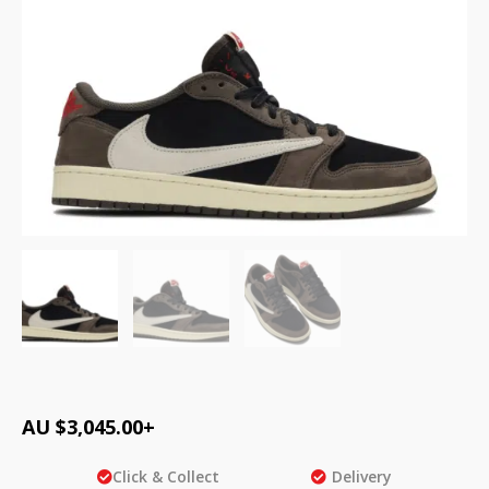
AU $
3,045.00
+
Click & Collect
Delivery