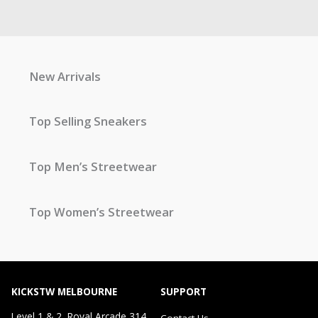
New Arrivals
Top Selling Sneakers
Top Men’s Streetwear
Top Women’s Streetwear
KICKSTW MELBOURNE
SUPPORT
Level 1 & 2, Royal Arcade 314
Contact Us