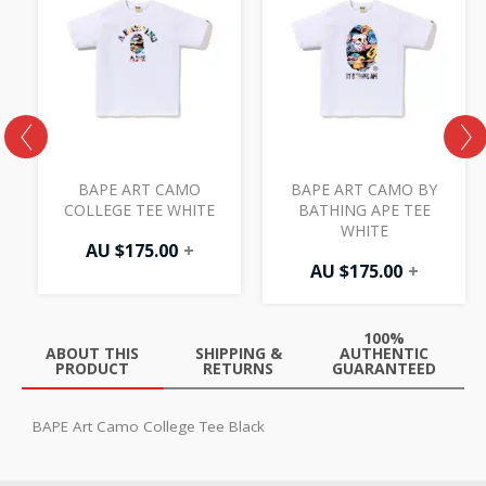
BAPE ART CAMO
BAPE ART CAMO BY
COLLEGE TEE WHITE
BATHING APE TEE
WHITE
AU $
175.00
+
AU $
175.00
+
100%
ABOUT THIS
SHIPPING &
AUTHENTIC
PRODUCT
RETURNS
GUARANTEED
BAPE Art Camo College Tee Black