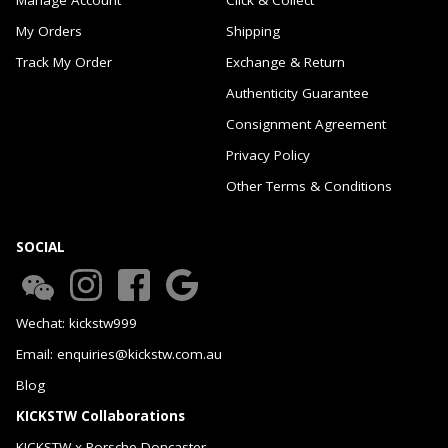
My Orders
Shipping
Track My Order
Exchange & Return
Authenticity Guarantee
Consignment Agreement
Privacy Policy
Other Terms & Conditions
SOCIAL
Wechat: kickstw999
Email: enquiries@kickstw.com.au
Blog
KICKSTW Collaborations
KICKSTW x Porsche Doncaster