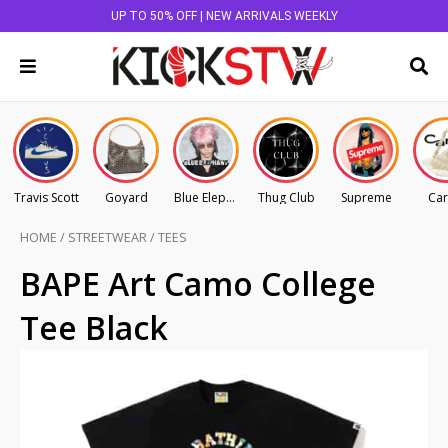
UP TO 50% OFF | NEW ARRIVALS WEEKLY
Travis Scott
Goyard
Blue Elephant
Thug Club
Supreme
Car
HOME
/
STREETWEAR
/
TEES
BAPE Art Camo College
Tee Black