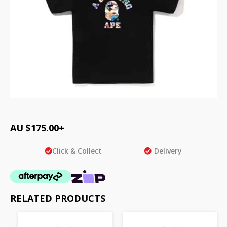
AU $
175.00
+
Click & Collect
Delivery
RELATED PRODUCTS