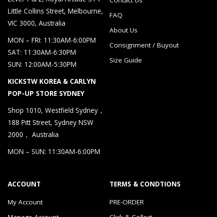
Little Collins Street, Melbourne,
FAQ
VIC 3000, Australia
About Us
MON – FRI: 11:30AM-6:00PM
Consignment / Buyout
SAT: 11:30AM-6:30PM
Size Guide
SUN: 12:00AM-5:30PM
KICKSTW KOREA & CARLYN
POP-UP STORE SYDNEY
Shop 1010, Westfield Sydney，
188 Pitt Street, Sydney NSW
2000， Australia
MON – SUN: 11:30AM-6:00PM
ACCOUNT
TERMS & CONDTIONS
My Account
PRE-ORDER
Manage Account
Click & Collect