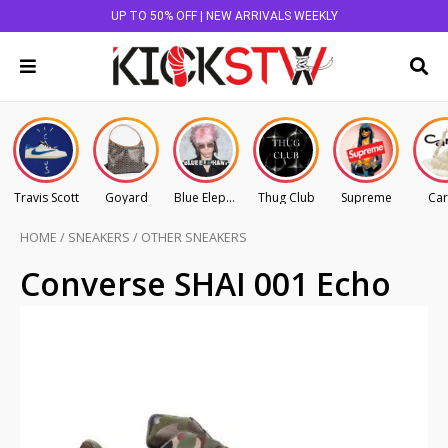
UP TO 50% OFF | NEW ARRIVALS WEEKLY
Travis Scott
Goyard
Blue Elephant
Thug Club
Supreme
Car
HOME
/
SNEAKERS
/
OTHER SNEAKERS
Converse SHAI 001 Echo