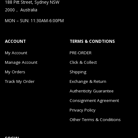
188 Pitt Street, Sydney NSW
2000， Australia
MON – SUN: 11:30AM-6:00PM
ACCOUNT
TERMS & CONDTIONS
My Account
PRE-ORDER
Manage Account
Click & Collect
My Orders
Shipping
Track My Order
Exchange & Return
Authenticity Guarantee
Consignment Agreement
Privacy Policy
Other Terms & Conditions