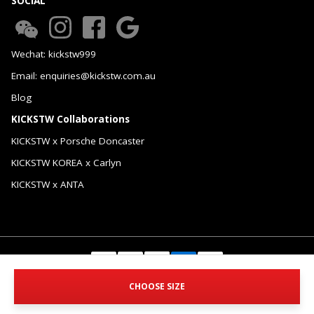
SOCIAL
Wechat: kickstw999
Email: enquiries@kickstw.com.au
Blog
KICKSTW Collaborations
KICKSTW x Porsche Doncaster
KICKSTW KOREA x Carlyn
KICKSTW x ANTA
© 2026 KICKSTW Pty Ltd. All Rights Reserved.
CHOOSE SIZE