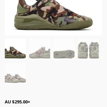
AU $
295.00
+