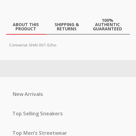
100%
ABOUT THIS
SHIPPING &
AUTHENTIC
PRODUCT
RETURNS
GUARANTEED
Converse SHAI 001 Echo
New Arrivals
Top Selling Sneakers
Top Men’s Streetwear