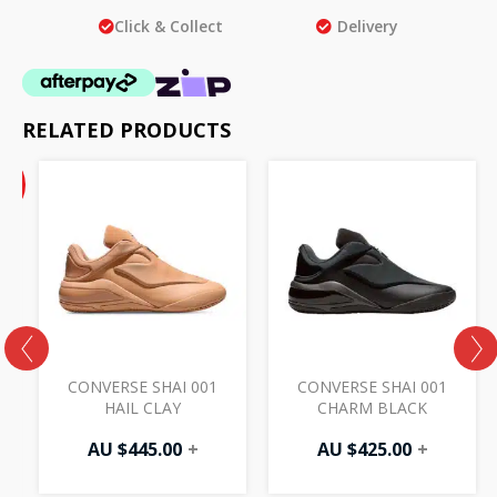
Click & Collect
Delivery
RELATED PRODUCTS
ent
inal
%
e
F
50.
.00.
CONVERSE SHAI 001
CONVERSE SHAI 001
HAIL CLAY
CHARM BLACK
AU $
445.00
+
AU $
425.00
+