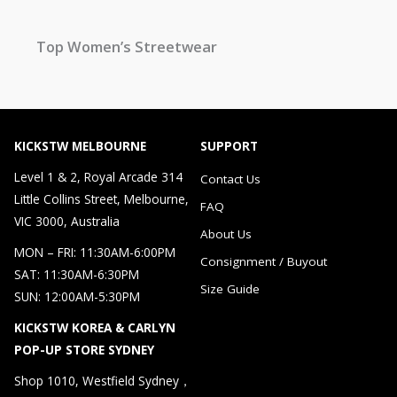
Top Women’s Streetwear
KICKSTW MELBOURNE
SUPPORT
Level 1 & 2, Royal Arcade 314
Contact Us
Little Collins Street, Melbourne,
FAQ
VIC 3000, Australia
About Us
MON – FRI: 11:30AM-6:00PM
Consignment / Buyout
SAT: 11:30AM-6:30PM
Size Guide
SUN: 12:00AM-5:30PM
KICKSTW KOREA & CARLYN
POP-UP STORE SYDNEY
Shop 1010, Westfield Sydney，