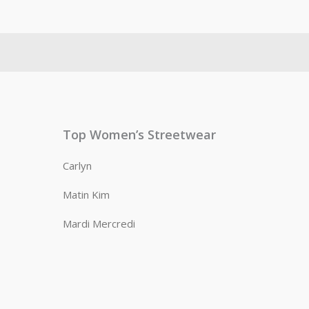
Top Women’s Streetwear
Carlyn
Matin Kim
Mardi Mercredi