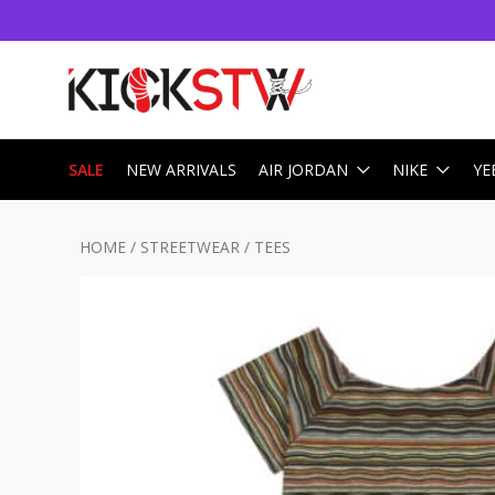
SALE
NEW ARRIVALS
AIR JORDAN
NIKE
YE
HOME
/
STREETWEAR
/
TEES