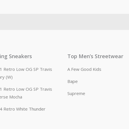
ling Sneakers
Top Men’s Streetwear
n 1 Retro Low OG SP Travis
A Few Good Kids
ary (W)
Bape
n 1 Retro Low OG SP Travis
Supreme
erse Mocha
n 4 Retro White Thunder