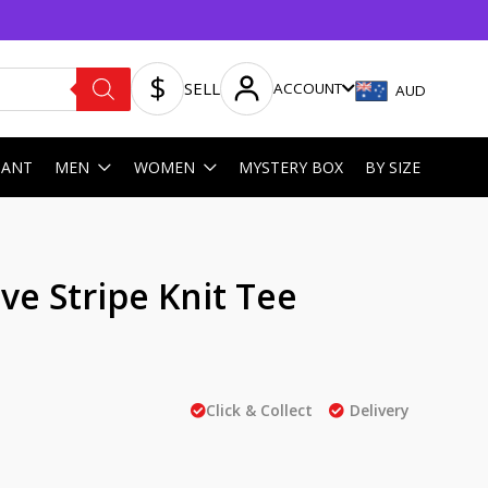
SELL
ACCOUNT
AUD
HANT
MEN
WOMEN
MYSTERY BOX
BY SIZE
ve Stripe Knit Tee
Click & Collect
Delivery