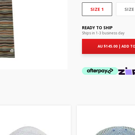
SIZE 1
SIZE
READY TO SHIP
Ships in 1-3 business day
AU $
145.00
|
ADD TO