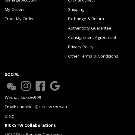
My Orders
Shipping
Track My Order
Exchange & Return
Authenticity Guarantee
Consignment Agreement
Privacy Policy
Other Terms & Conditions
SOCIAL
Wechat: kickstw999
Email: enquiries@kickstw.com.au
Blog
KICKSTW Collaborations
KICKSTW x Porsche Doncaster