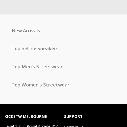
New Arrivals
Top Selling Sneakers
Top Men’s Streetwear
Top Women’s Streetwear
KICKSTW MELBOURNE
SUPPORT
Level 1 & 2, Royal Arcade 314
Contact Us