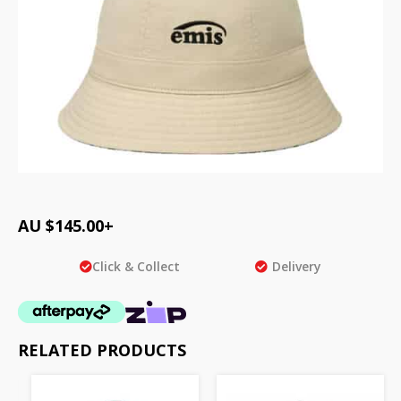
AU $
145.00
+
Click & Collect
Delivery
RELATED PRODUCTS