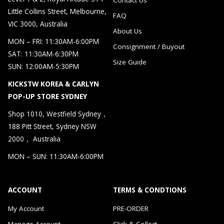
Little Collins Street, Melbourne,
FAQ
VIC 3000, Australia
About Us
MON – FRI: 11:30AM-6:00PM
Consignment / Buyout
SAT: 11:30AM-6:30PM
Size Guide
SUN: 12:00AM-5:30PM
KICKSTW KOREA & CARLYN
POP-UP STORE SYDNEY
Shop 1010, Westfield Sydney，
188 Pitt Street, Sydney NSW
2000， Australia
MON – SUN: 11:30AM-6:00PM
ACCOUNT
TERMS & CONDTIONS
My Account
PRE-ORDER
Manage Account
Click & Collect