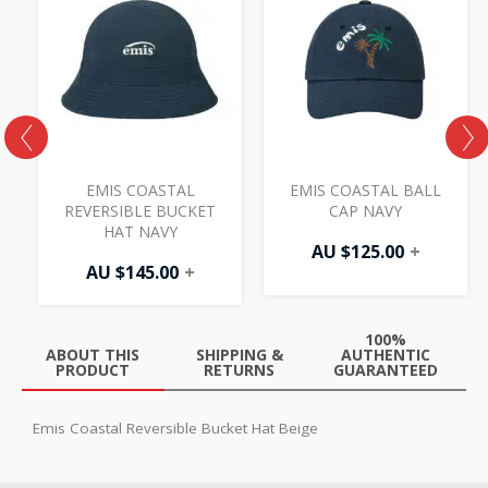
L
EMIS COASTAL
EMIS COASTAL BALL
REVERSIBLE BUCKET
CAP NAVY
HAT NAVY
AU $
125.00
+
AU $
145.00
+
100%
ABOUT THIS
SHIPPING &
AUTHENTIC
PRODUCT
RETURNS
GUARANTEED
Emis Coastal Reversible Bucket Hat Beige