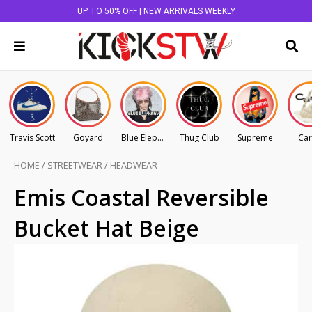
UP TO 50% OFF | NEW ARRIVALS WEEKLY
Travis Scott
Goyard
Blue Elephant
Thug Club
Supreme
Car
HOME
/
STREETWEAR
/
HEADWEAR
Emis Coastal Reversible
Bucket Hat Beige