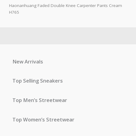
Haonanhuang Faded Double Knee Carpenter Pants Cream
H765
New Arrivals
Top Selling Sneakers
Top Men’s Streetwear
Top Women’s Streetwear