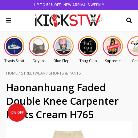
UP TO 50% OFF | NEW ARRIVALS WEEKLY
Travis Scott
Goyard
Blue Elephant
Thug Club
Supreme
Car
HOME
/
STREETWEAR
/
SHORTS & PANTS
Original
Current
Haonanhuang Faded
price
price
Double Knee Carpenter
was:
is:
AU
AU
Pants Cream H765
40% OFF
$195.00.
$117.00.