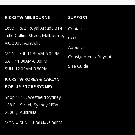
KICKSTW MELBOURNE
SUPPORT
Level 1 & 2, Royal Arcade 314
Contact Us
Little Collins Street, Melbourne,
FAQ
VIC 3000, Australia
About Us
MON – FRI: 11:30AM-6:00PM
Consignment / Buyout
SAT: 11:30AM-6:30PM
Size Guide
SUN: 12:00AM-5:30PM
KICKSTW KOREA & CARLYN
POP-UP STORE SYDNEY
Shop 1010, Westfield Sydney，
188 Pitt Street, Sydney NSW
2000， Australia
MON – SUN: 11:30AM-6:00PM