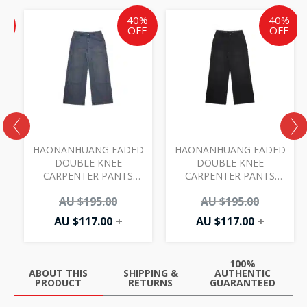
Current
Current
Original
Current
Original
%
40%
40%
price
price
price
price
price
F
OFF
OFF
is:
is:
was:
is:
was:
AU
AU
AU
AU
AU
$99.00.
$117.00.
$195.00.
$117.00.
$195.00.
HAONANHUANG FADED
HAONANHUANG FADED
DOUBLE KNEE
DOUBLE KNEE
CARPENTER PANTS
CARPENTER PANTS
BLUE H765
BLACK H765
0
AU $
195.00
AU $
195.00
AU $
117.00
+
AU $
117.00
+
100%
ABOUT THIS
SHIPPING &
AUTHENTIC
PRODUCT
RETURNS
GUARANTEED