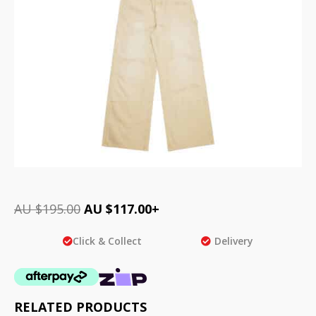
AU $
195.00
AU $
117.00
+
Click & Collect
Delivery
RELATED PRODUCTS