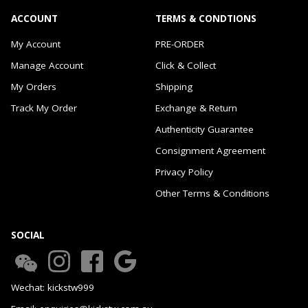
ACCOUNT
TERMS & CONDTIONS
My Account
PRE-ORDER
Manage Account
Click & Collect
My Orders
Shipping
Track My Order
Exchange & Return
Authenticity Guarantee
Consignment Agreement
Privacy Policy
Other Terms & Conditions
SOCIAL
Wechat: kickstw999