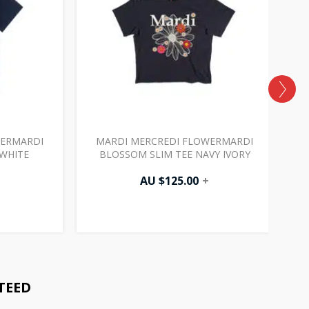
WERMARDI
MARDI MERCREDI FLOWERMARDI
WHITE
BLOSSOM SLIM TEE NAVY IVORY
AU $
125.00
+
TEED