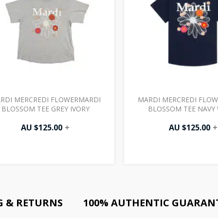
RDI MERCREDI FLOWERMARDI
MARDI MERCREDI FLO
BLOSSOM TEE GREY IVORY
BLOSSOM TEE NAVY 
AU $
125.00
+
AU $
125.00
+
G & RETURNS
100% AUTHENTIC GUARAN