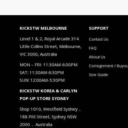
KICKSTW MELBOURNE
SUPPORT
Level 1 & 2, Royal Arcade 314
Contact Us
Little Collins Street, Melbourne,
FAQ
VIC 3000, Australia
About Us
MON – FRI: 11:30AM-6:00PM
Consignment / Buyou
SAT: 11:30AM-6:30PM
Size Guide
SUN: 12:00AM-5:30PM
KICKSTW KOREA & CARLYN
POP-UP STORE SYDNEY
Shop 1010, Westfield Sydney，
188 Pitt Street, Sydney NSW
2000， Australia