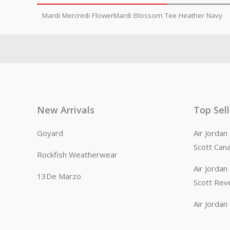
Mardi Mercredi FlowerMardi Blossom Tee Heather Navy
New Arrivals
Top Sel
Goyard
Air Jorda
Scott Can
Rockfish Weatherwear
Air Jorda
13De Marzo
Scott Rev
Air Jorda