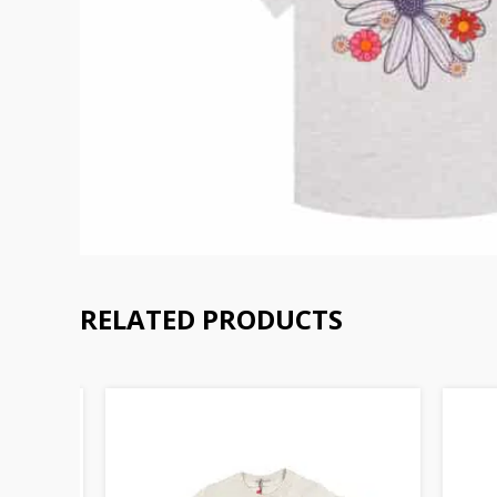
RELATED PRODUCTS