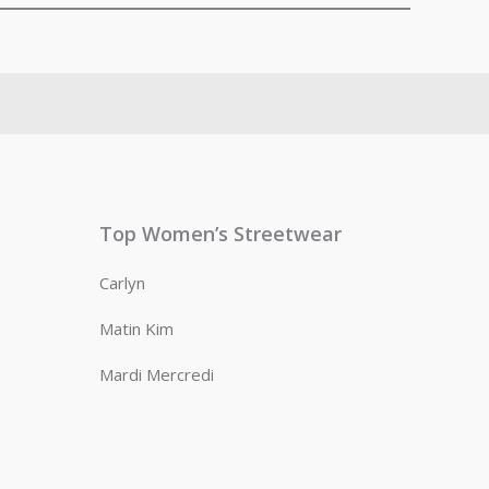
Top Women’s Streetwear
Carlyn
Matin Kim
Mardi Mercredi