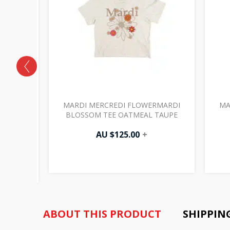
RMARDI
MARDI MERCREDI FLOWERMARDI
MA
TEE
BLOSSOM TEE OATMEAL TAUPE
K
AU $
125.00
+
ABOUT THIS PRODUCT
SHIPPIN