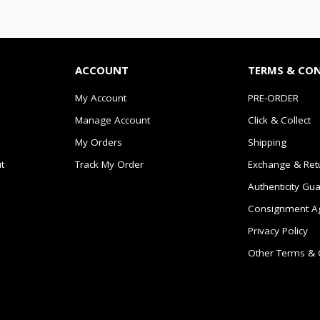
ACCOUNT
TERMS & CO
My Account
PRE-ORDER
Manage Account
Click & Collect
My Orders
Shipping
t
Track My Order
Exchange & Ret
Authenticity Gu
Consignment A
Privacy Policy
Other Terms & 