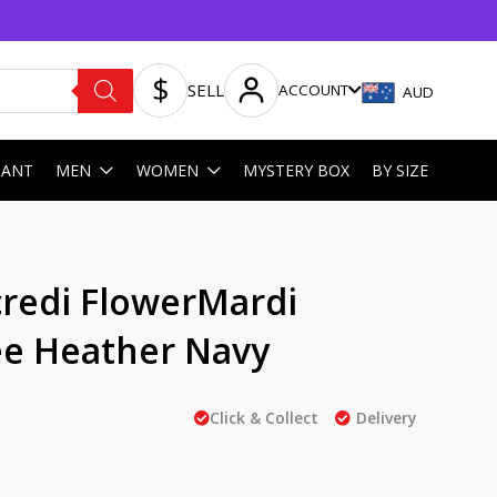
SELL
ACCOUNT
AUD
HANT
MEN
WOMEN
MYSTERY BOX
BY SIZE
redi FlowerMardi
e Heather Navy
Click & Collect
Delivery