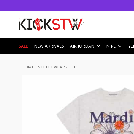
SALE
NEW ARRIVALS
AIR JORDAN
NIKE
YE
HOME
/
STREETWEAR
/
TEES