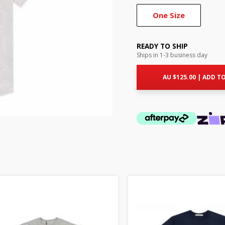
One Size
READY TO SHIP
Ships in 1-3 business day
AU $
125.00
|
ADD TO