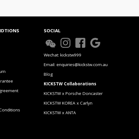
NDTIONS
SOCIAL
Wechat: kickstw999
Email: enquiries@kickstw.com.au
urn
Blog
arantee
KICKSTW Collaborations
greement
KICKSTW x Porsche Doncaster
KICKSTW KOREA x Carlyn
Conditions
KICKSTW x ANTA