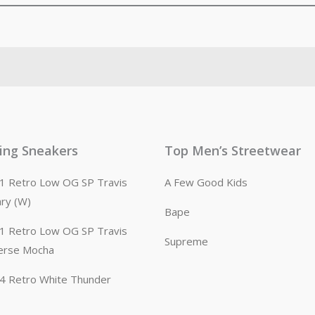
ling Sneakers
Top Men’s Streetwear
n 1 Retro Low OG SP Travis
A Few Good Kids
ary (W)
Bape
n 1 Retro Low OG SP Travis
Supreme
erse Mocha
n 4 Retro White Thunder