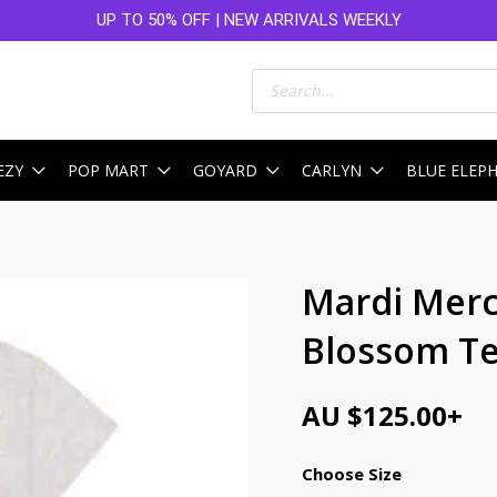
UP TO 50% OFF | NEW ARRIVALS WEEKLY
Products
search
EZY
POP MART
GOYARD
CARLYN
BLUE ELEP
Mardi Merc
Blossom Te
AU $
125.00
+
Choose Size