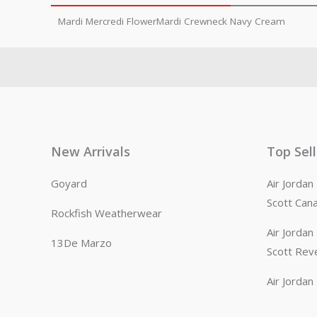
Mardi Mercredi FlowerMardi Crewneck Navy Cream
New Arrivals
Top Sel
Goyard
Air Jorda
Scott Can
Rockfish Weatherwear
Air Jorda
13De Marzo
Scott Rev
Air Jorda