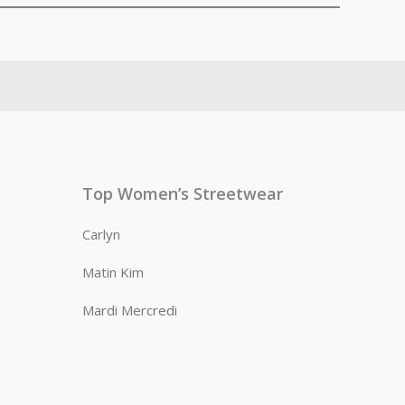
Top Women’s Streetwear
Carlyn
Matin Kim
Mardi Mercredi