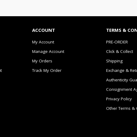
ACCOUNT
TERMS & CO
My Account
PRE-ORDER
Manage Account
Click & Collect
My Orders
Shipping
t
Track My Order
Exchange & Ret
Authenticity Gu
Consignment A
Privacy Policy
Other Terms & 