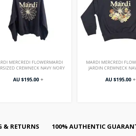
RDI MERCREDI FLOWERMARDI
MARDI MERCREDI FLO
RSIZED CREWNECK NAVY IVORY
JARDIN CREWNECK NAV
AU $
195.00
+
AU $
195.00
+
G & RETURNS
100% AUTHENTIC GUARAN