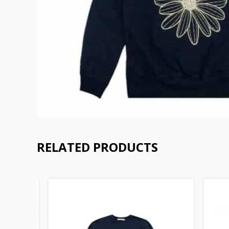
RELATED PRODUCTS