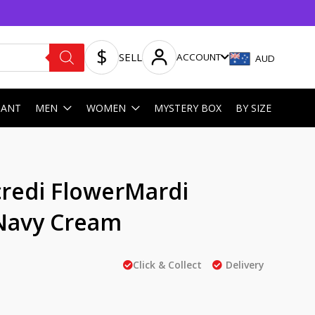
SELL
ACCOUNT
AUD
HANT
MEN
WOMEN
MYSTERY BOX
BY SIZE
redi FlowerMardi
Navy Cream
Click & Collect
Delivery