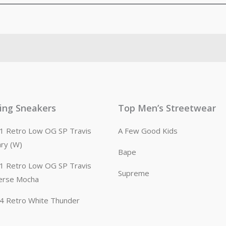
ling Sneakers
Top Men’s Streetwear
n 1 Retro Low OG SP Travis
A Few Good Kids
ary (W)
Bape
n 1 Retro Low OG SP Travis
Supreme
erse Mocha
n 4 Retro White Thunder