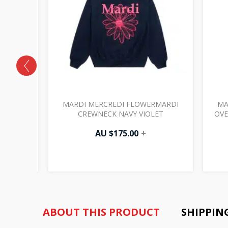
RMARDI
MARDI MERCREDI FLOWERMARDI
MA
RPLE
CREWNECK NAVY VIOLET
OVE
AU $
175.00
+
ABOUT THIS PRODUCT
SHIPPIN