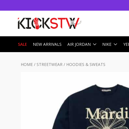
SALE
NEW ARRIVALS
AIR JORDAN
NIKE
YE
HOME
/
STREETWEAR
/
HOODIES & SWEATS