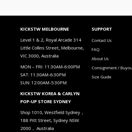
KICKSTW MELBOURNE
SUPPORT
Level 1 & 2, Royal Arcade 314
Contact Us
Little Collins Street, Melbourne,
FAQ
VIC 3000, Australia
About Us
MON – FRI: 11:30AM-6:00PM
Consignment / Buyou
SAT: 11:30AM-6:30PM
Size Guide
SUN: 12:00AM-5:30PM
KICKSTW KOREA & CARLYN
POP-UP STORE SYDNEY
Shop 1010, Westfield Sydney，
188 Pitt Street, Sydney NSW
2000， Australia