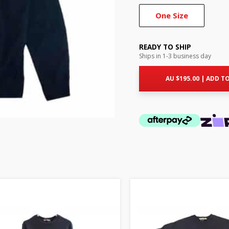
One Size
READY TO SHIP
Ships in 1-3 business day
AU $
195.00
|
ADD TO