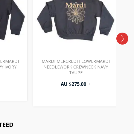
WERMARDI
MARDI MERCREDI FLOWERMARDI
Y IVORY
NEEDLEWORK CREWNECK NAVY
TAUPE
AU $
275.00
+
TEED