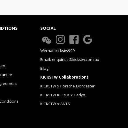
NDTIONS
SOCIAL
Wechat: kickstw999
Email: enquiries@kickstw.com.au
urn
Blog
arantee
KICKSTW Collaborations
greement
KICKSTW x Porsche Doncaster
KICKSTW KOREA x Carlyn
Conditions
KICKSTW x ANTA