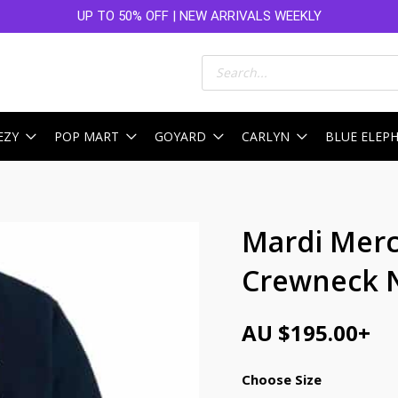
UP TO 50% OFF | NEW ARRIVALS WEEKLY
Products
search
EZY
POP MART
GOYARD
CARLYN
BLUE ELEP
Mardi Merc
Crewneck 
AU $
195.00
+
Choose Size