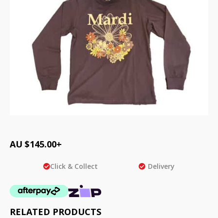
AU $
145.00
+
Click & Collect
Delivery
RELATED PRODUCTS