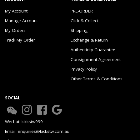
My Account
PRE-ORDER
Manage Account
Click & Collect
My Orders
Shipping
Track My Order
Exchange & Return
Authenticity Guarantee
Consignment Agreement
Privacy Policy
Other Terms & Conditions
SOCIAL
Wechat: kickstw999
Email: enquiries@kickstw.com.au