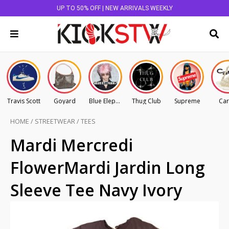
UP TO 50% OFF | NEW ARRIVALS WEEKLY
Travis Scott
Goyard
Blue Elephant
Thug Club
Supreme
Car
HOME
/
STREETWEAR
/
TEES
Mardi Mercredi
FlowerMardi Jardin Long
Sleeve Tee Navy Ivory