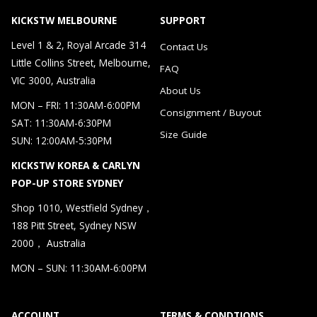
KICKSTW MELBOURNE
SUPPORT
Level 1 & 2, Royal Arcade 314
Contact Us
Little Collins Street, Melbourne,
FAQ
VIC 3000, Australia
About Us
MON – FRI: 11:30AM-6:00PM
Consignment / Buyout
SAT: 11:30AM-6:30PM
Size Guide
SUN: 12:00AM-5:30PM
KICKSTW KOREA & CARLYN
POP-UP STORE SYDNEY
Shop 1010, Westfield Sydney，
188 Pitt Street, Sydney NSW
2000， Australia
MON – SUN: 11:30AM-6:00PM
ACCOUNT
TERMS & CONDTIONS