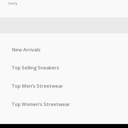
Ivory
New Arrivals
Top Selling Sneakers
Top Men’s Streetwear
Top Women’s Streetwear