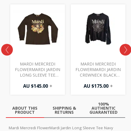
MARDI MERCREDI
MARDI MERCREDI
FLOWERMARDI JARDIN
FLOWERMARDI JARDIN
N
LONG SLEEVE TEE
CREWNECK BLACK
BLACK IVORY
WHITE
AU $
145.00
+
AU $
175.00
+
100%
ABOUT THIS
SHIPPING &
AUTHENTIC
PRODUCT
RETURNS
GUARANTEED
Mardi Mercredi FlowerMardi Jardin Long Sleeve Tee Navy