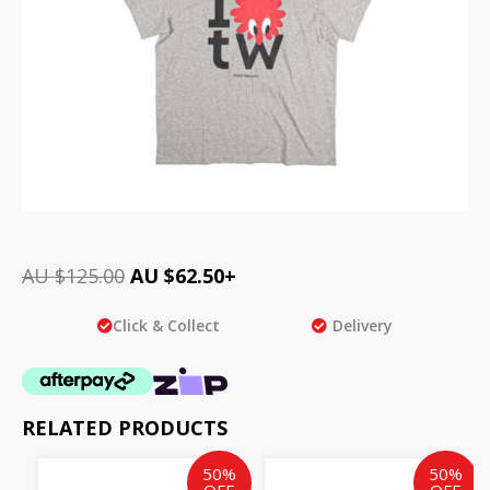
AU $
125.00
AU $
62.50
+
Click & Collect
Delivery
RELATED PRODUCTS
Original
Current
Original
Cur
50%
50%