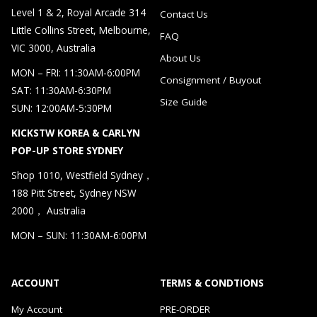
Level 1 & 2, Royal Arcade 314
Contact Us
Little Collins Street, Melbourne,
FAQ
VIC 3000, Australia
About Us
MON – FRI: 11:30AM-6:00PM
Consignment / Buyout
SAT: 11:30AM-6:30PM
Size Guide
SUN: 12:00AM-5:30PM
KICKSTW KOREA & CARLYN
POP-UP STORE SYDNEY
Shop 1010, Westfield Sydney，
188 Pitt Street, Sydney NSW
2000， Australia
MON – SUN: 11:30AM-6:00PM
ACCOUNT
TERMS & CONDTIONS
My Account
PRE-ORDER