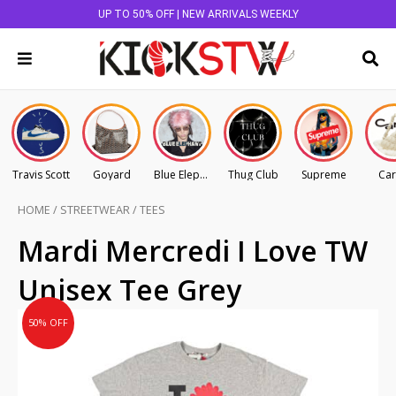
UP TO 50% OFF | NEW ARRIVALS WEEKLY
Travis Scott
Goyard
Blue Elephant
Thug Club
Supreme
Car
HOME
/
STREETWEAR
/
TEES
Original
Current
Mardi Mercredi I Love TW
price
price
Unisex Tee Grey
was:
is:
AU
AU
50% OFF
$125.00.
$62.50.