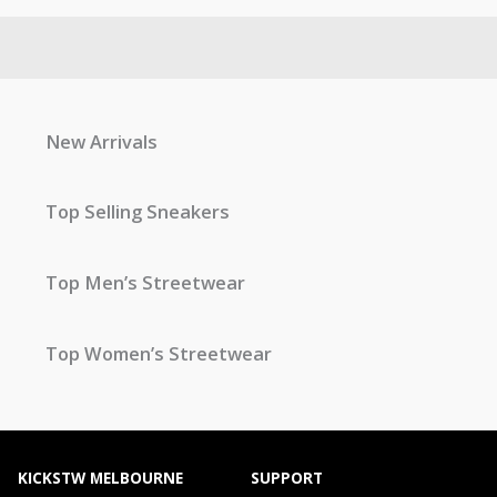
New Arrivals
Top Selling Sneakers
Top Men’s Streetwear
Top Women’s Streetwear
KICKSTW MELBOURNE
SUPPORT