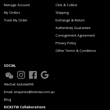
Manage Account
Click & Collect
My Orders
Shipping
Track My Order
Exchange & Return
Authenticity Guarantee
Consignment Agreement
Privacy Policy
Other Terms & Conditions
SOCIAL
Wechat: kickstw999
Email: enquiries@kickstw.com.au
Blog
KICKSTW Collaborations