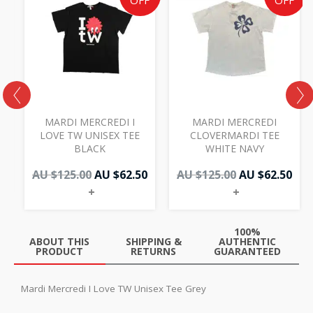
price
price
price
pri
OFF
OFF
was:
is:
was:
is:
AU
AU
AU
AU
$125.00.
$62.50.
$125.00.
$62.
MARDI MERCREDI I
MARDI MERCREDI
LOVE TW UNISEX TEE
CLOVERMARDI TEE
BLACK
WHITE NAVY
AU $
125.00
AU $
62.50
AU $
125.00
AU $
62.50
+
+
100%
ABOUT THIS
SHIPPING &
AUTHENTIC
PRODUCT
RETURNS
GUARANTEED
Mardi Mercredi I Love TW Unisex Tee Grey