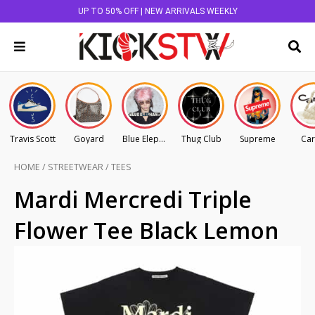
UP TO 50% OFF | NEW ARRIVALS WEEKLY
Travis Scott
Goyard
Blue Elephant
Thug Club
Supreme
Car
HOME
/
STREETWEAR
/
TEES
Mardi Mercredi Triple
Flower Tee Black Lemon