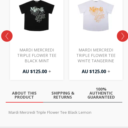
MARDI MERCREDI
MARDI MERCREDI
TRIPLE FLOWER TEE
TRIPLE FLOWER TEE
BLACK MINT
WHITE TANGERINE
AU $
125.00
+
AU $
125.00
+
100%
ABOUT THIS
SHIPPING &
AUTHENTIC
PRODUCT
RETURNS
GUARANTEED
Mardi Mercredi Triple Flower Tee Black Lemon