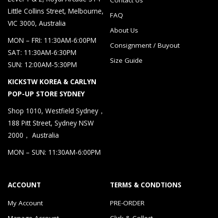
Little Collins Street, Melbourne,
FAQ
VIC 3000, Australia
About Us
MON – FRI: 11:30AM-6:00PM
Consignment / Buyout
SAT: 11:30AM-6:30PM
Size Guide
SUN: 12:00AM-5:30PM
KICKSTW KOREA & CARLYN
POP-UP STORE SYDNEY
Shop 1010, Westfield Sydney，
188 Pitt Street, Sydney NSW
2000， Australia
MON – SUN: 11:30AM-6:00PM
ACCOUNT
TERMS & CONDTIONS
My Account
PRE-ORDER
Manage Account
Click & Collect