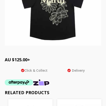
AU $
125.00
+
Click & Collect
Delivery
RELATED PRODUCTS