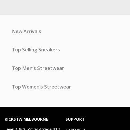
New Arrivals
Top Selling Sneakers
Top Men’s Streetwear
Top Women’s Streetwear
KICKSTW MELBOURNE
SUPPORT
Level 1 & 2, Royal Arcade 314
Contact Us