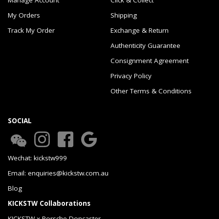
My Orders
Shipping
Track My Order
Exchange & Return
Authenticity Guarantee
Consignment Agreement
Privacy Policy
Other Terms & Conditions
SOCIAL
Wechat: kickstw999
Email: enquiries@kickstw.com.au
Blog
KICKSTW Collaborations
KICKSTW x Porsche Doncaster