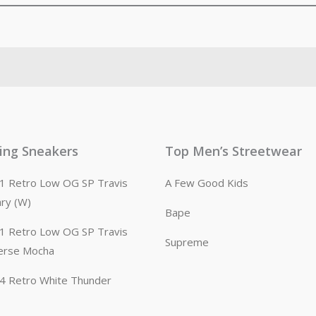
ling Sneakers
Top Men’s Streetwear
n 1 Retro Low OG SP Travis
A Few Good Kids
ary (W)
Bape
n 1 Retro Low OG SP Travis
Supreme
erse Mocha
n 4 Retro White Thunder