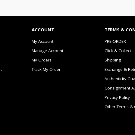
ACCOUNT
TERMS & CO
My Account
PRE-ORDER
Manage Account
Click & Collect
My Orders
Shipping
t
Track My Order
Exchange & Ret
Authenticity Gu
Consignment A
Privacy Policy
Other Terms & 