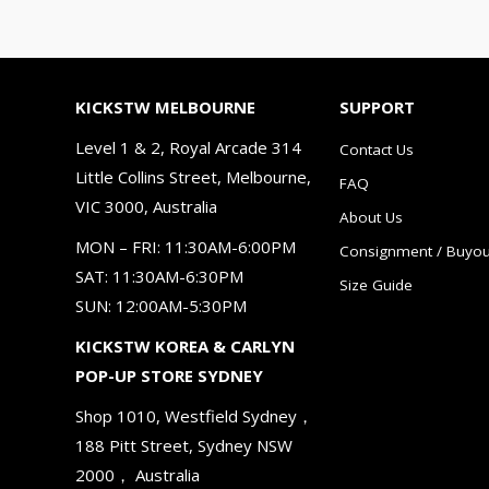
KICKSTW MELBOURNE
SUPPORT
Level 1 & 2, Royal Arcade 314
Contact Us
Little Collins Street, Melbourne,
FAQ
VIC 3000, Australia
About Us
MON – FRI: 11:30AM-6:00PM
Consignment / Buyou
SAT: 11:30AM-6:30PM
Size Guide
SUN: 12:00AM-5:30PM
KICKSTW KOREA & CARLYN
POP-UP STORE SYDNEY
Shop 1010, Westfield Sydney，
188 Pitt Street, Sydney NSW
2000， Australia