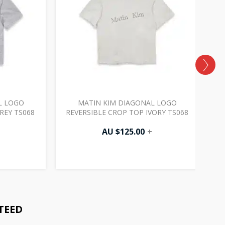
L LOGO
MATIN KIM DIAGONAL LOGO
REY TS068
REVERSIBLE CROP TOP IVORY TS068
AU $
125.00
+
TEED