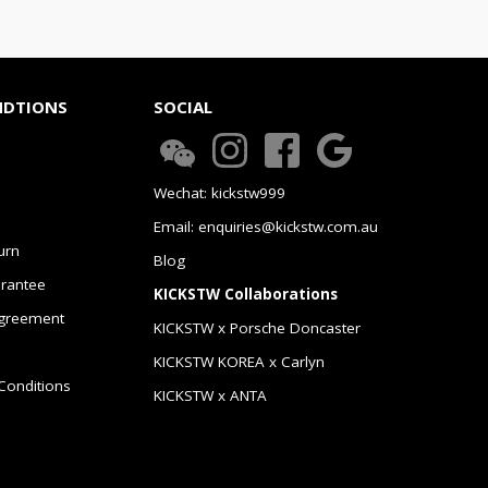
NDTIONS
SOCIAL
Wechat: kickstw999
Email: enquiries@kickstw.com.au
urn
Blog
arantee
KICKSTW Collaborations
greement
KICKSTW x Porsche Doncaster
KICKSTW KOREA x Carlyn
Conditions
KICKSTW x ANTA