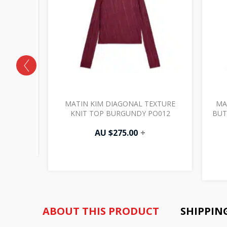
DAMAGED
MATIN KIM DIAGONAL TEXTURE
MA
PO003
KNIT TOP BURGUNDY PO012
BUT
AU $
275.00
+
ABOUT THIS PRODUCT
SHIPPIN