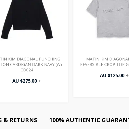
TIN KIM DIAGONAL PUNCHING
MATIN KIM DIAGONA
TON CARDIGAN DARK NAVY (W)
REVERSIBLE CROP TOP G
CD024
AU $
125.00
+
AU $
275.00
+
G & RETURNS
100% AUTHENTIC GUARAN