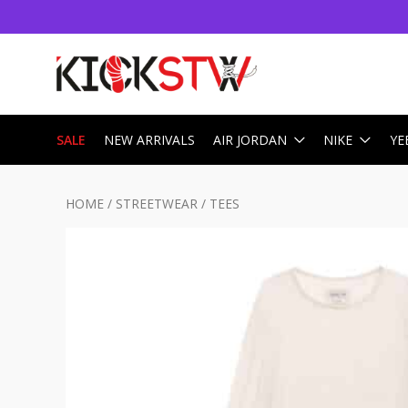
SALE
NEW ARRIVALS
AIR JORDAN
NIKE
YE
HOME
/
STREETWEAR
/
TEES