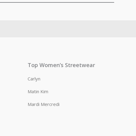
Top Women’s Streetwear
Carlyn
Matin Kim
Mardi Mercredi