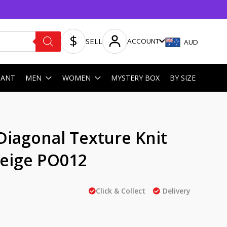
SELL
ACCOUNT
AUD
HANT
MEN
WOMEN
MYSTERY BOX
BY SIZE
Diagonal Texture Knit
Beige PO012
Click & Collect
Delivery