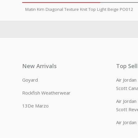
Matin Kim Diagonal Texture Knit Top Light Beige PO012
New Arrivals
Top Sel
Goyard
Air Jorda
Scott Can
Rockfish Weatherwear
Air Jorda
13De Marzo
Scott Rev
Air Jorda