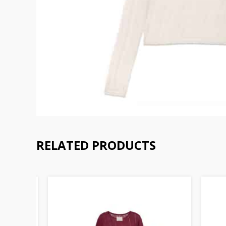
RELATED PRODUCTS