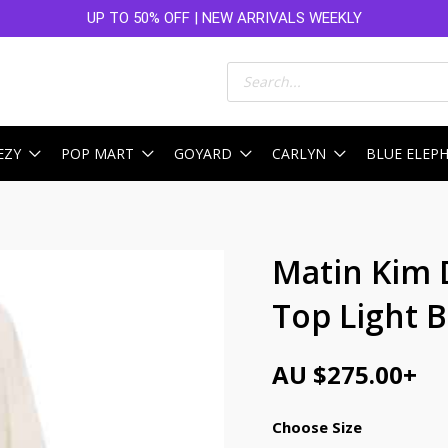
UP TO 50% OFF | NEW ARRIVALS WEEKLY
Products
search
EZY
POP MART
GOYARD
CARLYN
BLUE ELEP
Matin Kim 
Top Light 
AU $
275.00
+
Choose Size