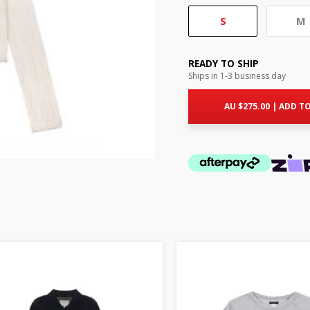
S
M
READY TO SHIP
Ships in 1-3 business day
AU $
275.00
|
ADD TO