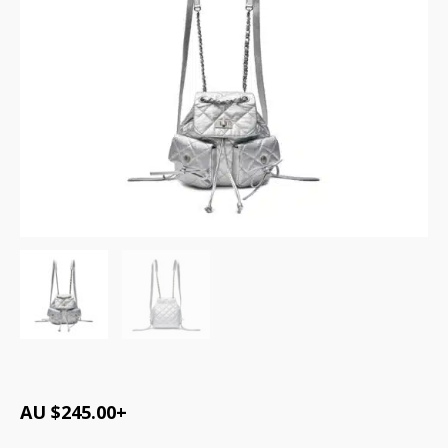
AU $
245.00
+