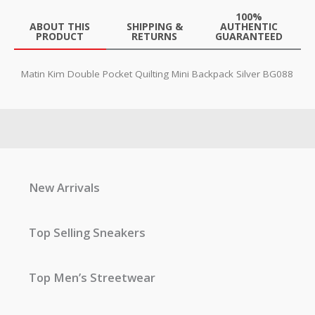
100%
ABOUT THIS
SHIPPING &
AUTHENTIC
PRODUCT
RETURNS
GUARANTEED
Matin Kim Double Pocket Quilting Mini Backpack Silver BG088
New Arrivals
Top Selling Sneakers
Top Men’s Streetwear