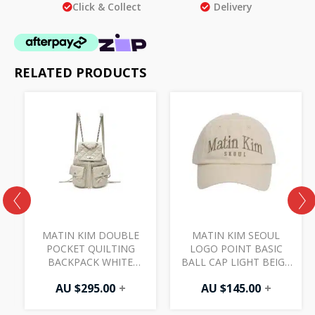
Click & Collect
Delivery
RELATED PRODUCTS
MATIN KIM DOUBLE
MATIN KIM SEOUL
POCKET QUILTING
LOGO POINT BASIC
BACKPACK WHITE
BALL CAP LIGHT BEIGE
BG092
HT402
AU $
295.00
+
AU $
145.00
+