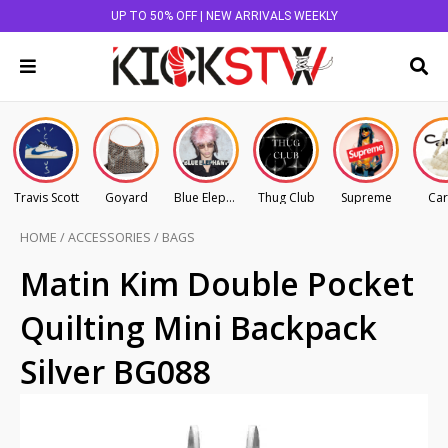
UP TO 50% OFF | NEW ARRIVALS WEEKLY
Travis Scott
Goyard
Blue Elephant
Thug Club
Supreme
Car
HOME
/
ACCESSORIES
/
BAGS
Matin Kim Double Pocket
Quilting Mini Backpack
Silver BG088