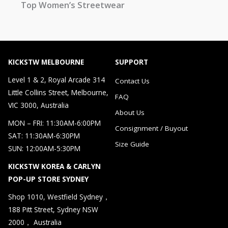
Top Women’s Streetwear
KICKSTW MELBOURNE
SUPPORT
Level 1 & 2, Royal Arcade 314
Contact Us
Little Collins Street, Melbourne,
FAQ
VIC 3000, Australia
About Us
MON – FRI: 11:30AM-6:00PM
Consignment / Buyout
SAT: 11:30AM-6:30PM
Size Guide
SUN: 12:00AM-5:30PM
KICKSTW KOREA & CARLYN
POP-UP STORE SYDNEY
Shop 1010, Westfield Sydney，
188 Pitt Street, Sydney NSW
2000， Australia