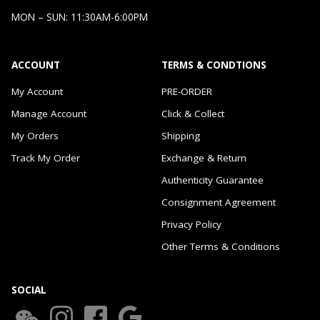
MON – SUN: 11:30AM-6:00PM
ACCOUNT
TERMS & CONDTIONS
My Account
PRE-ORDER
Manage Account
Click & Collect
My Orders
Shipping
Track My Order
Exchange & Return
Authenticity Guarantee
Consignment Agreement
Privacy Policy
Other Terms & Conditions
SOCIAL