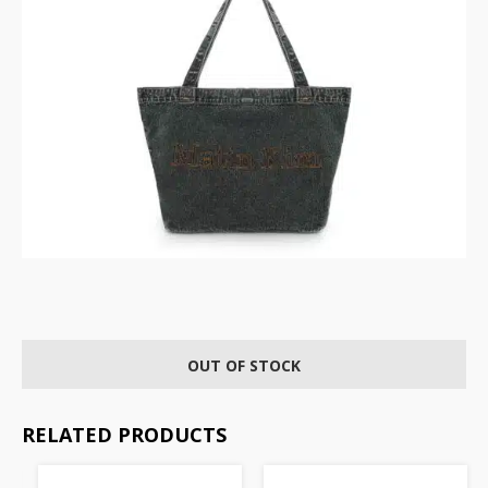
OUT OF STOCK
RELATED PRODUCTS