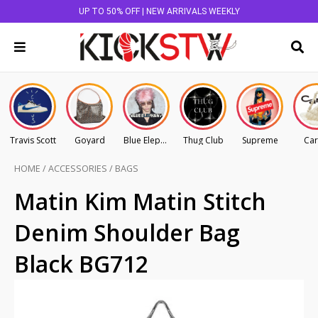
UP TO 50% OFF | NEW ARRIVALS WEEKLY
Travis Scott
Goyard
Blue Elephant
Thug Club
Supreme
Car
HOME
/
ACCESSORIES
/
BAGS
Matin Kim Matin Stitch
Denim Shoulder Bag
Black BG712