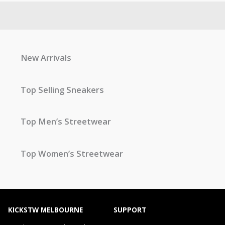
New Arrivals
Top Selling Sneakers
Top Men’s Streetwear
Top Women’s Streetwear
KICKSTW MELBOURNE
SUPPORT