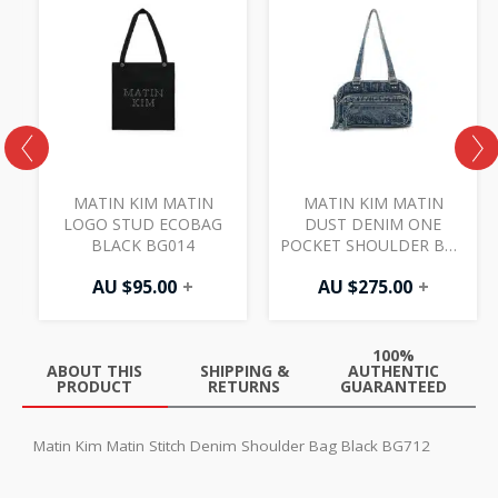
MATIN KIM MATIN
MATIN KIM MATIN
LOGO STUD ECOBAG
DUST DENIM ONE
G
BLACK BG014
POCKET SHOULDER BAG
BLUE BG028
AU $
95.00
+
AU $
275.00
+
100%
ABOUT THIS
SHIPPING &
AUTHENTIC
PRODUCT
RETURNS
GUARANTEED
Matin Kim Matin Stitch Denim Shoulder Bag Black BG712