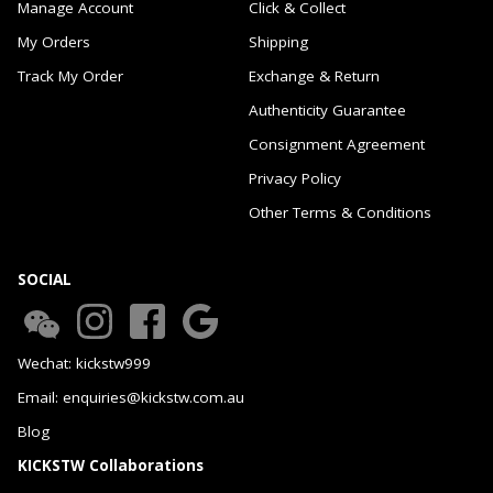
Manage Account
Click & Collect
My Orders
Shipping
Track My Order
Exchange & Return
Authenticity Guarantee
Consignment Agreement
Privacy Policy
Other Terms & Conditions
SOCIAL
Wechat: kickstw999
Email: enquiries@kickstw.com.au
Blog
KICKSTW Collaborations