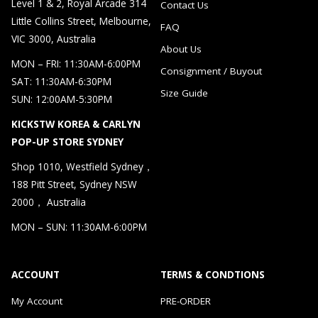
Level 1 & 2, Royal Arcade 314
Contact Us
Little Collins Street, Melbourne,
FAQ
VIC 3000, Australia
About Us
MON – FRI: 11:30AM-6:00PM
Consignment / Buyout
SAT: 11:30AM-6:30PM
Size Guide
SUN: 12:00AM-5:30PM
KICKSTW KOREA & CARLYN
POP-UP STORE SYDNEY
Shop 1010, Westfield Sydney，
188 Pitt Street, Sydney NSW
2000， Australia
MON – SUN: 11:30AM-6:00PM
ACCOUNT
TERMS & CONDTIONS
My Account
PRE-ORDER