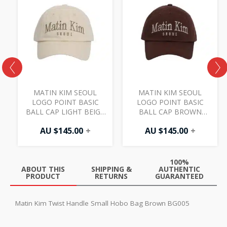
MATIN KIM SEOUL
MATIN KIM SEOUL
LOGO POINT BASIC
LOGO POINT BASIC
3
BALL CAP LIGHT BEIGE
BALL CAP BROWN
HT402
HT402
AU $
145.00
+
AU $
145.00
+
100%
ABOUT THIS
SHIPPING &
AUTHENTIC
PRODUCT
RETURNS
GUARANTEED
Matin Kim Twist Handle Small Hobo Bag Brown BG005