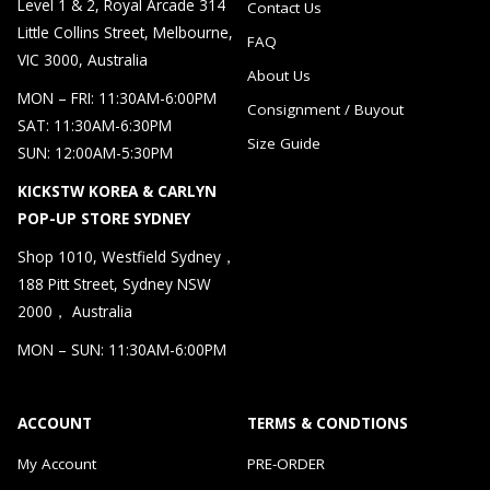
Level 1 & 2, Royal Arcade 314
Contact Us
Little Collins Street, Melbourne,
FAQ
VIC 3000, Australia
About Us
MON – FRI: 11:30AM-6:00PM
Consignment / Buyout
SAT: 11:30AM-6:30PM
Size Guide
SUN: 12:00AM-5:30PM
KICKSTW KOREA & CARLYN
POP-UP STORE SYDNEY
Shop 1010, Westfield Sydney，
188 Pitt Street, Sydney NSW
2000， Australia
MON – SUN: 11:30AM-6:00PM
ACCOUNT
TERMS & CONDTIONS
My Account
PRE-ORDER