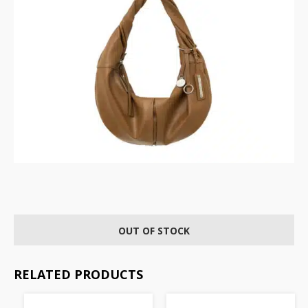
OUT OF STOCK
RELATED PRODUCTS