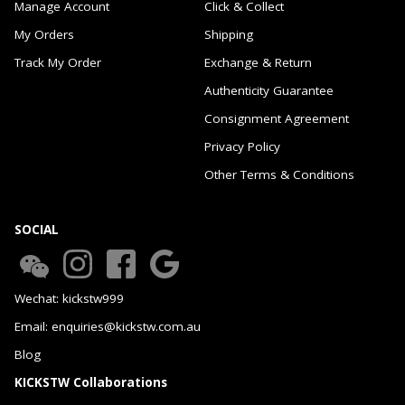
Manage Account
Click & Collect
My Orders
Shipping
Track My Order
Exchange & Return
Authenticity Guarantee
Consignment Agreement
Privacy Policy
Other Terms & Conditions
SOCIAL
Wechat: kickstw999
Email: enquiries@kickstw.com.au
Blog
KICKSTW Collaborations