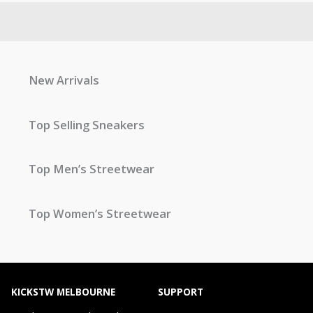
New Arrivals
Top Selling Sneakers
Top Men’s Streetwear
Top Women’s Streetwear
KICKSTW MELBOURNE
SUPPORT