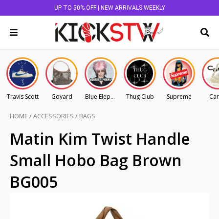
UP TO 50% OFF | NEW ARRIVALS WEEKLY
Travis Scott
Goyard
Blue Elephant
Thug Club
Supreme
Car
HOME
/
ACCESSORIES
/
BAGS
Matin Kim Twist Handle
Small Hobo Bag Brown
BG005