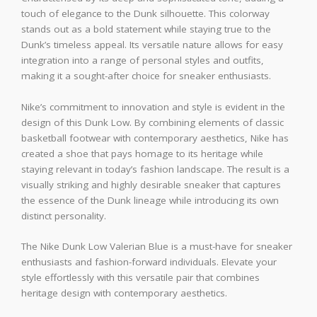
touch of elegance to the Dunk silhouette. This colorway
stands out as a bold statement while staying true to the
Dunk’s timeless appeal. Its versatile nature allows for easy
integration into a range of personal styles and outfits,
making it a sought-after choice for sneaker enthusiasts.
Nike’s commitment to innovation and style is evident in the
design of this Dunk Low. By combining elements of classic
basketball footwear with contemporary aesthetics, Nike has
created a shoe that pays homage to its heritage while
staying relevant in today’s fashion landscape. The result is a
visually striking and highly desirable sneaker that captures
the essence of the Dunk lineage while introducing its own
distinct personality.
The Nike Dunk Low Valerian Blue is a must-have for sneaker
enthusiasts and fashion-forward individuals. Elevate your
style effortlessly with this versatile pair that combines
heritage design with contemporary aesthetics.