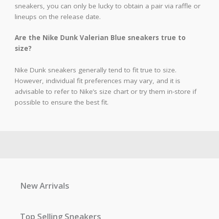
sneakers, you can only be lucky to obtain a pair via raffle or
lineups on the release date.
Are the Nike Dunk Valerian Blue sneakers true to
size?
Nike Dunk sneakers generally tend to fit true to size.
However, individual fit preferences may vary, and it is
advisable to refer to Nike’s size chart or try them in-store if
possible to ensure the best fit.
New Arrivals
Top Selling Sneakers