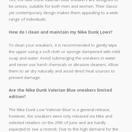
be unisex, suitable for both men and women. Their classic
yet contemporary design makes them appealing to a wide
range of individuals.
How do I clean and maintain my Nike Dunk Lows?
To clean your sneakers, it is recommended to gently wipe
the upper using a soft cloth or sponge dampened with mild
soap and water. Avoid submerging the sneakers in water
and never use harsh chemicals or abrasive cleaners. Allow
them to air dry naturally and avoid direct heat sources to
prevent damage.
Are the Nike Dunk Valerian Blue sneakers limited
edition?
The Nike Dunk Low ‘Valerian Blue’ is a general release,
however, the sneakers were only released via Nike and
selected retailers on the 29th of June and are hardly
expected to see a restock. Due to the high demand for the