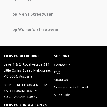
Top Men’s Streetwear
Top Women’s Streetwear
KICKSTW MELBOURNE
SUPPORT
Level 1 & 2, Royal Arcade 314
Contact Us
Little Collins Street, Melbourne,
FAQ
VIC 3000, Australia
About Us
MON – FRI: 11:30AM-6:00PM
Consignment / Buyout
SAT: 11:30AM-6:30PM
Size Guide
SUN: 12:00AM-5:30PM
KICKSTW KOREA & CARLYN