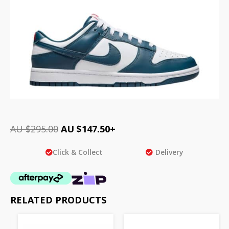
AU $
295.00
AU $
147.50
+
Click & Collect
Delivery
RELATED PRODUCTS