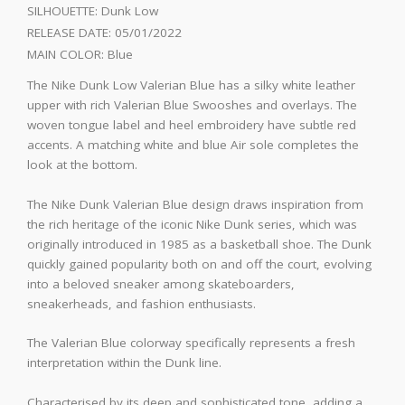
SILHOUETTE:
Dunk Low
RELEASE DATE:
05/01/2022
MAIN COLOR:
Blue
The Nike Dunk Low Valerian Blue has a silky white leather
upper with rich Valerian Blue Swooshes and overlays. The
woven tongue label and heel embroidery have subtle red
accents. A matching white and blue Air sole completes the
look at the bottom.
The Nike Dunk Valerian Blue design draws inspiration from
the rich heritage of the iconic Nike Dunk series, which was
originally introduced in 1985 as a basketball shoe. The Dunk
quickly gained popularity both on and off the court, evolving
into a beloved sneaker among skateboarders,
sneakerheads, and fashion enthusiasts.
The Valerian Blue colorway specifically represents a fresh
interpretation within the Dunk line.
Characterised by its deep and sophisticated tone, adding a