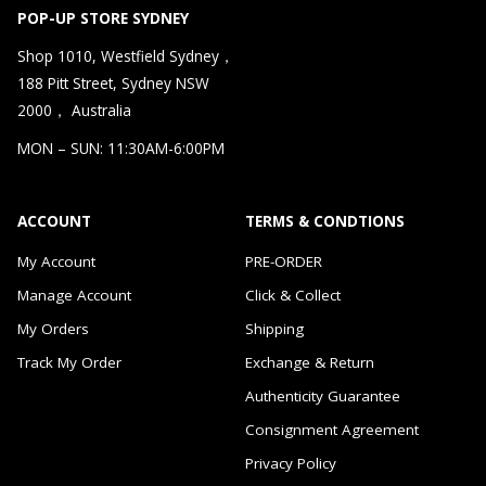
POP-UP STORE SYDNEY
Shop 1010, Westfield Sydney，
188 Pitt Street, Sydney NSW
2000， Australia
MON – SUN: 11:30AM-6:00PM
ACCOUNT
TERMS & CONDTIONS
My Account
PRE-ORDER
Manage Account
Click & Collect
My Orders
Shipping
Track My Order
Exchange & Return
Authenticity Guarantee
Consignment Agreement
Privacy Policy