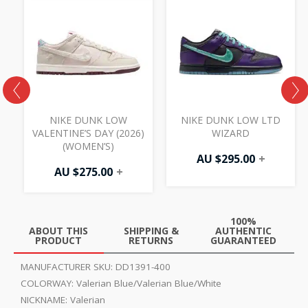
NIKE DUNK LOW
NIKE DUNK LOW LTD
VALENTINE’S DAY (2026)
WIZARD
(WOMEN’S)
AU $
295.00
+
AU $
275.00
+
100%
ABOUT THIS
SHIPPING &
AUTHENTIC
PRODUCT
RETURNS
GUARANTEED
MANUFACTURER SKU:
DD1391-400
COLORWAY:
Valerian Blue/Valerian Blue/White
NICKNAME:
Valerian