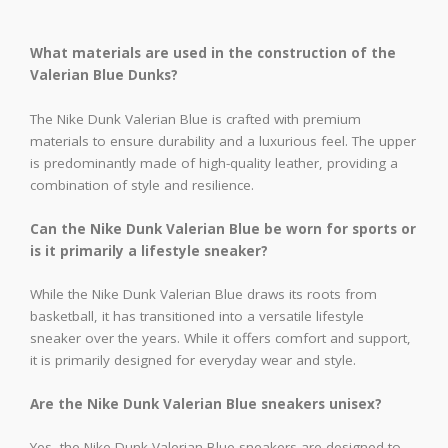
What materials are used in the construction of the
Valerian Blue Dunks?
The Nike Dunk Valerian Blue is crafted with premium
materials to ensure durability and a luxurious feel. The upper
is predominantly made of high-quality leather, providing a
combination of style and resilience.
Can the Nike Dunk Valerian Blue be worn for sports or
is it primarily a lifestyle sneaker?
While the Nike Dunk Valerian Blue draws its roots from
basketball, it has transitioned into a versatile lifestyle
sneaker over the years. While it offers comfort and support,
it is primarily designed for everyday wear and style.
Are the Nike Dunk Valerian Blue sneakers unisex?
Yes, the Nike Dunk Valerian Blue sneakers are designed to