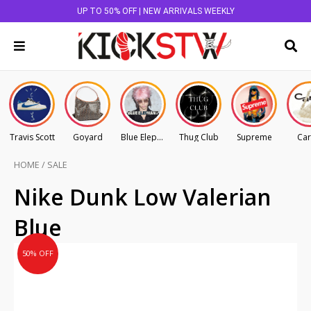
UP TO 50% OFF | NEW ARRIVALS WEEKLY
Travis Scott
Goyard
Blue Elephant
Thug Club
Supreme
Car
HOME
/
SALE
Original
Current
Nike Dunk Low Valerian
price
price
Blue
was:
is:
AU
AU
50% OFF
$295.00.
$147.50.