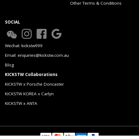
Other Terms & Conditions
SOCIAL
Wechat: kickstw999
Email: enquiries@kickstw.com.au
Blog
KICKSTW Collaborations
KICKSTW x Porsche Doncaster
KICKSTW KOREA x Carlyn
KICKSTW x ANTA