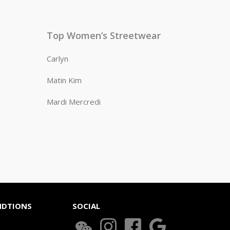
Top Women’s Streetwear
Carlyn
Matin Kim
Mardi Mercredi
NDTIONS
SOCIAL