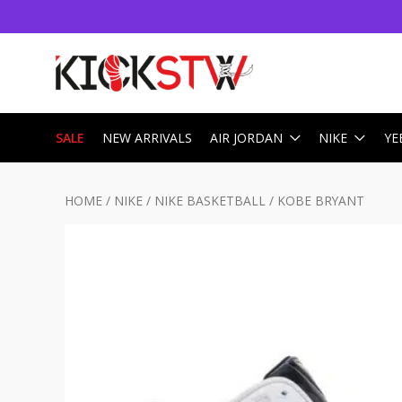
SALE
NEW ARRIVALS
AIR JORDAN
NIKE
YE
HOME
/
NIKE
/
NIKE BASKETBALL
/
KOBE BRYANT