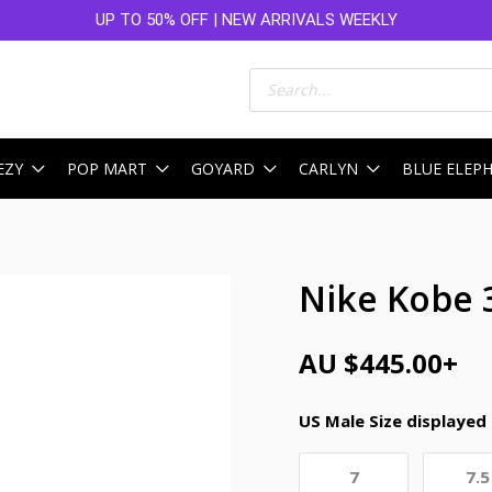
UP TO 50% OFF | NEW ARRIVALS WEEKLY
Products
search
EZY
POP MART
GOYARD
CARLYN
BLUE ELEP
Nike Kobe 
AU $
445.00
+
US Male Size displayed
7
7.5