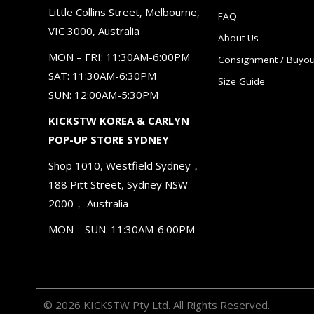
Little Collins Street, Melbourne,
FAQ
VIC 3000, Australia
About Us
MON – FRI: 11:30AM-6:00PM
Consignment / Buyou
SAT: 11:30AM-6:30PM
Size Guide
SUN: 12:00AM-5:30PM
KICKSTW KOREA & CARLYN
POP-UP STORE SYDNEY
Shop 1010, Westfield Sydney，
188 Pitt Street, Sydney NSW
2000， Australia
MON – SUN: 11:30AM-6:00PM
© 2026 KICKSTW Pty Ltd. All Rights Reserved.