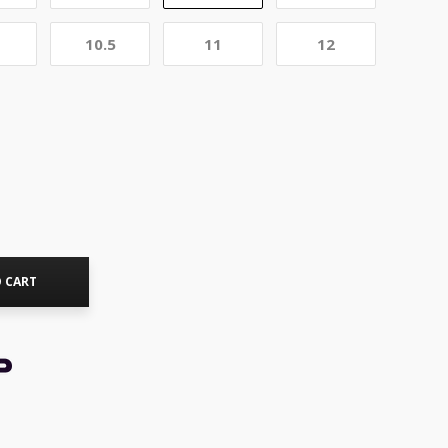
10.5
11
12
 CART