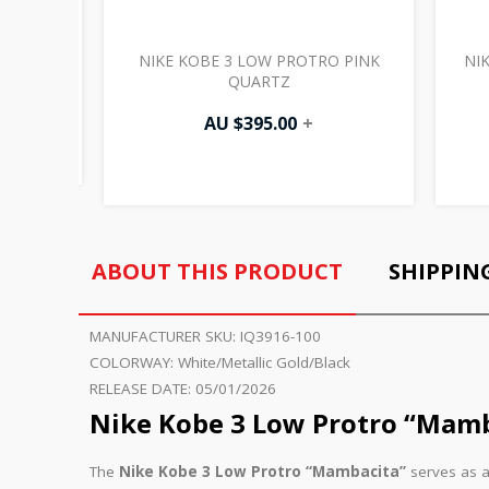
ISTMAS
NIKE KOBE 3 LOW PROTRO PINK
NI
QUARTZ
AU $
395.00
+
ABOUT THIS PRODUCT
SHIPPIN
MANUFACTURER SKU:
IQ3916-100
COLORWAY:
White/Metallic Gold/Black
RELEASE DATE:
05/01/2026
Nike Kobe 3 Low Protro “Mamb
The
Nike Kobe 3 Low Protro “Mambacita”
serves as a