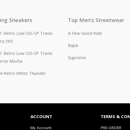
ling Sneakers
Top Men’s Streetwear
n 1 Retro Low OG SP Travis
A Few Good Kids
ary (W)
Bape
n 1 Retro Low OG SP Travis
Supreme
erse Mocha
n 4 Retro White Thunder
ACCOUNT
TERMS & CO
My Account
PRE-ORDER