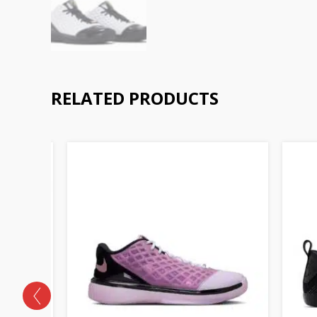
RELATED PRODUCTS