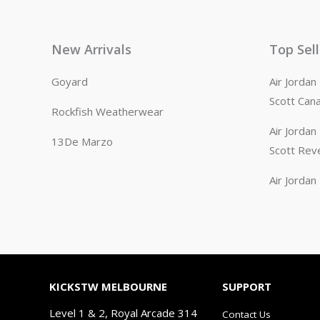
New Arrivals
Top Sel
Goyard
Air Jorda
Scott Can
Rockfish Weatherwear
Air Jorda
13De Marzo
Scott Rev
Air Jorda
KICKSTW MELBOURNE
SUPPORT
Level 1 & 2, Royal Arcade 314
Contact Us