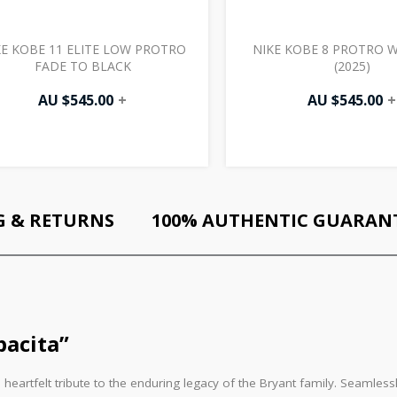
KE KOBE 11 ELITE LOW PROTRO
NIKE KOBE 8 PROTRO 
FADE TO BLACK
(2025)
AU $
545.00
+
AU $
545.00
+
G & RETURNS
100% AUTHENTIC GUARAN
acita”
 heartfelt tribute to the enduring legacy of the Bryant family. Seamles