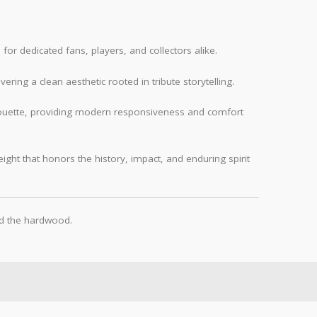
 for dedicated fans, players, and collectors alike.
vering a clean aesthetic rooted in tribute storytelling.
ilhouette, providing modern responsiveness and comfort
ght that honors the history, impact, and enduring spirit
nd the hardwood.