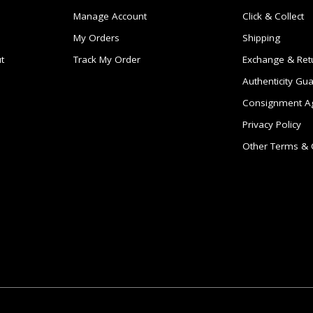
Manage Account
Click & Collect
My Orders
Shipping
t
Track My Order
Exchange & Ret
Authenticity Gu
Consignment A
Privacy Policy
Other Terms & 