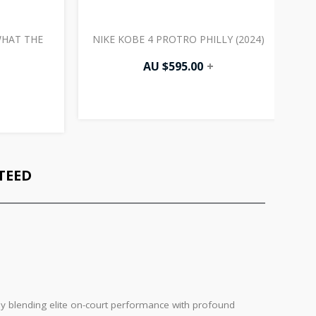
WHAT THE
NIKE KOBE 4 PROTRO PHILLY (2024)
N
AU $
595.00
+
TEED
sly blending elite on-court performance with profound