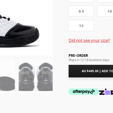
9.5
10
13
Did not see your size?
PRE-ORDER
Ships in 12-18 business days
AU $
445.00
|
ADD TO