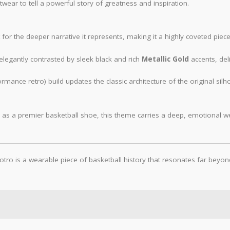
twear to tell a powerful story of greatness and inspiration.
t for the deeper narrative it represents, making it a highly coveted piece
elegantly contrasted by sleek black and rich
Metallic Gold
accents, deli
ormance retro) build updates the classic architecture of the original s
s as a premier basketball shoe, this theme carries a deep, emotional wei
tro is a wearable piece of basketball history that resonates far beyo