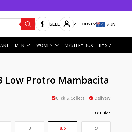
SELL
ACCOUNT
AUD
HANT
MEN
WOMEN
MYSTERY BOX
BY SIZE
3 Low Protro Mambacita
Click & Collect
Delivery
Size Guide
8
8.5
9