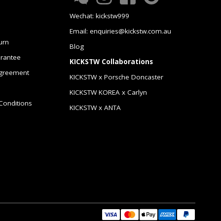
Wechat: kickstw999
Email: enquiries@kickstw.com.au
urn
Blog
arantee
KICKSTW Collaborations
greement
KICKSTW x Porsche Doncaster
KICKSTW KOREA x Carlyn
Conditions
KICKSTW x ANTA