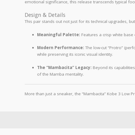
emotional significance, this release transcends typical foo
Design & Details
This pair stands out not just for its technical upgrades, bu
Meaningful Palette:
Features a crisp white base 
Modern Performance:
The low-cut “Protro” (perf
while preserving its iconic visual identity.
The “Mambacita” Legacy:
Beyond its capabilitie
of the Mamba mentality.
More than just a sneaker, the “Mambacita” Kobe 3 Low Pro