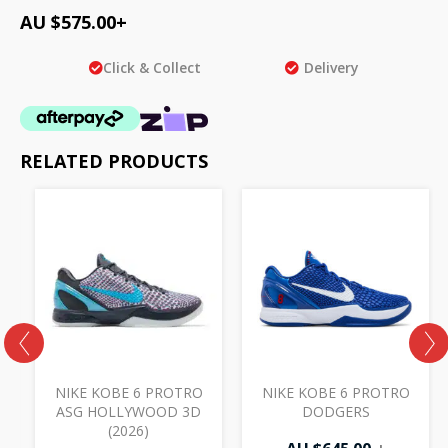
AU $
575.00
+
Click & Collect
Delivery
RELATED PRODUCTS
NIKE KOBE 6 PROTRO
NIKE KOBE 6 PROTRO
ASG HOLLYWOOD 3D
DODGERS
(2026)