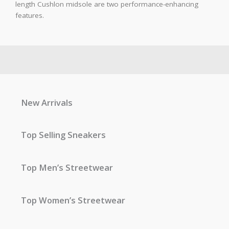
length Cushlon midsole are two performance-enhancing
features.
New Arrivals
Top Selling Sneakers
Top Men’s Streetwear
Top Women’s Streetwear