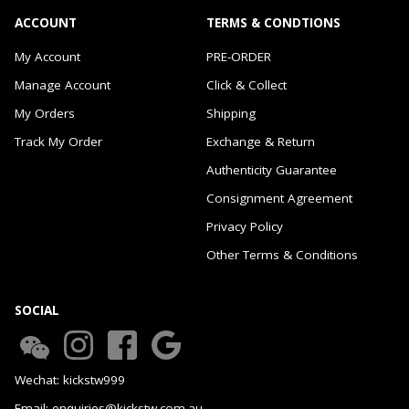
ACCOUNT
TERMS & CONDTIONS
My Account
PRE-ORDER
Manage Account
Click & Collect
My Orders
Shipping
Track My Order
Exchange & Return
Authenticity Guarantee
Consignment Agreement
Privacy Policy
Other Terms & Conditions
SOCIAL
Wechat: kickstw999
Email: enquiries@kickstw.com.au