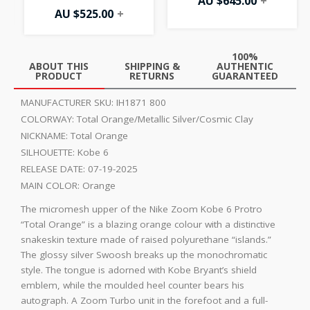
AU $
645.00
+
AU $
525.00
+
100%
ABOUT THIS
SHIPPING &
AUTHENTIC
PRODUCT
RETURNS
GUARANTEED
MANUFACTURER SKU:
IH1871 800
COLORWAY:
Total Orange/Metallic Silver/Cosmic Clay
NICKNAME:
Total Orange
SILHOUETTE:
Kobe 6
RELEASE DATE:
07-19-2025
MAIN COLOR:
Orange
The micromesh upper of the Nike Zoom Kobe 6 Protro
“Total Orange” is a blazing orange colour with a distinctive
snakeskin texture made of raised polyurethane “islands.”
The glossy silver Swoosh breaks up the monochromatic
style. The tongue is adorned with Kobe Bryant’s shield
emblem, while the moulded heel counter bears his
autograph. A Zoom Turbo unit in the forefoot and a full-