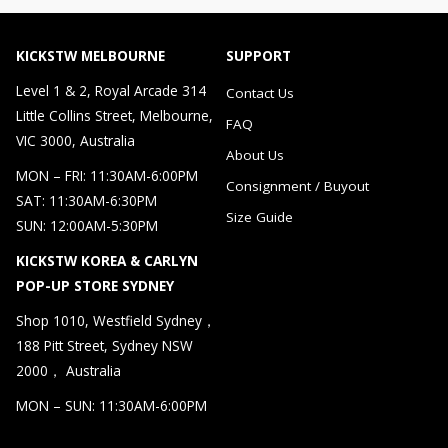
KICKSTW MELBOURNE
SUPPORT
Level 1 & 2, Royal Arcade 314
Contact Us
Little Collins Street, Melbourne,
FAQ
VIC 3000, Australia
About Us
MON – FRI: 11:30AM-6:00PM
Consignment / Buyout
SAT: 11:30AM-6:30PM
Size Guide
SUN: 12:00AM-5:30PM
KICKSTW KOREA & CARLYN
POP-UP STORE SYDNEY
Shop 1010, Westfield Sydney，
188 Pitt Street, Sydney NSW
2000， Australia
MON – SUN: 11:30AM-6:00PM