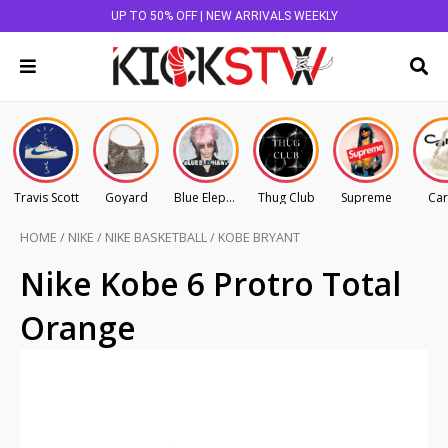
UP TO 50% OFF | NEW ARRIVALS WEEKLY
Travis Scott
Goyard
Blue Elephant
Thug Club
Supreme
Car
HOME
/
NIKE
/
NIKE BASKETBALL
/
KOBE BRYANT
Nike Kobe 6 Protro Total
Orange