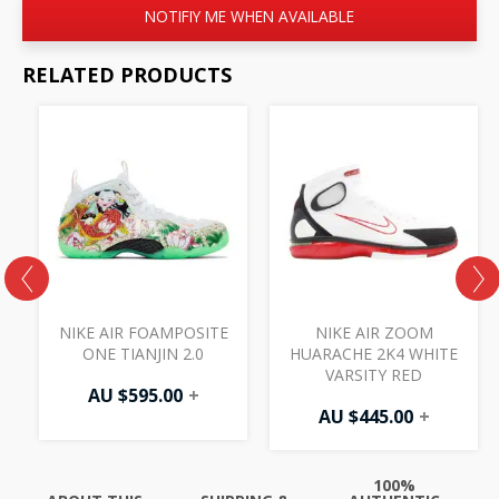
NOTIFIY ME WHEN AVAILABLE
RELATED PRODUCTS
NIKE AIR FOAMPOSITE
NIKE AIR ZOOM
T
ONE TIANJIN 2.0
HUARACHE 2K4 WHITE
VARSITY RED
AU $
595.00
+
AU $
445.00
+
100%