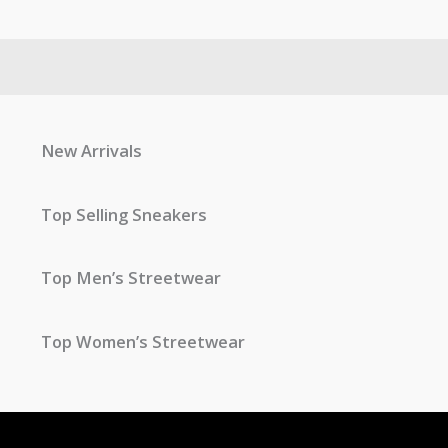
New Arrivals
Top Selling Sneakers
Top Men’s Streetwear
Top Women’s Streetwear