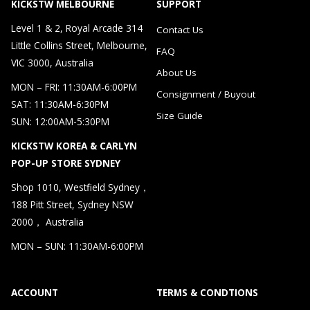
KICKSTW MELBOURNE
SUPPORT
Level 1 & 2, Royal Arcade 314
Contact Us
Little Collins Street, Melbourne,
FAQ
VIC 3000, Australia
About Us
MON – FRI: 11:30AM-6:00PM
Consignment / Buyout
SAT: 11:30AM-6:30PM
Size Guide
SUN: 12:00AM-5:30PM
KICKSTW KOREA & CARLYN
POP-UP STORE SYDNEY
Shop 1010, Westfield Sydney，
188 Pitt Street, Sydney NSW
2000， Australia
MON – SUN: 11:30AM-6:00PM
ACCOUNT
TERMS & CONDTIONS