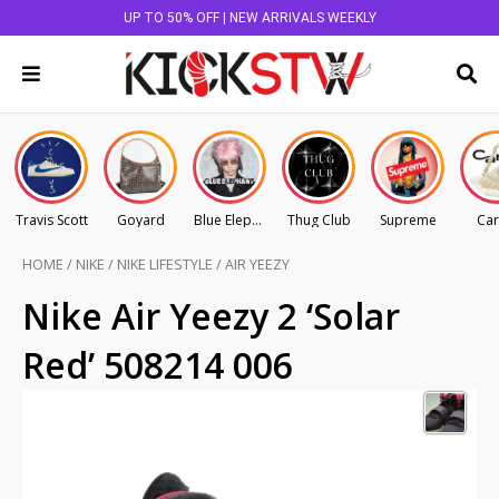
UP TO 50% OFF | NEW ARRIVALS WEEKLY
Travis Scott
Goyard
Blue Elephant
Thug Club
Supreme
Car
HOME
/
NIKE
/
NIKE LIFESTYLE
/
AIR YEEZY
Nike Air Yeezy 2 ‘Solar
Red’ 508214 006