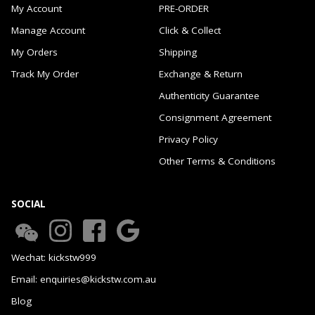
My Account
PRE-ORDER
Manage Account
Click & Collect
My Orders
Shipping
Track My Order
Exchange & Return
Authenticity Guarantee
Consignment Agreement
Privacy Policy
Other Terms & Conditions
SOCIAL
Wechat: kickstw999
Email: enquiries@kickstw.com.au
Blog