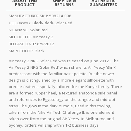
ABOUT THIS
SHIPPING &
AUTHENTIC
PRODUCT
RETURNS
GUARANTEED
MANUFACTURER SKU:
508214 006
COLORWAY:
Black/Black-Solar Red
NICKNAME:
Solar Red
SILHOUETTE:
Air Yeezy 2
RELEASE DATE:
6/9/2012
MAIN COLOR:
Black
Air Yeezy 2 NRG Solar Red was released on June 2012 . The
Air Yeezy 2 NRG ‘Solar Red’ which share its Air Yeezy ‘Blink’
predecessor with the familiar paint palette. But the newer
design is distinguished by a more elegant silhouette with
precise features specially tailored for the Kanye family. There
are a formed rubper heel, a textured anaconda side panel
and references to Egyptology on the tongue and midfoot
strap. The glow in the dark outsole, used in this tooling,
taken from the Nike Air Tech Challenge II, is one element
taken over from the original Air Yeezy. In Melbourne and
Sydney, orders will ship within 1-2 business days.