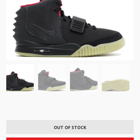
OUT OF STOCK