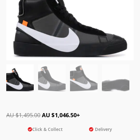
AU $
1,495.00
AU $
1,046.50
+
Click & Collect
Delivery