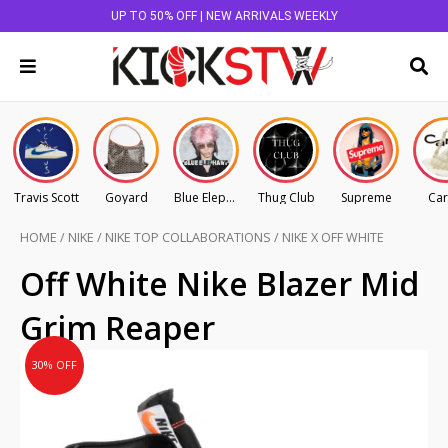
UP TO 50% OFF | NEW ARRIVALS WEEKLY
Travis Scott
Goyard
Blue Elephant
Thug Club
Supreme
Car
HOME
/
NIKE
/
NIKE TOP COLLABORATIONS
/
NIKE X OFF WHITE
Original
Current
Off White Nike Blazer Mid
price
price
Grim Reaper
was:
is:
AU
AU
30% OFF
$1,495.00.
$1,046.50.