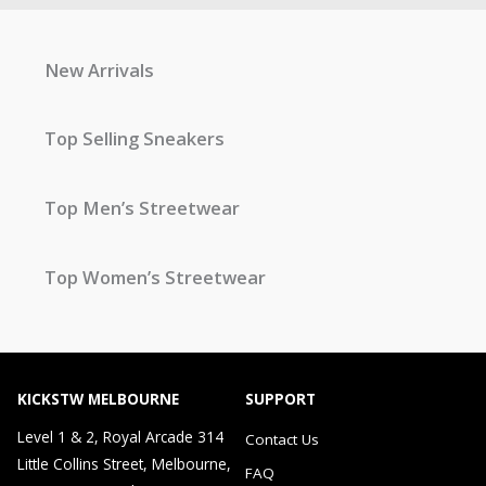
New Arrivals
Top Selling Sneakers
Top Men’s Streetwear
Top Women’s Streetwear
KICKSTW MELBOURNE
SUPPORT
Level 1 & 2, Royal Arcade 314
Contact Us
Little Collins Street, Melbourne,
FAQ