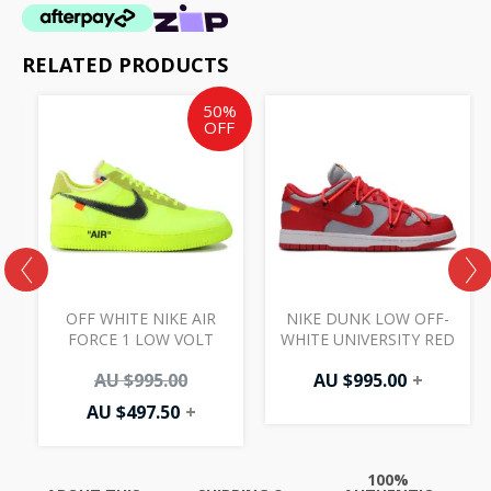
RELATED PRODUCTS
Current
Original
50%
price
price
OFF
is:
was:
AU
AU
$497.50.
$995.00.
OFF WHITE NIKE AIR
NIKE DUNK LOW OFF-
FORCE 1 LOW VOLT
WHITE UNIVERSITY RED
AU $
995.00
AU $
995.00
+
AU $
497.50
+
100%