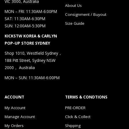
VIC 3000, Australia
About Us
MON – FRI: 11:30AM-6:00PM
Consignment / Buyout
SAT: 11:30AM-6:30PM
Size Guide
SUN: 12:00AM-5:30PM
KICKSTW KOREA & CARLYN
POP-UP STORE SYDNEY
Shop 1010, Westfield Sydney，
188 Pitt Street, Sydney NSW
2000， Australia
MON – SUN: 11:30AM-6:00PM
ACCOUNT
TERMS & CONDTIONS
My Account
PRE-ORDER
Manage Account
Click & Collect
My Orders
Shipping