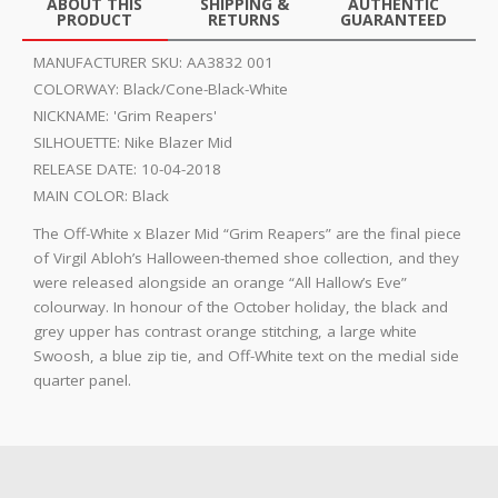
ABOUT THIS
SHIPPING &
AUTHENTIC
PRODUCT
RETURNS
GUARANTEED
MANUFACTURER SKU:
AA3832 001
COLORWAY:
Black/Cone-Black-White
NICKNAME:
'Grim Reapers'
SILHOUETTE:
Nike Blazer Mid
RELEASE DATE:
10-04-2018
MAIN COLOR:
Black
The Off-White x Blazer Mid “Grim Reapers” are the final piece
of Virgil Abloh’s Halloween-themed shoe collection, and they
were released alongside an orange “All Hallow’s Eve”
colourway. In honour of the October holiday, the black and
grey upper has contrast orange stitching, a large white
Swoosh, a blue zip tie, and Off-White text on the medial side
quarter panel.