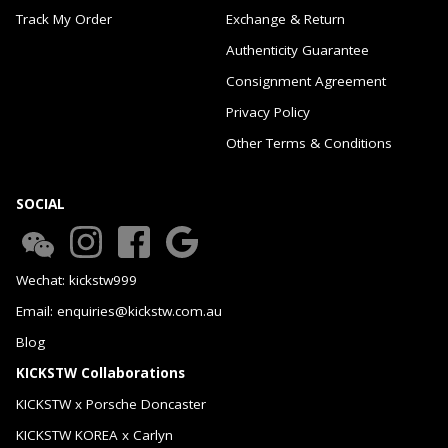
Track My Order
Exchange & Return
Authenticity Guarantee
Consignment Agreement
Privacy Policy
Other Terms & Conditions
SOCIAL
Wechat: kickstw999
Email: enquiries@kickstw.com.au
Blog
KICKSTW Collaborations
KICKSTW x Porsche Doncaster
KICKSTW KOREA x Carlyn