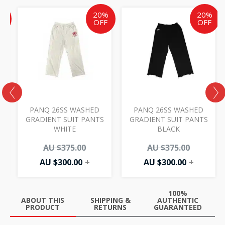
ent
inal
Current
Original
Current
Original
%
20%
20%
e
price
price
price
price
F
OFF
OFF
is:
was:
is:
was:
AU
AU
AU
AU
00.
.00.
$300.00.
$375.00.
$300.00.
$375.00.
PANQ 26SS WASHED
PANQ 26SS WASHED
GRADIENT SUIT PANTS
GRADIENT SUIT PANTS
WHITE
BLACK
AU $
375.00
AU $
375.00
AU $
300.00
+
AU $
300.00
+
100%
ABOUT THIS
SHIPPING &
AUTHENTIC
PRODUCT
RETURNS
GUARANTEED