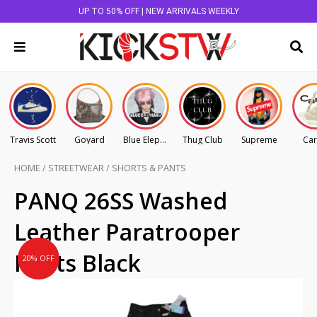
UP TO 50% OFF | NEW ARRIVALS WEEKLY
Travis Scott
Goyard
Blue Elephant
Thug Club
Supreme
Car
HOME
/
STREETWEAR
/
SHORTS & PANTS
Original
Current
PANQ 26SS Washed
price
price
Leather Paratrooper
was:
is:
AU
AU
Pants Black
20% OFF
$445.00.
$356.00.