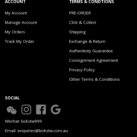
ACCOUNT
TERMS & CONDTIONS
My Account
PRE-ORDER
Manage Account
Click & Collect
My Orders
Shipping
Track My Order
Exchange & Return
Authenticity Guarantee
Consignment Agreement
Privacy Policy
Other Terms & Conditions
SOCIAL
Wechat: kickstw999
Email: enquiries@kickstw.com.au