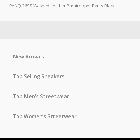
PANQ 26SS Washed Leather Paratrooper Pants Black
New Arrivals
Top Selling Sneakers
Top Men’s Streetwear
Top Women’s Streetwear