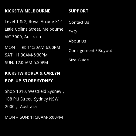
KICKSTW MELBOURNE
SUPPORT
Level 1 & 2, Royal Arcade 314
Contact Us
Little Collins Street, Melbourne,
FAQ
VIC 3000, Australia
About Us
MON – FRI: 11:30AM-6:00PM
Consignment / Buyout
SAT: 11:30AM-6:30PM
Size Guide
SUN: 12:00AM-5:30PM
KICKSTW KOREA & CARLYN
POP-UP STORE SYDNEY
Shop 1010, Westfield Sydney，
188 Pitt Street, Sydney NSW
2000， Australia
MON – SUN: 11:30AM-6:00PM