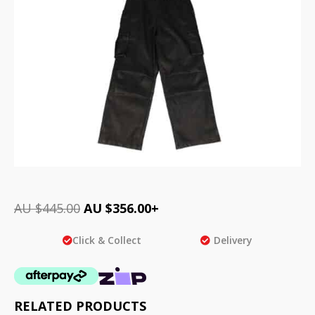
AU $
445.00
AU $
356.00
+
Click & Collect
Delivery
RELATED PRODUCTS