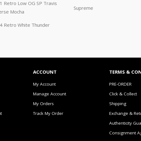
n 1 Retro Low OG SP Travis
Supreme
erse Mocha
n 4 Retro White Thunder
ACCOUNT
TERMS & CO
My Account
PRE-ORDER
Manage Account
Click & Collect
My Orders
Shipping
t
Track My Order
Exchange & Ret
Authenticity Gu
Consignment A