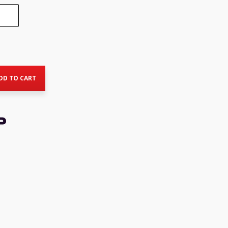
rent
ce
DD TO CART
7.00.