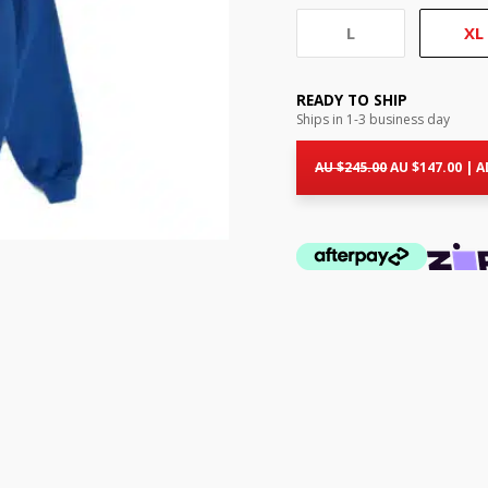
L
XL
READY TO SHIP
Ships in 1-3 business day
Original
Cur
price
pri
AU $
245.00
AU $
147.00
|
A
was:
is:
AU
AU
$245.00.
$14