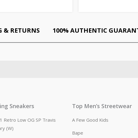
G & RETURNS
100% AUTHENTIC GUARAN
ling Sneakers
Top Men’s Streetwear
n 1 Retro Low OG SP Travis
A Few Good Kids
ary (W)
Bape