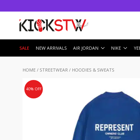
SALE
NEW ARRIVALS
AIR JORDAN
NIKE
YE
HOME
/
STREETWEAR
/
HOODIES & SWEATS
40% OFF