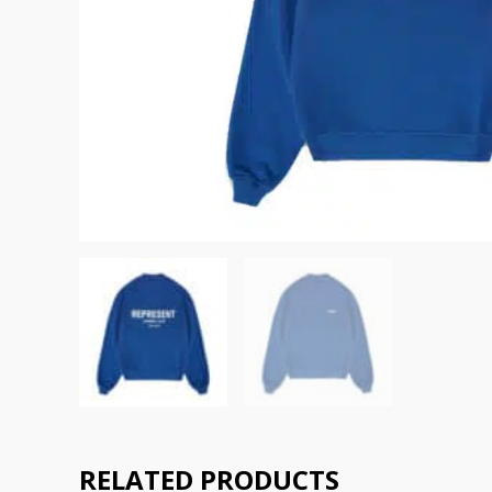
RELATED PRODUCTS