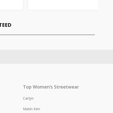
TEED
Top Women’s Streetwear
Carlyn
Matin Kim