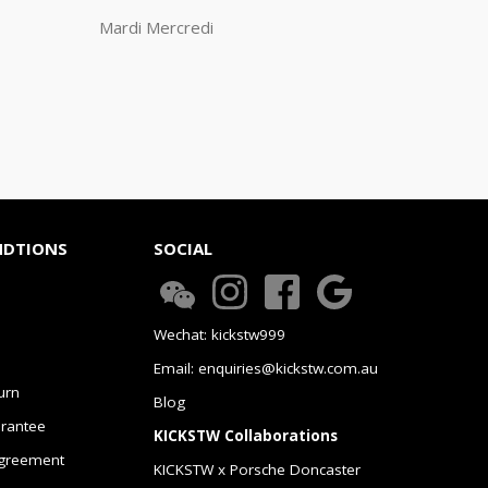
Mardi Mercredi
NDTIONS
SOCIAL
Wechat: kickstw999
Email: enquiries@kickstw.com.au
urn
Blog
arantee
KICKSTW Collaborations
greement
KICKSTW x Porsche Doncaster