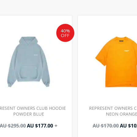
Original
Current
Origin
price
price
price
was:
is:
was:
40%
OFF
AU
AU
AU
$295.00.
$177.00.
$170.00
RESENT OWNERS CLUB HOODIE
REPRESENT OWNERS C
POWDER BLUE
NEON ORANG
AU $
295.00
AU $
177.00
+
AU $
170.00
AU $
10