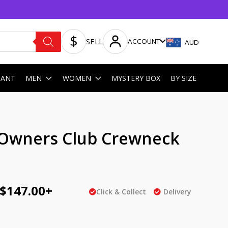
SELL
ACCOUNT
AUD
HANT
MEN
WOMEN
MYSTERY BOX
BY SIZE
ginal
Current
 Owners Club Crewneck
ce
price
e
:
is:
AU
$
147.00
+
Click & Collect
Delivery
5.00.
$147.00.