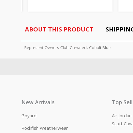
ABOUT THIS PRODUCT
SHIPPIN
Represent Owners Club Crewneck Cobalt Blue
New Arrivals
Top Sel
Goyard
Air Jorda
Scott Can
Rockfish Weatherwear