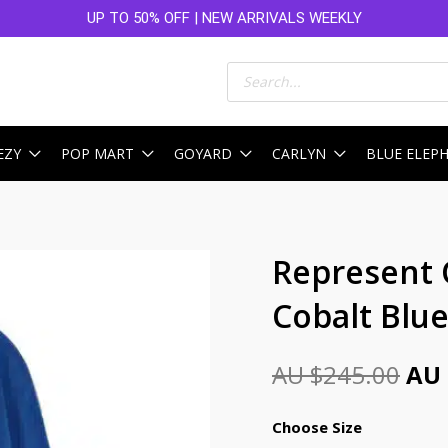
UP TO 50% OFF | NEW ARRIVALS WEEKLY
Products
search
EZY
POP MART
GOYARD
CARLYN
BLUE ELEP
Ori
Represent
pri
Cobalt Blu
was
AU
AU $
245.00
AU 
$24
Choose Size