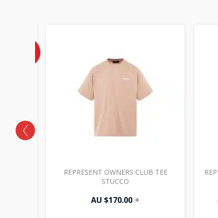
Current
price
is:
40%
OFF
AU
$177.00.
 HOODIE
REPRESENT OWNERS CLUB TEE
REP
STUCCO
00
+
AU $
170.00
+