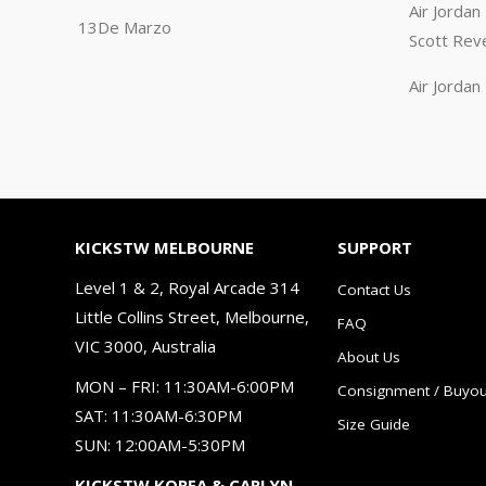
Air Jorda
13De Marzo
Scott Rev
Air Jorda
KICKSTW MELBOURNE
SUPPORT
Level 1 & 2, Royal Arcade 314
Contact Us
Little Collins Street, Melbourne,
FAQ
VIC 3000, Australia
About Us
MON – FRI: 11:30AM-6:00PM
Consignment / Buyou
SAT: 11:30AM-6:30PM
Size Guide
SUN: 12:00AM-5:30PM
KICKSTW KOREA & CARLYN