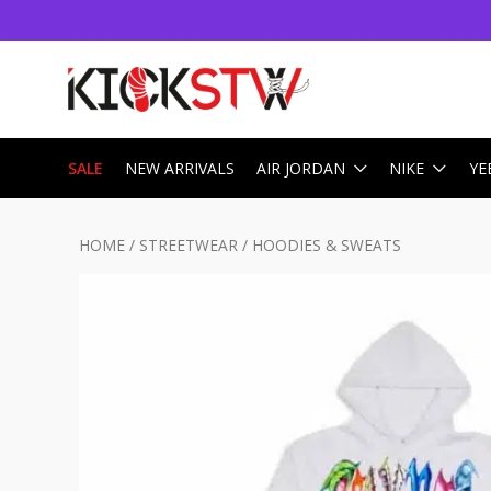
SALE
NEW ARRIVALS
AIR JORDAN
NIKE
YE
HOME
/
STREETWEAR
/
HOODIES & SWEATS