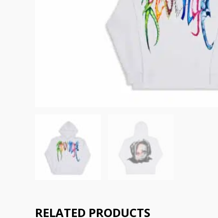
RELATED PRODUCTS