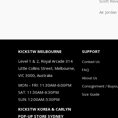
Scott Rev
Air Jorda
KICKSTW MELBOURNE
SUPPORT
Level 1 & 2, Royal Arcade 314
Contact Us
Little Collins Street, Melbourne,
FAQ
VIC 3000, Australia
About Us
MON – FRI: 11:30AM-6:00PM
Consignment / Buyou
SAT: 11:30AM-6:30PM
Size Guide
SUN: 12:00AM-5:30PM
KICKSTW KOREA & CARLYN
POP-UP STORE SYDNEY