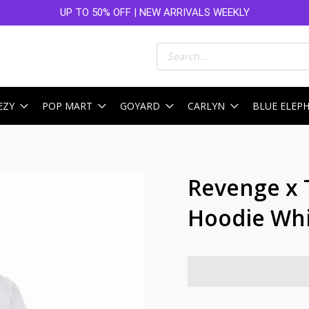
UP TO 50% OFF | NEW ARRIVALS WEEKLY
Products
search
EZY
POP MART
GOYARD
CARLYN
BLUE ELEP
Revenge x 
Hoodie Wh