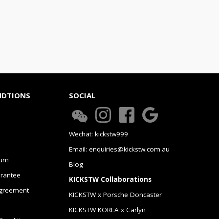
NDTIONS
SOCIAL
Wechat: kickstw999
Email: enquiries@kickstw.com.au
urn
Blog
arantee
KICKSTW Collaborations
greement
KICKSTW x Porsche Doncaster
KICKSTW KOREA x Carlyn