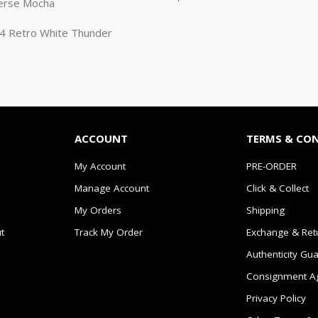
erse Mocha
n 4 Retro White Thunder
ACCOUNT
TERMS & CO
My Account
PRE-ORDER
Manage Account
Click & Collect
My Orders
Shipping
t
Track My Order
Exchange & Ret
Authenticity Gu
Consignment A
Privacy Policy