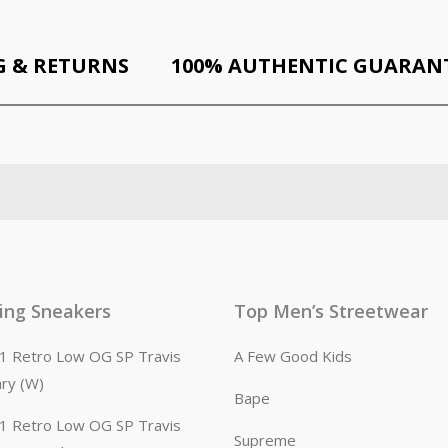
G & RETURNS
100% AUTHENTIC GUARAN
ling Sneakers
Top Men’s Streetwear
n 1 Retro Low OG SP Travis
A Few Good Kids
ary (W)
Bape
n 1 Retro Low OG SP Travis
Supreme