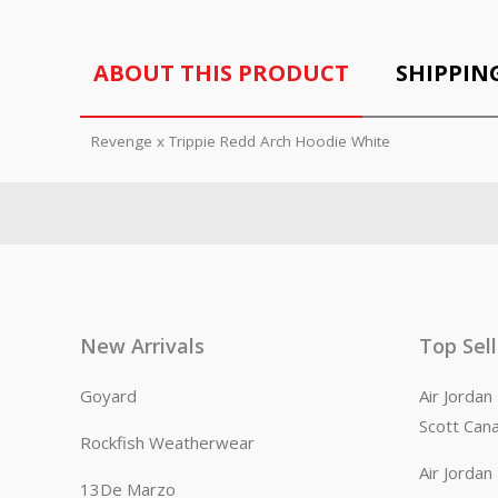
ABOUT THIS PRODUCT
SHIPPIN
Revenge x Trippie Redd Arch Hoodie White
New Arrivals
Top Sel
Goyard
Air Jorda
Scott Can
Rockfish Weatherwear
Air Jorda
13De Marzo