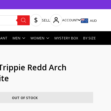
SELL
ACCOUNT
AUD
HANT
MEN
WOMEN
MYSTERY BOX
BY SIZE
Trippie Redd Arch
ite
OUT OF STOCK