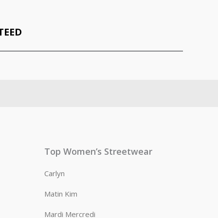
TEED
Top Women’s Streetwear
Carlyn
Matin Kim
Mardi Mercredi