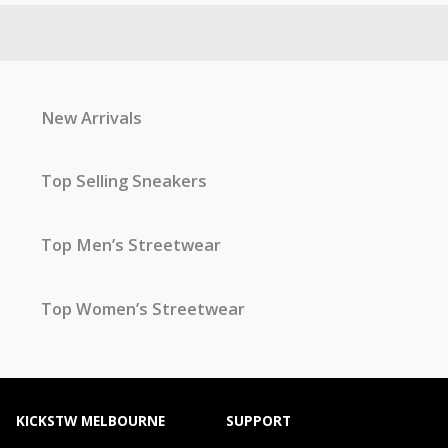
New Arrivals
Top Selling Sneakers
Top Men’s Streetwear
Top Women’s Streetwear
KICKSTW MELBOURNE
SUPPORT