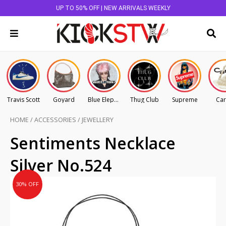
UP TO 50% OFF | NEW ARRIVALS WEEKLY
Travis Scott
Goyard
Blue Elephant
Thug Club
Supreme
Car
HOME
/
ACCESSORIES
/
JEWELLERY
Original
Current
Sentiments Necklace
price
price
Silver No.524
was:
is:
AU
AU
30% OFF
$125.00.
$87.50.