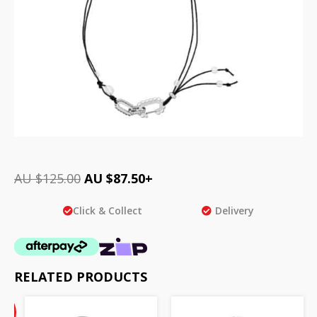
AU $
125.00
AU $
87.50
+
Click & Collect
Delivery
RELATED PRODUCTS
Current
%