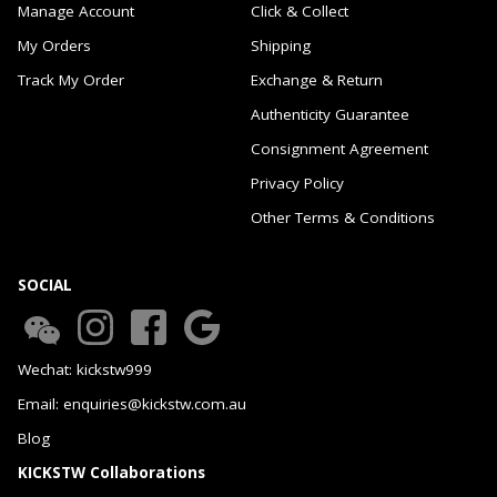
Manage Account
Click & Collect
My Orders
Shipping
Track My Order
Exchange & Return
Authenticity Guarantee
Consignment Agreement
Privacy Policy
Other Terms & Conditions
SOCIAL
Wechat: kickstw999
Email: enquiries@kickstw.com.au
Blog
KICKSTW Collaborations