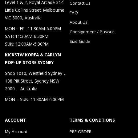
Level 1 & 2, Royal Arcade 314
Contact Us
Little Collins Street, Melbourne,
FAQ
VIC 3000, Australia
About Us
MON – FRI: 11:30AM-6:00PM
Consignment / Buyout
SAT: 11:30AM-6:30PM
Size Guide
SUN: 12:00AM-5:30PM
KICKSTW KOREA & CARLYN
POP-UP STORE SYDNEY
Shop 1010, Westfield Sydney，
188 Pitt Street, Sydney NSW
2000， Australia
MON – SUN: 11:30AM-6:00PM
ACCOUNT
TERMS & CONDTIONS
My Account
PRE-ORDER