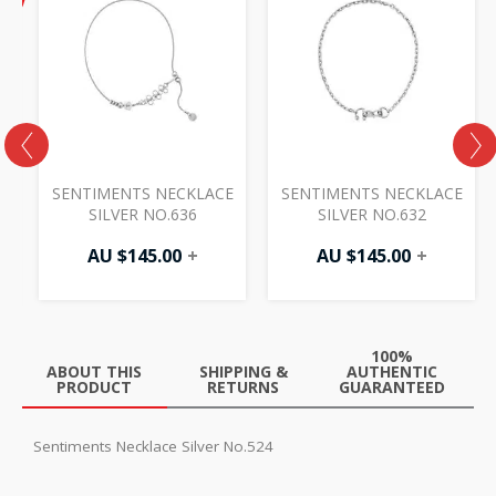
price
F
is:
AU
$87.50.
E
SENTIMENTS NECKLACE
SENTIMENTS NECKLACE
SILVER NO.636
SILVER NO.632
0
AU $
145.00
+
AU $
145.00
+
100%
ABOUT THIS
SHIPPING &
AUTHENTIC
PRODUCT
RETURNS
GUARANTEED
Sentiments Necklace Silver No.524