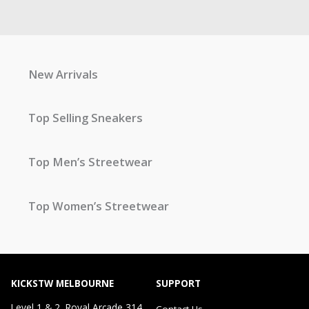
New Arrivals
Top Selling Sneakers
Top Men’s Streetwear
Top Women’s Streetwear
KICKSTW MELBOURNE
SUPPORT
Level 1 & 2, Royal Arcade 314
Contact Us