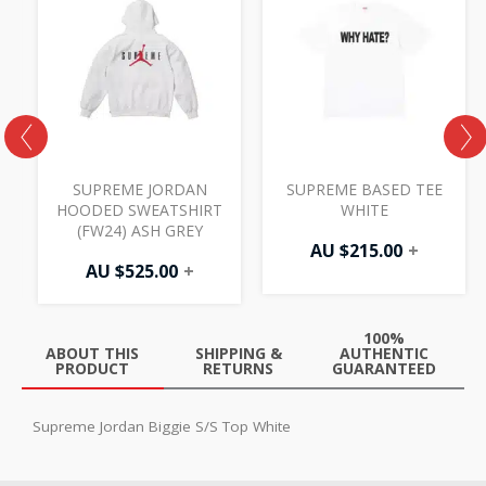
H
SUPREME JORDAN
SUPREME BASED TEE
HOODED SWEATSHIRT
WHITE
(FW24) ASH GREY
AU $
215.00
+
AU $
525.00
+
100%
ABOUT THIS
SHIPPING &
AUTHENTIC
PRODUCT
RETURNS
GUARANTEED
Supreme Jordan Biggie S/S Top White