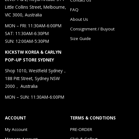
Little Collins Street, Melbourne,
FAQ
VIC 3000, Australia
About Us
MON – FRI: 11:30AM-6:00PM
Consignment / Buyout
SAT: 11:30AM-6:30PM
Size Guide
SUN: 12:00AM-5:30PM
KICKSTW KOREA & CARLYN
POP-UP STORE SYDNEY
Shop 1010, Westfield Sydney，
188 Pitt Street, Sydney NSW
2000， Australia
MON – SUN: 11:30AM-6:00PM
ACCOUNT
TERMS & CONDTIONS
My Account
PRE-ORDER
Manage Account
Click & Collect