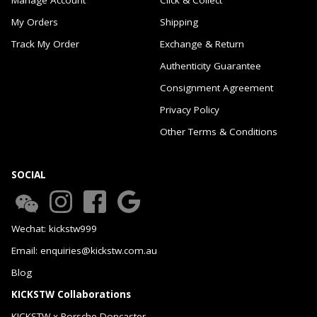
My Orders
Shipping
Track My Order
Exchange & Return
Authenticity Guarantee
Consignment Agreement
Privacy Policy
Other Terms & Conditions
SOCIAL
Wechat: kickstw999
Email: enquiries@kickstw.com.au
Blog
KICKSTW Collaborations
KICKSTW x Porsche Doncaster