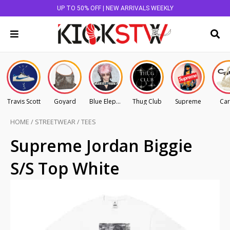
UP TO 50% OFF | NEW ARRIVALS WEEKLY
Travis Scott
Goyard
Blue Elephant
Thug Club
Supreme
Car
HOME
/
STREETWEAR
/
TEES
Supreme Jordan Biggie
S/S Top White