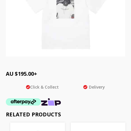
AU $
195.00
+
Click & Collect
Delivery
RELATED PRODUCTS