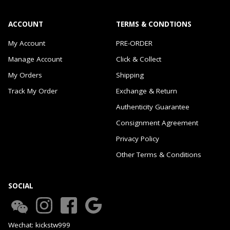
ACCOUNT
TERMS & CONDTIONS
My Account
PRE-ORDER
Manage Account
Click & Collect
My Orders
Shipping
Track My Order
Exchange & Return
Authenticity Guarantee
Consignment Agreement
Privacy Policy
Other Terms & Conditions
SOCIAL
Wechat: kickstw999