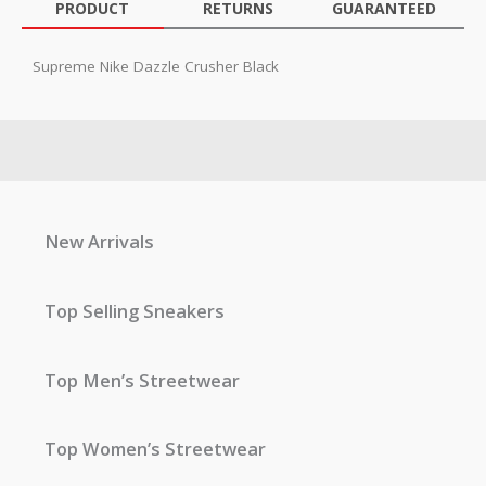
PRODUCT
RETURNS
GUARANTEED
Supreme Nike Dazzle Crusher Black
New Arrivals
Top Selling Sneakers
Top Men’s Streetwear
Top Women’s Streetwear