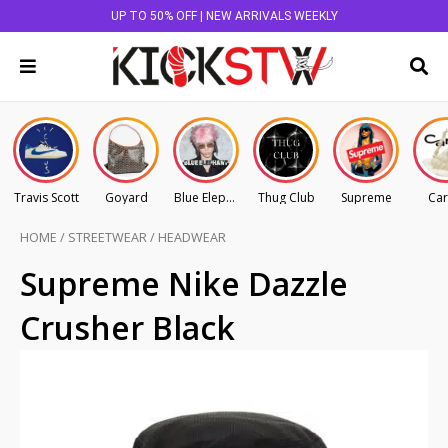
UP TO 50% OFF | NEW ARRIVALS WEEKLY
Travis Scott
Goyard
Blue Elephant
Thug Club
Supreme
Car
HOME
/
STREETWEAR
/
HEADWEAR
Supreme Nike Dazzle
Crusher Black