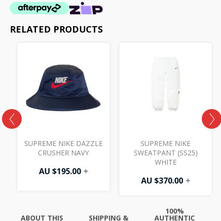
RELATED PRODUCTS
SUPREME NIKE DAZZLE
SUPREME NIKE
CRUSHER NAVY
SWEATPANT (SS25)
WHITE
AU $
195.00
+
AU $
370.00
+
100%
ABOUT THIS
SHIPPING &
AUTHENTIC