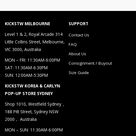
KICKSTW MELBOURNE
SUPPORT
Level 1 & 2, Royal Arcade 314
Contact Us
Little Collins Street, Melbourne,
FAQ
VIC 3000, Australia
About Us
MON – FRI: 11:30AM-6:00PM
Consignment / Buyout
SAT: 11:30AM-6:30PM
Size Guide
SUN: 12:00AM-5:30PM
KICKSTW KOREA & CARLYN
POP-UP STORE SYDNEY
Shop 1010, Westfield Sydney，
188 Pitt Street, Sydney NSW
2000， Australia
MON – SUN: 11:30AM-6:00PM