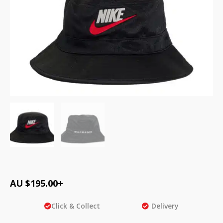
AU $
195.00
+
Click & Collect
Delivery