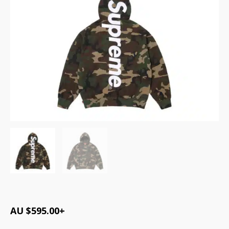
AU $
595.00
+