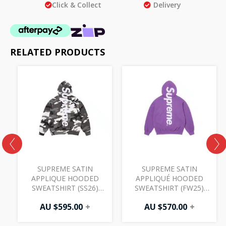
Click & Collect
Delivery
RELATED PRODUCTS
SUPREME SATIN
SUPREME SATIN
T
APPLIQUE HOODED
APPLIQUÉ HOODED
SWEATSHIRT (SS26)
SWEATSHIRT (FW25)
SNOW CAMO
VIOLET
AU $
595.00
+
AU $
570.00
+