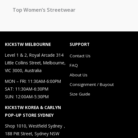
Top Women’s Streetwear
KICKSTW MELBOURNE
SUPPORT
Level 1 & 2, Royal Arcade 314
Contact Us
Little Collins Street, Melbourne,
FAQ
VIC 3000, Australia
About Us
MON – FRI: 11:30AM-6:00PM
Consignment / Buyout
SAT: 11:30AM-6:30PM
Size Guide
SUN: 12:00AM-5:30PM
KICKSTW KOREA & CARLYN
POP-UP STORE SYDNEY
Shop 1010, Westfield Sydney，
188 Pitt Street, Sydney NSW