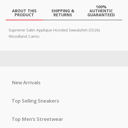
100%
ABOUT THIS
SHIPPING &
AUTHENTIC
PRODUCT
RETURNS
GUARANTEED
Supreme Satin Applique Hooded Sweatshirt (SS26)
Woodland Camo
New Arrivals
Top Selling Sneakers
Top Men’s Streetwear