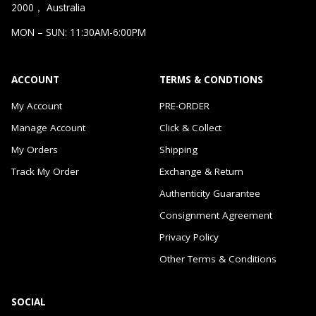
2000， Australia
MON – SUN: 11:30AM-6:00PM
ACCOUNT
TERMS & CONDTIONS
My Account
PRE-ORDER
Manage Account
Click & Collect
My Orders
Shipping
Track My Order
Exchange & Return
Authenticity Guarantee
Consignment Agreement
Privacy Policy
Other Terms & Conditions
SOCIAL