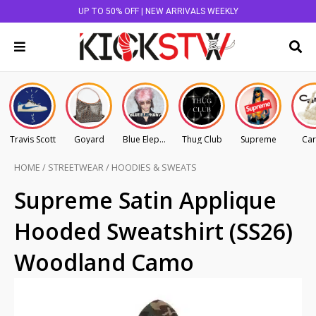
UP TO 50% OFF | NEW ARRIVALS WEEKLY
Travis Scott
Goyard
Blue Elephant
Thug Club
Supreme
Car
HOME
/
STREETWEAR
/
HOODIES & SWEATS
Supreme Satin Applique
Hooded Sweatshirt (SS26)
Woodland Camo