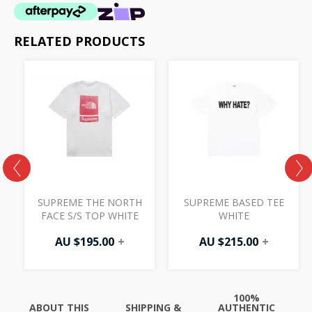
RELATED PRODUCTS
H
SUPREME THE NORTH
SUPREME BASED TEE
FACE S/S TOP WHITE
WHITE
AU $
195.00
+
AU $
215.00
+
100%
ABOUT THIS
SHIPPING &
AUTHENTIC