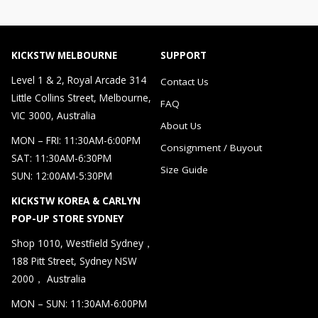
KICKSTW MELBOURNE
SUPPORT
Level 1 & 2, Royal Arcade 314
Contact Us
Little Collins Street, Melbourne,
FAQ
VIC 3000, Australia
About Us
MON – FRI: 11:30AM-6:00PM
Consignment / Buyout
SAT: 11:30AM-6:30PM
Size Guide
SUN: 12:00AM-5:30PM
KICKSTW KOREA & CARLYN
POP-UP STORE SYDNEY
Shop 1010, Westfield Sydney，
188 Pitt Street, Sydney NSW
2000， Australia
MON – SUN: 11:30AM-6:00PM