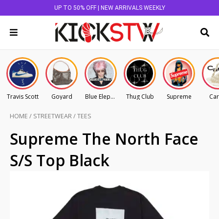
UP TO 50% OFF | NEW ARRIVALS WEEKLY
Travis Scott
Goyard
Blue Elephant
Thug Club
Supreme
Car
HOME
/
STREETWEAR
/
TEES
Supreme The North Face
S/S Top Black