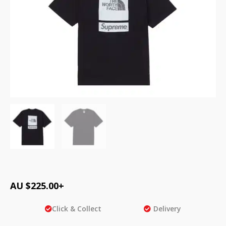
AU $
225.00
+
Click & Collect
Delivery