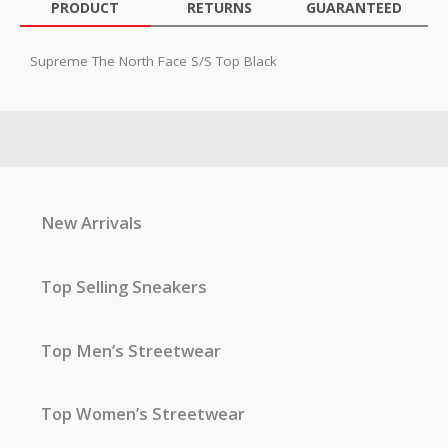
PRODUCT
RETURNS
GUARANTEED
Supreme The North Face S/S Top Black
New Arrivals
Top Selling Sneakers
Top Men’s Streetwear
Top Women’s Streetwear