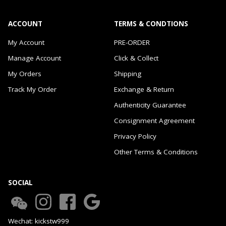
ACCOUNT
TERMS & CONDTIONS
My Account
PRE-ORDER
Manage Account
Click & Collect
My Orders
Shipping
Track My Order
Exchange & Return
Authenticity Guarantee
Consignment Agreement
Privacy Policy
Other Terms & Conditions
SOCIAL
Wechat: kickstw999