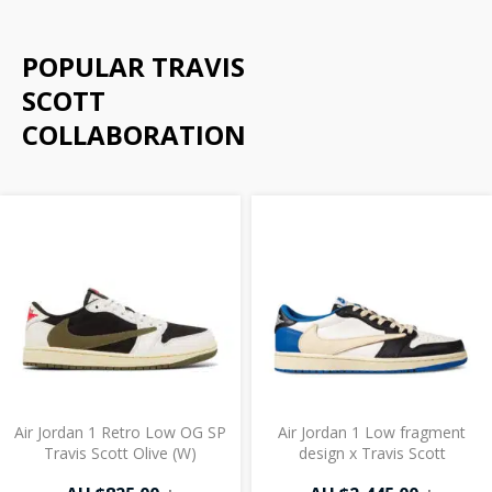
POPULAR TRAVIS
SCOTT
COLLABORATION
Air Jordan 1 Retro Low OG SP
Air Jordan 1 Low fragment
Travis Scott Olive (W)
design x Travis Scott