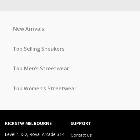
New Arrivals
Top Selling Sneakers
Top Men’s Streetwear
Top Women’s Streetwear
KICKSTW MELBOURNE
SUPPORT
Level 1 & 2, Royal Arcade 314
Contact Us