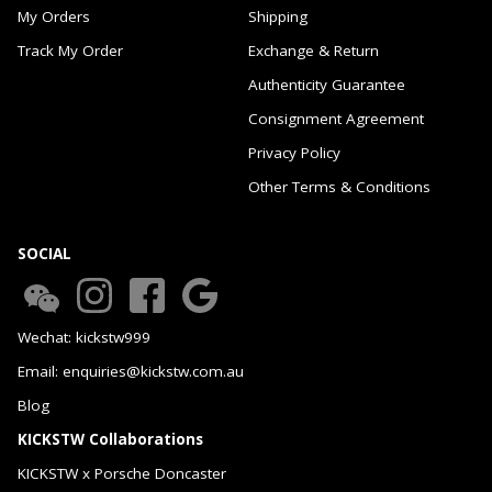
My Orders
Shipping
Track My Order
Exchange & Return
Authenticity Guarantee
Consignment Agreement
Privacy Policy
Other Terms & Conditions
SOCIAL
Wechat: kickstw999
Email: enquiries@kickstw.com.au
Blog
KICKSTW Collaborations
KICKSTW x Porsche Doncaster