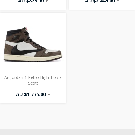
AU $
825.00
+
AU $
2,445.00
+
Air Jordan 1 Retro High Travis
Scott
AU $
1,775.00
+