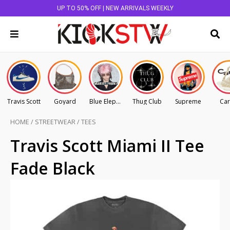
UP TO 50% OFF | NEW ARRIVALS WEEKLY
Travis Scott
Goyard
Blue Elephant
Thug Club
Supreme
Car
HOME
/
STREETWEAR
/
TEES
Travis Scott Miami II Tee
Fade Black