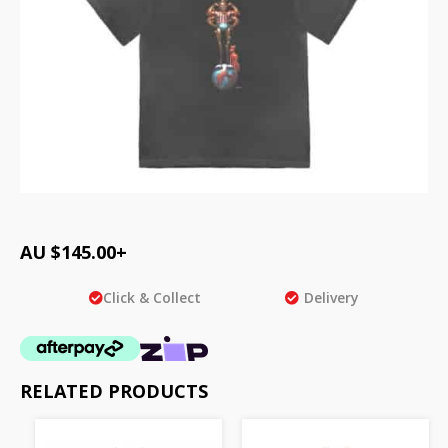
AU $
145.00
+
Click & Collect
Delivery
RELATED PRODUCTS