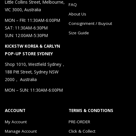
Little Collins Street, Melbourne,
FAQ
VIC 3000, Australia
About Us
MON – FRI: 11:30AM-6:00PM
Consignment / Buyout
SAT: 11:30AM-6:30PM
Size Guide
SUN: 12:00AM-5:30PM
KICKSTW KOREA & CARLYN
POP-UP STORE SYDNEY
Shop 1010, Westfield Sydney，
188 Pitt Street, Sydney NSW
2000， Australia
MON – SUN: 11:30AM-6:00PM
ACCOUNT
TERMS & CONDTIONS
My Account
PRE-ORDER
Manage Account
Click & Collect