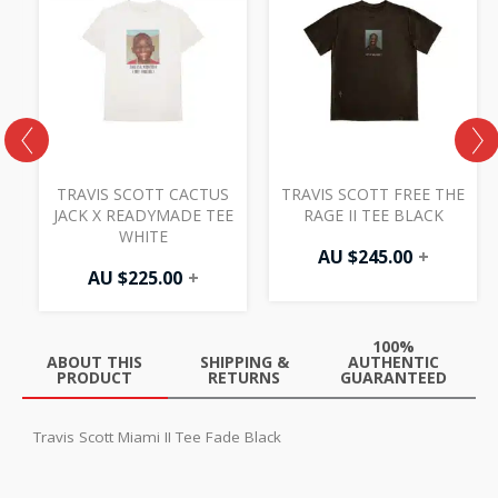
TRAVIS SCOTT CACTUS
TRAVIS SCOTT FREE THE
JACK X READYMADE TEE
RAGE II TEE BLACK
WHITE
AU $
245.00
+
AU $
225.00
+
100%
ABOUT THIS
SHIPPING &
AUTHENTIC
PRODUCT
RETURNS
GUARANTEED
Travis Scott Miami II Tee Fade Black