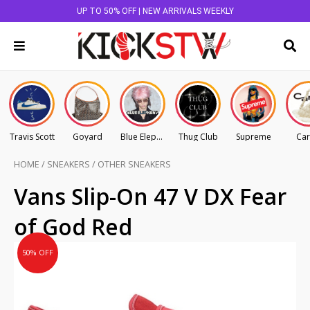
UP TO 50% OFF | NEW ARRIVALS WEEKLY
Travis Scott
Goyard
Blue Elephant
Thug Club
Supreme
Car
HOME
/
SNEAKERS
/
OTHER SNEAKERS
Original
Current
Vans Slip-On 47 V DX Fear
price
price
of God Red
was:
is:
AU
AU
50% OFF
$670.00.
$335.00.