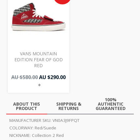
was:
is:
AU
AU
$580.00.
$290.00.
VANS MOUNTAIN
EDITION FEAR OF GOD
RED
AU $
580.00
AU $
290.00
+
100%
ABOUT THIS
SHIPPING &
AUTHENTIC
PRODUCT
RETURNS
GUARANTEED
MANUFACTURER SKU:
VN0A3J9FPQT
COLORWAY:
Red/Suede
NICKNAME:
Collection 2 Red