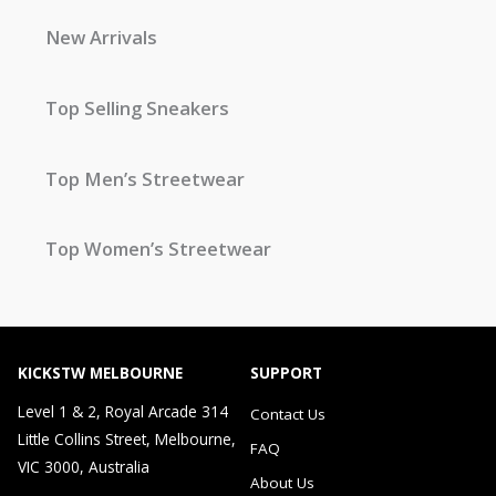
New Arrivals
Top Selling Sneakers
Top Men’s Streetwear
Top Women’s Streetwear
KICKSTW MELBOURNE
SUPPORT
Level 1 & 2, Royal Arcade 314
Contact Us
Little Collins Street, Melbourne,
FAQ
VIC 3000, Australia
About Us