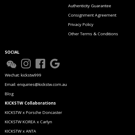
Authenticity Guarantee
Consignment Agreement
Privacy Policy
Other Terms & Conditions
SOCIAL
Wechat: kickstw999
Email: enquiries@kickstw.com.au
Blog
KICKSTW Collaborations
KICKSTW x Porsche Doncaster
KICKSTW KOREA x Carlyn
KICKSTW x ANTA