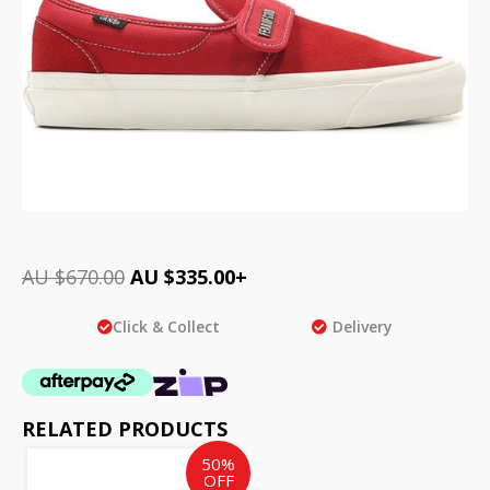
AU $
670.00
AU $
335.00
+
Click & Collect
Delivery
RELATED PRODUCTS
Original
Current
50%
price
price
OFF