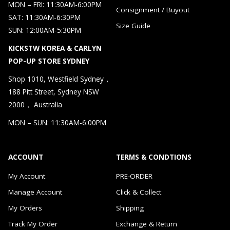
MON – FRI: 11:30AM-6:00PM
Consignment / Buyout
SAT: 11:30AM-6:30PM
Size Guide
SUN: 12:00AM-5:30PM
KICKSTW KOREA & CARLYN
POP-UP STORE SYDNEY
Shop 1010, Westfield Sydney，
188 Pitt Street, Sydney NSW
2000， Australia
MON – SUN: 11:30AM-6:00PM
ACCOUNT
TERMS & CONDTIONS
My Account
PRE-ORDER
Manage Account
Click & Collect
My Orders
Shipping
Track My Order
Exchange & Return