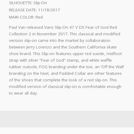
SILHOUETTE:
Slip-On
RELEASE DATE:
11/18/2017
MAIN COLOR:
Red
Paul Van released Vans Slip-On 47 V DX Fear of God Red
Collection 2 in November 2017. This classical and modified
version slip-on came into the market by collaboration
between Jerry Lorenzo and the Southern California skate
shoe brand. This Slip-on features upper red suede, midfoot
strap with silver “Fear of God” stamp, and white waffle
rubber outsole. FOG branding under the toe, an ‘Off the Wall’
branding on the heel, and Padded Collar are other features
of the shoes that complete the look of a red slip-on. This
modified version of classical slip-on is comfortable enough
to wear all day.