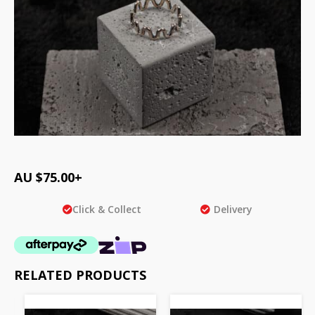
AU $
75.00
+
Click & Collect
Delivery
RELATED PRODUCTS