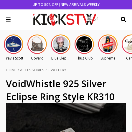
UP TO 50% OFF | NEW ARRIVALS WEEKLY
Travis Scott
Goyard
Blue Elephant
Thug Club
Supreme
Car
HOME
/
ACCESSORIES
/
JEWELLERY
VoidWhistle 925 Silver
Eclipse Ring Style KR310