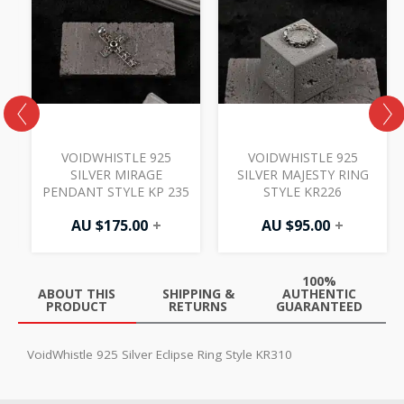
VOIDWHISTLE 925
VOIDWHISTLE 925
SILVER MIRAGE
SILVER MAJESTY RING
PENDANT STYLE KP 235
STYLE KR226
AU $
175.00
+
AU $
95.00
+
100%
ABOUT THIS
SHIPPING &
AUTHENTIC
PRODUCT
RETURNS
GUARANTEED
VoidWhistle 925 Silver Eclipse Ring Style KR310