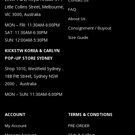
Little Collins Street, Melbourne,
FAQ
VIC 3000, Australia
About Us
MON – FRI: 11:30AM-6:00PM
Consignment / Buyout
SAT: 11:30AM-6:30PM
Size Guide
SUN: 12:00AM-5:30PM
KICKSTW KOREA & CARLYN
POP-UP STORE SYDNEY
Shop 1010, Westfield Sydney，
188 Pitt Street, Sydney NSW
2000， Australia
MON – SUN: 11:30AM-6:00PM
ACCOUNT
TERMS & CONDTIONS
My Account
PRE-ORDER
Manage Account
Click & Collect