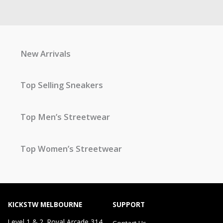
New Arrivals
Top Selling Sneakers
Top Men’s Streetwear
Top Women’s Streetwear
KICKSTW MELBOURNE
SUPPORT
Level 1 & 2, Royal Arcade 314
Contact Us