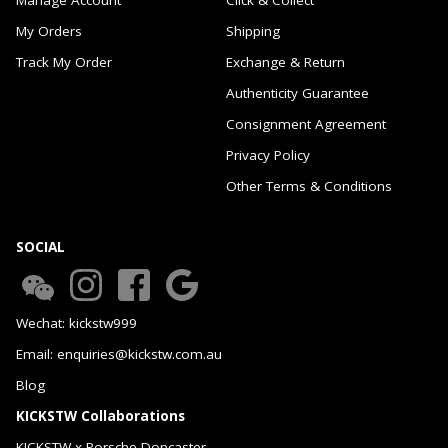
My Orders
Shipping
Track My Order
Exchange & Return
Authenticity Guarantee
Consignment Agreement
Privacy Policy
Other Terms & Conditions
SOCIAL
Wechat: kickstw999
Email: enquiries@kickstw.com.au
Blog
KICKSTW Collaborations
KICKSTW x Porsche Doncaster