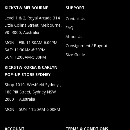
KICKSTW MELBOURNE
SUPPORT
Level 1 & 2, Royal Arcade 314
Contact Us
Little Collins Street, Melbourne,
FAQ
VIC 3000, Australia
About Us
MON – FRI: 11:30AM-6:00PM
Consignment / Buyout
SAT: 11:30AM-6:30PM
Size Guide
SUN: 12:00AM-5:30PM
KICKSTW KOREA & CARLYN
POP-UP STORE SYDNEY
Shop 1010, Westfield Sydney，
188 Pitt Street, Sydney NSW
2000， Australia
MON – SUN: 11:30AM-6:00PM
ACCOUNT
TERMS & CONDTIONS