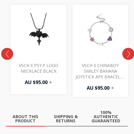
VSCH X PSY.P LOGO
VSCH X CHINABOY
E
NECKLACE BLACK
SMILEY BANANA
JOYSTICK APE BRACELET
AU $
95.00
+
SILVER
AU $
95.00
+
100%
ABOUT THIS
SHIPPING &
AUTHENTIC
PRODUCT
RETURNS
GUARANTEED