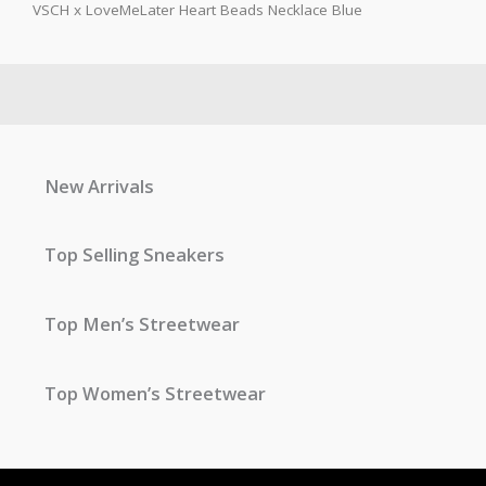
VSCH x LoveMeLater Heart Beads Necklace Blue
New Arrivals
Top Selling Sneakers
Top Men’s Streetwear
Top Women’s Streetwear