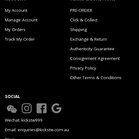
My Account
PRE-ORDER
Manage Account
Click & Collect
My Orders
Shipping
Track My Order
Exchange & Return
Authenticity Guarantee
Consignment Agreement
Privacy Policy
Other Terms & Conditions
SOCIAL
Wechat: kickstw999
Email: enquiries@kickstw.com.au