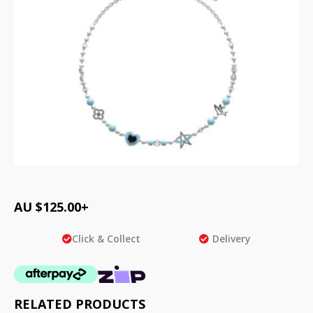
AU $
125.00
+
Click & Collect
Delivery
RELATED PRODUCTS