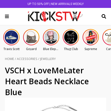
UP TO 50% OFF | NEW ARRIVALS WEEKLY
Travis Scott
Goyard
Blue Elephant
Thug Club
Supreme
Car
HOME
/
ACCESSORIES
/
JEWELLERY
VSCH x LoveMeLater
Heart Beads Necklace
Blue