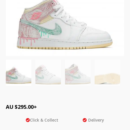
AU $
295.00
+
Click & Collect
Delivery