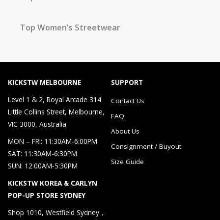
Top Women’s Streetwear
KICKSTW MELBOURNE
SUPPORT
Level 1 & 2, Royal Arcade 314
Contact Us
Little Collins Street, Melbourne,
FAQ
VIC 3000, Australia
About Us
MON – FRI: 11:30AM-6:00PM
Consignment / Buyout
SAT: 11:30AM-6:30PM
Size Guide
SUN: 12:00AM-5:30PM
KICKSTW KOREA & CARLYN
POP-UP STORE SYDNEY
Shop 1010, Westfield Sydney，