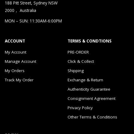
188 Pitt Street, Sydney NSW
2000， Australia
MON – SUN: 11:30AM-6:00PM
ACCOUNT
TERMS & CONDTIONS
My Account
PRE-ORDER
Manage Account
Click & Collect
My Orders
Shipping
Track My Order
Exchange & Return
Authenticity Guarantee
Consignment Agreement
Privacy Policy
Other Terms & Conditions