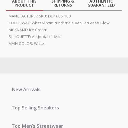
ABOUT THIS
SHIPPING &
AUTHENTIC
PRODUCT
RETURNS
GUARANTEED
MANUFACTURER SKU:
DD1666 100
COLORWAY:
White/Arctic Punch/Pale Vanilla/Green Glow
NICKNAME:
Ice Cream
SILHOUETTE:
Air Jordan 1 Mid
MAIN COLOR:
White
New Arrivals
Top Selling Sneakers
Top Men’s Streetwear