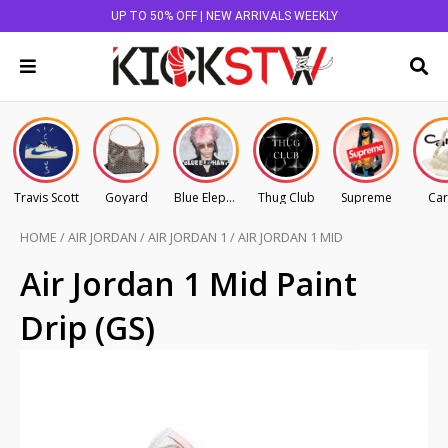
UP TO 50% OFF | NEW ARRIVALS WEEKLY
Travis Scott
Goyard
Blue Elephant
Thug Club
Supreme
Car
HOME
/
AIR JORDAN
/
AIR JORDAN 1
/
AIR JORDAN 1 MID
Air Jordan 1 Mid Paint
Drip (GS)