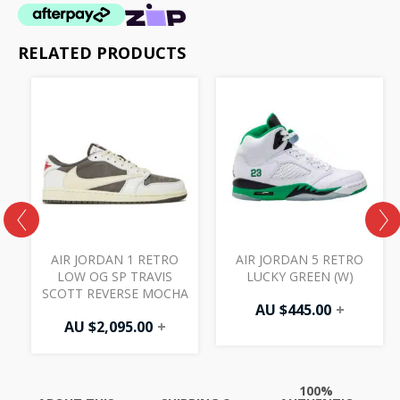
RELATED PRODUCTS
K
AIR JORDAN 1 RETRO
AIR JORDAN 5 RETRO
LOW OG SP TRAVIS
LUCKY GREEN (W)
SCOTT REVERSE MOCHA
AU $
445.00
+
AU $
2,095.00
+
100%