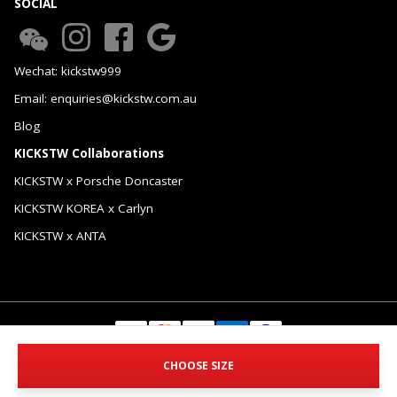
SOCIAL
Wechat: kickstw999
Email: enquiries@kickstw.com.au
Blog
KICKSTW Collaborations
KICKSTW x Porsche Doncaster
KICKSTW KOREA x Carlyn
KICKSTW x ANTA
© 2026 KICKSTW Pty Ltd. All Rights Reserved.
CHOOSE SIZE