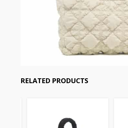
RELATED PRODUCTS