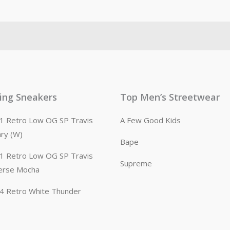
ling Sneakers
Top Men’s Streetwear
n 1 Retro Low OG SP Travis
A Few Good Kids
ary (W)
Bape
n 1 Retro Low OG SP Travis
Supreme
erse Mocha
n 4 Retro White Thunder