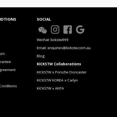
NDTIONS
SOCIAL
Wechat: kickstw999
Email: enquiries@kickstw.com.au
urn
Blog
arantee
KICKSTW Collaborations
greement
KICKSTW x Porsche Doncaster
KICKSTW KOREA x Carlyn
Conditions
KICKSTW x ANTA