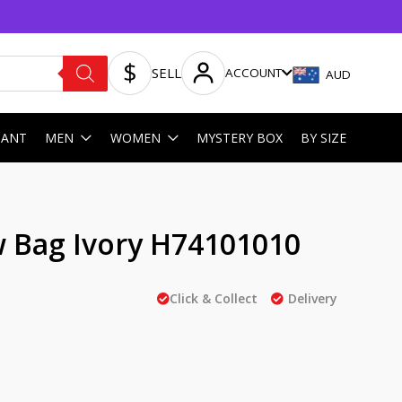
SELL
ACCOUNT
AUD
HANT
MEN
WOMEN
MYSTERY BOX
BY SIZE
w Bag Ivory H74101010
Click & Collect
Delivery