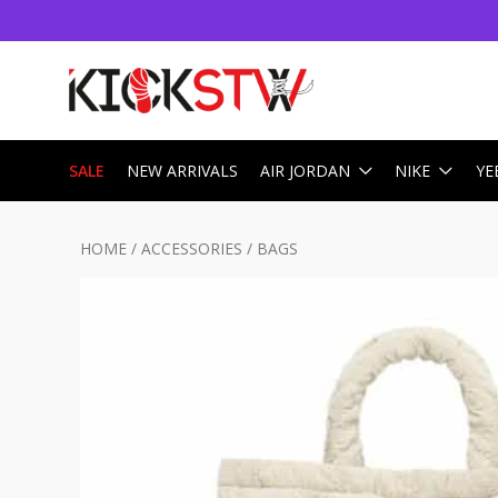
SALE
NEW ARRIVALS
AIR JORDAN
NIKE
YE
HOME
/
ACCESSORIES
/
BAGS