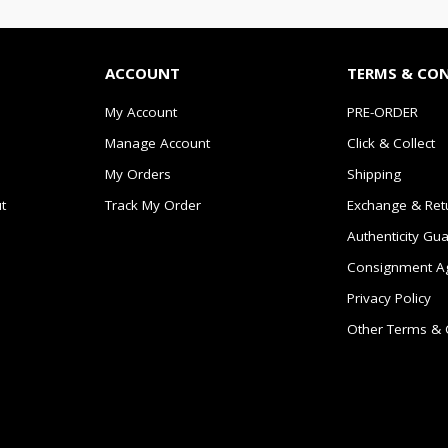
ACCOUNT
TERMS & CO
My Account
PRE-ORDER
Manage Account
Click & Collect
My Orders
Shipping
t
Track My Order
Exchange & Ret
Authenticity Gu
Consignment A
Privacy Policy
Other Terms & 