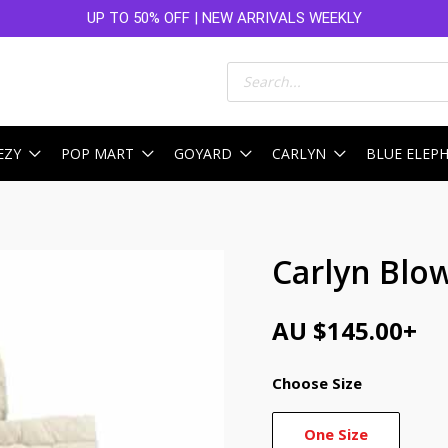
UP TO 50% OFF | NEW ARRIVALS WEEKLY
Products
search
EZY
POP MART
GOYARD
CARLYN
BLUE ELEP
Carlyn Blo
AU $
145.00
+
Choose Size
One Size