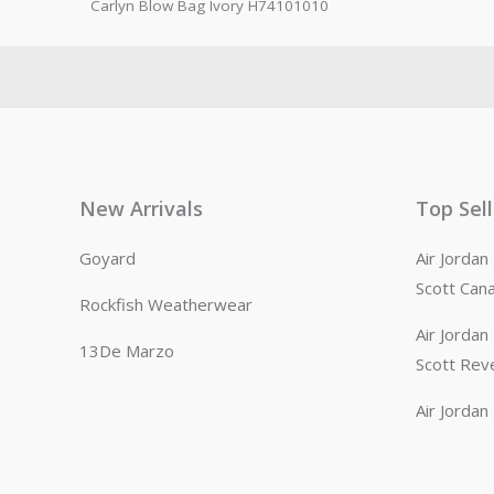
Carlyn Blow Bag Ivory H74101010
New Arrivals
Top Sel
Goyard
Air Jorda
Scott Can
Rockfish Weatherwear
Air Jorda
13De Marzo
Scott Rev
Air Jorda