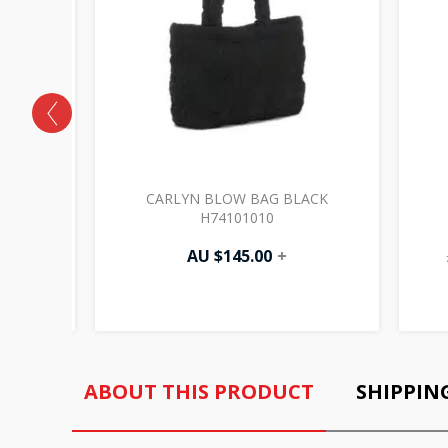
 IVORY
CARLYN BLOW BAG BLACK
H74101010
AU $
145.00
+
ABOUT THIS PRODUCT
SHIPPIN