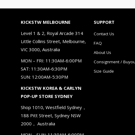
KICKSTW MELBOURNE
SUPPORT
Level 1 & 2, Royal Arcade 314
Contact Us
Little Collins Street, Melbourne,
FAQ
VIC 3000, Australia
About Us
MON – FRI: 11:30AM-6:00PM
Consignment / Buyou
SAT: 11:30AM-6:30PM
Size Guide
SUN: 12:00AM-5:30PM
KICKSTW KOREA & CARLYN
POP-UP STORE SYDNEY
Shop 1010, Westfield Sydney，
188 Pitt Street, Sydney NSW
2000， Australia
MON – SUN: 11:30AM-6:00PM