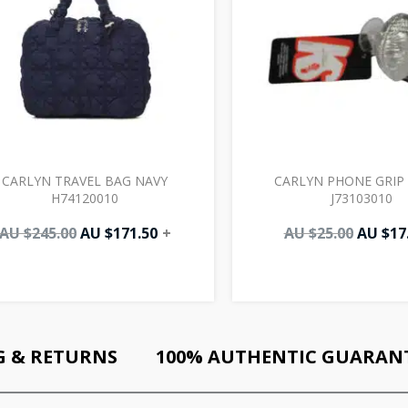
CARLYN TRAVEL BAG NAVY
CARLYN PHONE GRIP 
H74120010
J73103010
AU $
245.00
AU $
171.50
+
AU $
25.00
AU $
17
G & RETURNS
100% AUTHENTIC GUARAN