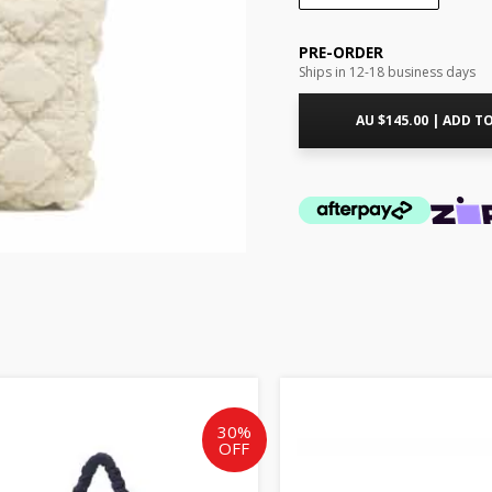
PRE-ORDER
Ships in 12-18 business days
AU $
145.00
|
ADD TO
Original
Current
Origin
price
price
price
was:
is:
was:
30%
OFF
AU
AU
AU
$245.00.
$171.50.
$25.00.