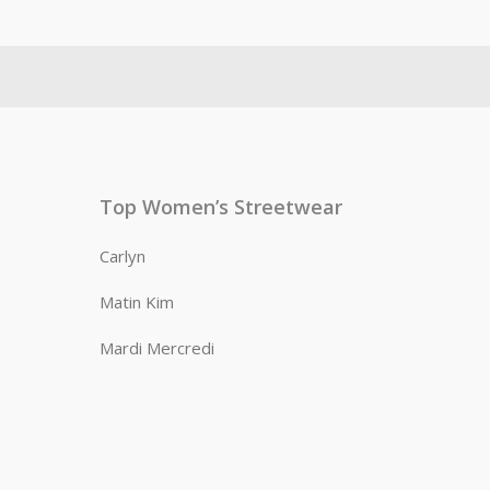
Top Women’s Streetwear
Carlyn
Matin Kim
Mardi Mercredi