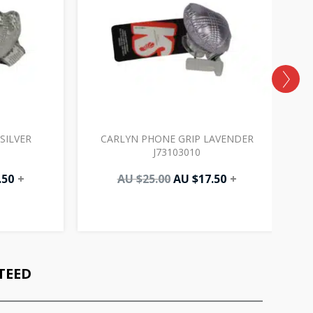
SILVER
CARLYN PHONE GRIP LAVENDER
J73103010
.50
+
AU $
25.00
AU $
17.50
+
TEED